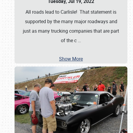
Tuesday, Jul 19, 2022
All roads lead to Carlisle! That statement is
supported by the many major roadways and
just as many trucking companies that are part
of the c
…
Show More