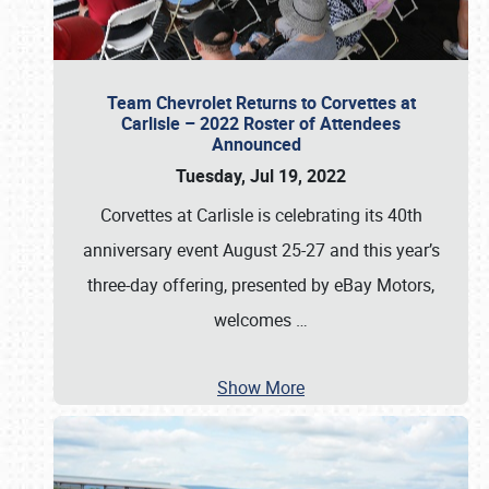
Team Chevrolet Returns to Corvettes at
Carlisle – 2022 Roster of Attendees
Announced
Tuesday, Jul 19, 2022
Corvettes at Carlisle is celebrating its 40th
anniversary event August 25-27 and this year’s
three-day offering, presented by eBay Motors,
welcomes
…
Show More