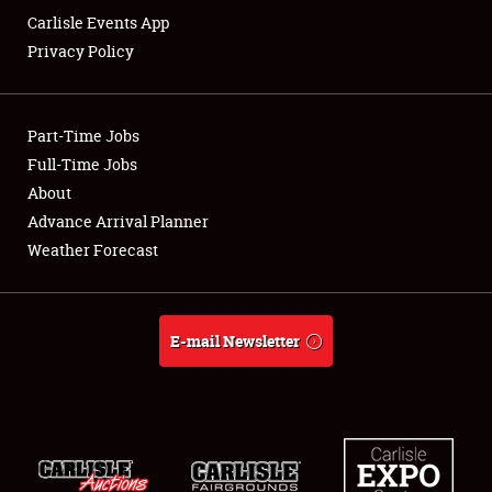
Carlisle Events App
Privacy Policy
Showfield
Part-Time Jobs
Club Relations
Full-Time Jobs
About
Full-Time Jobs
Advance Arrival Planner
About
Weather Forecast
Weather Forecast
E-mail Newsletter