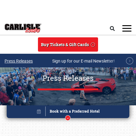
Skip to main content
Search
Buy Tickets & Gift Cards
Press Releases
Sign up for our E-mail Newsletter!
Press Releases