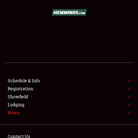
SCHEDULE & INFO
REGISTRATION
SHOWFIELD
FLEA MARKET & CAR CORRAL
Schedule & Info
Registration
SPONSORSHIP
Showfield
LODGING
Lodging
News
NEWS
Contact Us