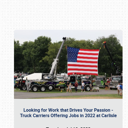
Book online or call (800) 216-1876
Looking for Work that Drives Your Passion -
Truck Carriers Offering Jobs in 2022 at Carlisle