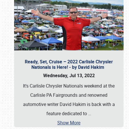
Ready, Set, Cruise – 2022 Carlisle Chrysler
Nationals is Here! - by David Hakim
Wednesday, Jul 13, 2022
It's Carlisle Chrysler Nationals weekend at the
Carlisle PA Fairgrounds and renowned
automotive writer David Hakim is back with a
feature dedicated to
…
Show More