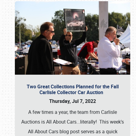
Two Great Collections Planned for the Fall
Carlisle Collector Car Auction
Thursday, Jul 7, 2022
A few times a year, the team from Carlisle
Auctions is All About Cars...literally! This week's
All About Cars blog post serves as a quick