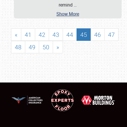
remind
…
Show More
«
41
42
43
44
45
46
47
48
49
50
»