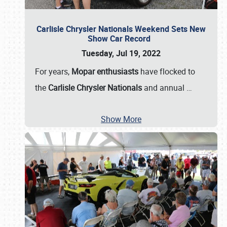
Carlisle Chrysler Nationals Weekend Sets New
Show Car Record
Tuesday, Jul 19, 2022
For years,
Mopar enthusiasts
have flocked to
the
Carlisle Chrysler Nationals
and annual
…
Show More