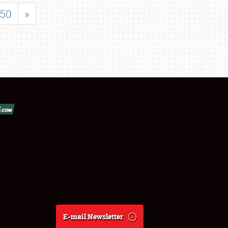
50
»
E-mail Newsletter