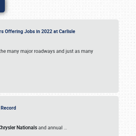
rs Offering Jobs in 2022 at Carlisle
by the many major roadways and just as many
r Record
Chrysler Nationals
and annual
…