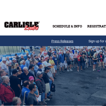
Skip to main content
SCHEDULE & INFO
REGISTRAT
Press Releases
Sign up for 