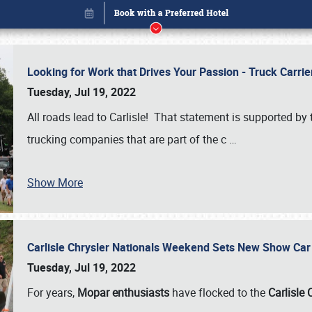
Looking for Work that Drives Your Passion - Truck Carrie
Tuesday, Jul 19, 2022
All roads lead to Carlisle! That statement is supported 
trucking companies that are part of the c
…
Show More
Carlisle Chrysler Nationals Weekend Sets New Show Ca
Book online or call (800) 216-1876
Tuesday, Jul 19, 2022
For years,
Mopar enthusiasts
have flocked to the
Carlisle 