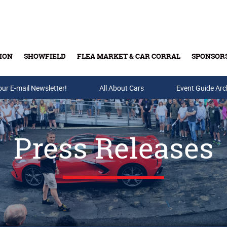
ION
SHOWFIELD
FLEA MARKET & CAR CORRAL
SPONSOR
our E-mail Newsletter!
Buy Tickets & Gift Cards
All About Cars
Event Guide Arc
Press Releases