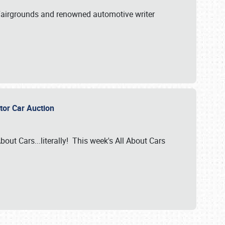
A Fairgrounds and renowned automotive writer
ector Car Auction
bout Cars...literally! This week's All About Cars