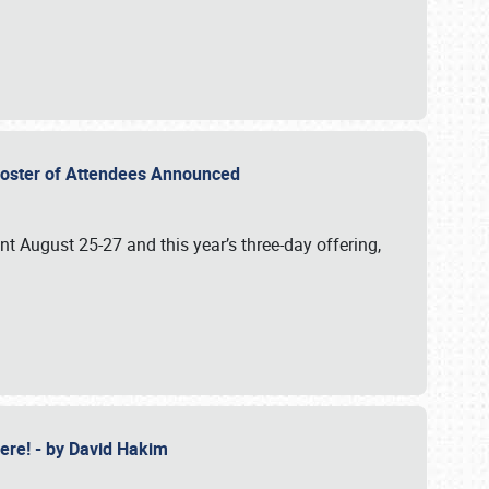
2 Roster of Attendees Announced
ent August 25-27 and this year’s three-day offering,
 Here! - by David Hakim