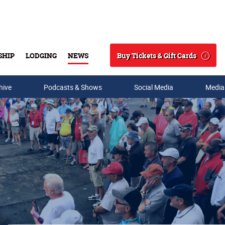
Buy Tickets & Gift Cards
SHIP
LODGING
NEWS
Search
hive
Podcasts & Shows
Social Media
Media