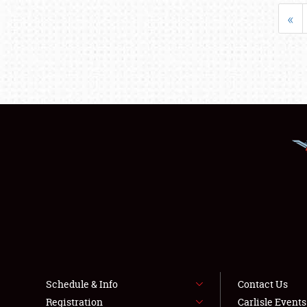
«
Schedule & Info
Contact Us
Registration
Carlisle Event