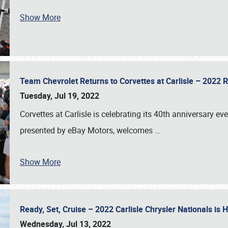
Show More
Team Chevrolet Returns to Corvettes at Carlisle – 202
Tuesday, Jul 19, 2022
Corvettes at Carlisle is celebrating its 40th anniversary ev
presented by eBay Motors, welcomes
…
Show More
Ready, Set, Cruise – 2022 Carlisle Chrysler Nationals is
Wednesday, Jul 13, 2022