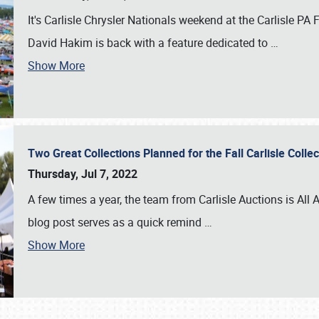
It's Carlisle Chrysler Nationals weekend at the Carlisle P
David Hakim is back with a feature dedicated to
…
Show More
Two Great Collections Planned for the Fall Carlisle Coll
Thursday, Jul 7, 2022
A few times a year, the team from Carlisle Auctions is All A
blog post serves as a quick remind
…
Show More
SCHEDULE & INFO
REGISTRATION