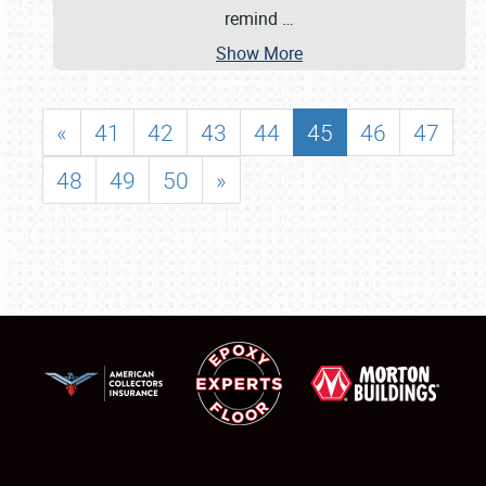
remind
…
Show More
«
41
42
43
44
45
46
47
48
49
50
»