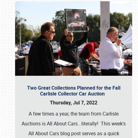
Two Great Collections Planned for the Fall
Carlisle Collector Car Auction
Thursday, Jul 7, 2022
A few times a year, the team from Carlisle
Auctions is All About Cars...literally! This week's
All About Cars blog post serves as a quick