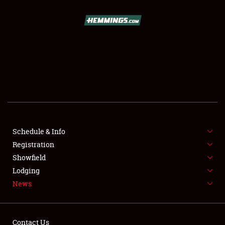
SCHEDULE & INFO
REGISTRATION
SHOWFIELD
FLEA MARKET & CAR CORRAL
Schedule & Info
Registration
SPONSORSHIP
Showfield
LODGING
Lodging
News
NEWS
Contact Us