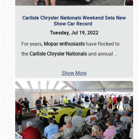
Carlisle Chrysler Nationals Weekend Sets New
Show Car Record
Tuesday, Jul 19, 2022
For years,
Mopar enthusiasts
have flocked to
the
Carlisle Chrysler Nationals
and annual
…
Show More