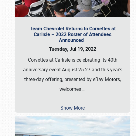
Team Chevrolet Returns to Corvettes at
Carlisle – 2022 Roster of Attendees
Announced
Tuesday, Jul 19, 2022
Corvettes at Carlisle is celebrating its 40th
anniversary event August 25-27 and this year’s
three-day offering, presented by eBay Motors,
welcomes
…
Show More