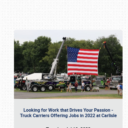
Book online or call (800) 216-1876
Looking for Work that Drives Your Passion -
Truck Carriers Offering Jobs in 2022 at Carlisle