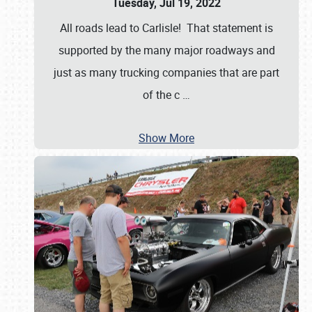
Tuesday, Jul 19, 2022
All roads lead to Carlisle! That statement is
supported by the many major roadways and
just as many trucking companies that are part
of the c
…
Show More