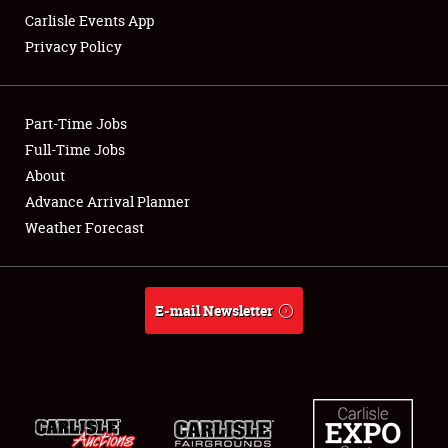
Carlisle Events App
Privacy Policy
Showfield
Part-Time Jobs
Club Relations
Full-Time Jobs
About
Full-Time Jobs
Advance Arrival Planner
About
Weather Forecast
Weather Forecast
E-mail Newsletter