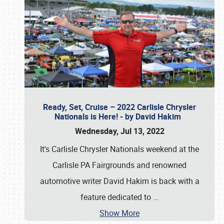
Ready, Set, Cruise – 2022 Carlisle Chrysler
Nationals is Here! - by David Hakim
Wednesday, Jul 13, 2022
It's Carlisle Chrysler Nationals weekend at the
Carlisle PA Fairgrounds and renowned
automotive writer David Hakim is back with a
feature dedicated to
…
Show More