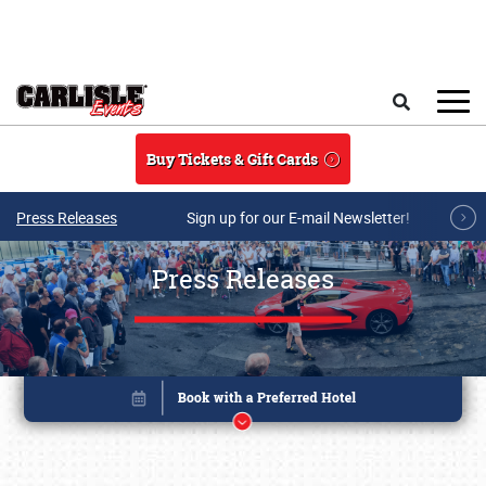
Skip to main content
Search
Buy Tickets & Gift Cards
Press Releases
Sign up for our E-mail Newsletter!
Press Releases