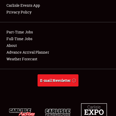
Carlisle Events App
Privacy Policy
Showfield
Part-Time Jobs
Club Relations
Full-Time Jobs
About
Full-Time Jobs
Advance Arrival Planner
About
Weather Forecast
Weather Forecast
E-mail Newsletter