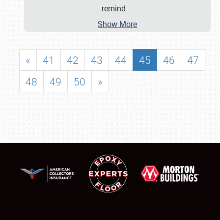
remind
…
Show More
«
41
42
43
44
45
46
47
48
49
50
»