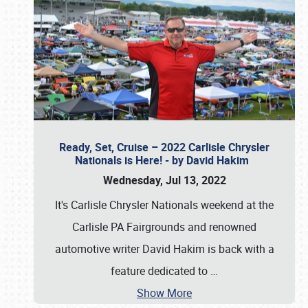
Ready, Set, Cruise – 2022 Carlisle Chrysler
Nationals is Here! - by David Hakim
Wednesday, Jul 13, 2022
It's Carlisle Chrysler Nationals weekend at the
Carlisle PA Fairgrounds and renowned
automotive writer David Hakim is back with a
feature dedicated to
…
Show More