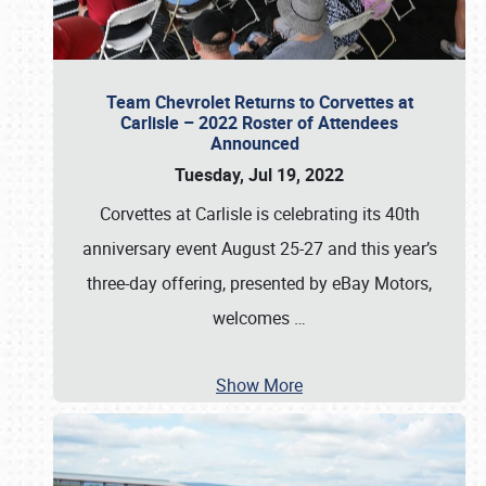
Team Chevrolet Returns to Corvettes at
Carlisle – 2022 Roster of Attendees
Announced
Tuesday, Jul 19, 2022
Corvettes at Carlisle is celebrating its 40th
anniversary event August 25-27 and this year’s
three-day offering, presented by eBay Motors,
welcomes
…
Show More