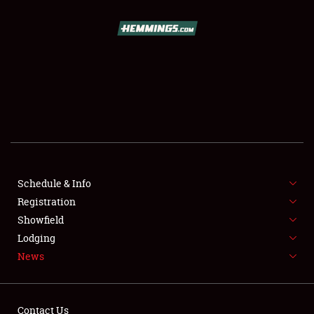
SCHEDULE & INFO
REGISTRATION
SHOWFIELD
FLEA MARKET & CAR CORRAL
Schedule & Info
Registration
SPONSORSHIP
Showfield
LODGING
Lodging
News
NEWS
Contact Us