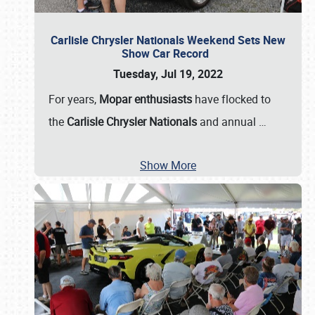
Carlisle Chrysler Nationals Weekend Sets New
Show Car Record
Tuesday, Jul 19, 2022
For years,
Mopar enthusiasts
have flocked to
the
Carlisle Chrysler Nationals
and annual
…
Show More