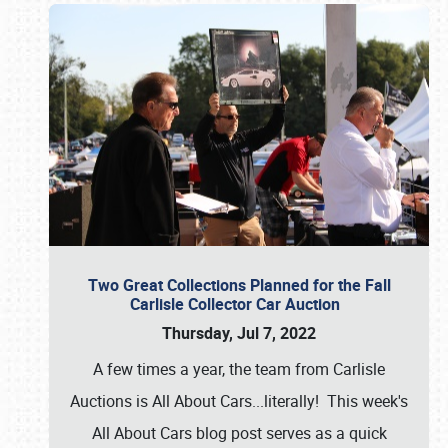
Two Great Collections Planned for the Fall
Carlisle Collector Car Auction
Thursday, Jul 7, 2022
A few times a year, the team from Carlisle
Auctions is All About Cars...literally! This week's
All About Cars blog post serves as a quick