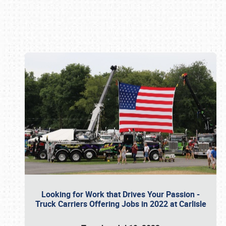
Book online or call (800) 216-1876
Looking for Work that Drives Your Passion -
Truck Carriers Offering Jobs in 2022 at Carlisle