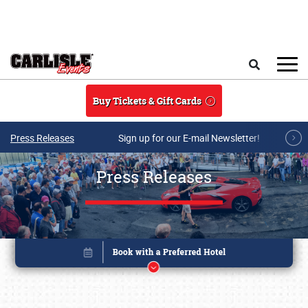
Skip to main content
Search
Buy Tickets & Gift Cards
Press Releases
Sign up for our E-mail Newsletter!
Press Releases