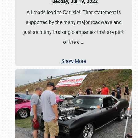
Tuesday, Jul 19, 2022
All roads lead to Carlisle! That statement is
supported by the many major roadways and
just as many trucking companies that are part
of the c
…
Show More