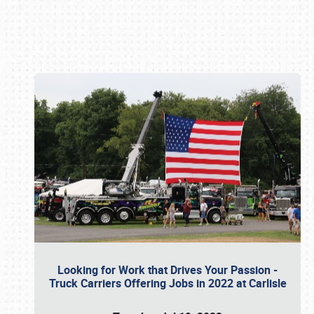
Book online or call (800) 216-1876
Looking for Work that Drives Your Passion -
Truck Carriers Offering Jobs in 2022 at Carlisle