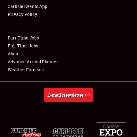
Carlisle Events App
Privacy Policy
Showfield
Part-Time Jobs
Club Relations
Full-Time Jobs
About
Full-Time Jobs
Advance Arrival Planner
About
Weather Forecast
Weather Forecast
E-mail Newsletter