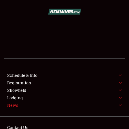
SCHEDULE & INFO
REGISTRATION
SHOWFIELD
FLEA MARKET & CAR CORRAL
Schedule & Info
Registration
SPONSORSHIP
Showfield
LODGING
Lodging
News
NEWS
Contact Us