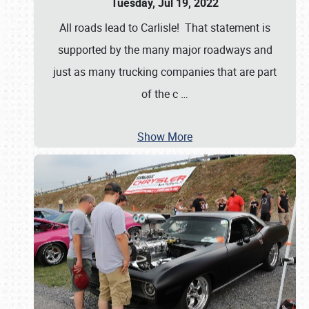
Tuesday, Jul 19, 2022
All roads lead to Carlisle! That statement is
supported by the many major roadways and
just as many trucking companies that are part
of the c
…
Show More