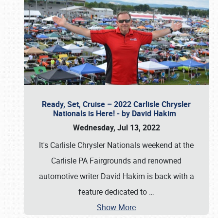
Ready, Set, Cruise – 2022 Carlisle Chrysler
Nationals is Here! - by David Hakim
Wednesday, Jul 13, 2022
It's Carlisle Chrysler Nationals weekend at the
Carlisle PA Fairgrounds and renowned
automotive writer David Hakim is back with a
feature dedicated to
…
Show More