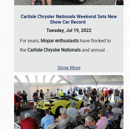
Carlisle Chrysler Nationals Weekend Sets New
Show Car Record
Tuesday, Jul 19, 2022
For years,
Mopar enthusiasts
have flocked to
the
Carlisle Chrysler Nationals
and annual
…
Show More