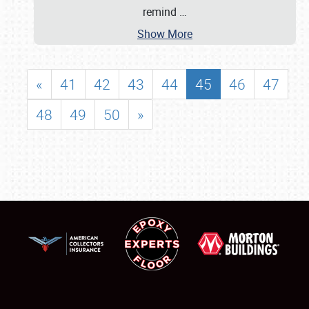
remind
…
Show More
«
41
42
43
44
45
46
47
48
49
50
»