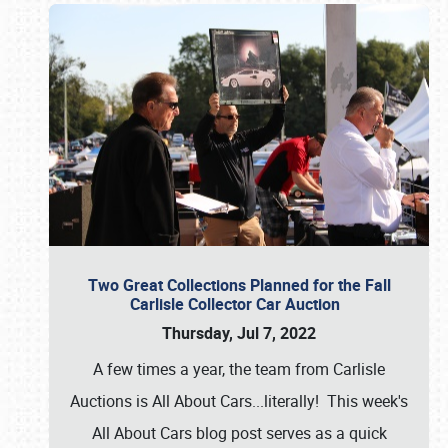
Two Great Collections Planned for the Fall
Carlisle Collector Car Auction
Thursday, Jul 7, 2022
A few times a year, the team from Carlisle
Auctions is All About Cars...literally! This week's
All About Cars blog post serves as a quick