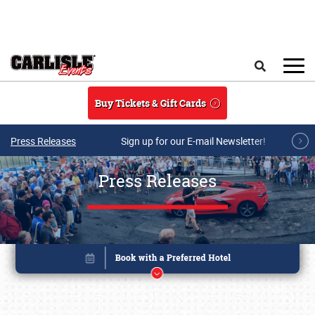
Skip to main content
Search
Buy Tickets & Gift Cards
Press Releases
Sign up for our E-mail Newsletter!
Press Releases