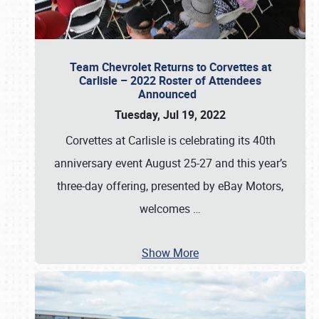
Team Chevrolet Returns to Corvettes at
Carlisle – 2022 Roster of Attendees
Announced
Tuesday, Jul 19, 2022
Corvettes at Carlisle is celebrating its 40th
anniversary event August 25-27 and this year’s
three-day offering, presented by eBay Motors,
welcomes
…
Show More