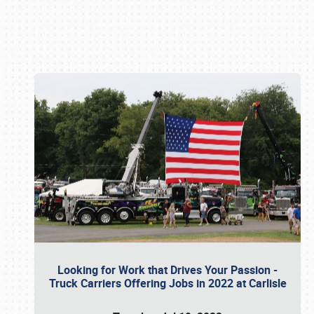
Book online or call (800) 216-1876
Looking for Work that Drives Your Passion -
Truck Carriers Offering Jobs in 2022 at Carlisle