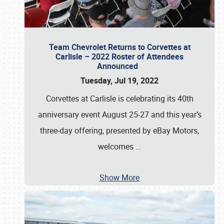
Team Chevrolet Returns to Corvettes at
Carlisle – 2022 Roster of Attendees
Announced
Tuesday, Jul 19, 2022
Corvettes at Carlisle is celebrating its 40th
anniversary event August 25-27 and this year’s
three-day offering, presented by eBay Motors,
welcomes
…
Show More