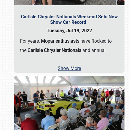
Carlisle Chrysler Nationals Weekend Sets New
Show Car Record
Tuesday, Jul 19, 2022
For years,
Mopar enthusiasts
have flocked to
the
Carlisle Chrysler Nationals
and annual
…
Show More