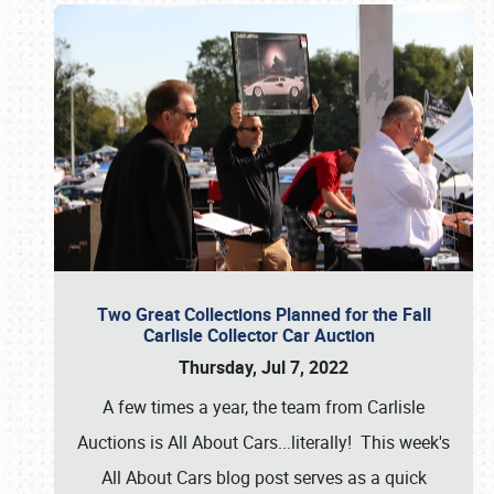
Two Great Collections Planned for the Fall
Carlisle Collector Car Auction
Thursday, Jul 7, 2022
A few times a year, the team from Carlisle
Auctions is All About Cars...literally! This week's
All About Cars blog post serves as a quick