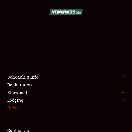
SCHEDULE & INFO
REGISTRATION
SHOWFIELD
FLEA MARKET & CAR CORRAL
Schedule & Info
Registration
SPONSORSHIP
Showfield
LODGING
Lodging
News
NEWS
Contact Us