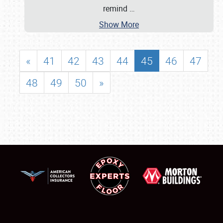
remind
…
Show More
«
41
42
43
44
45
46
47
48
49
50
»