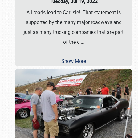
Tuesday, Jul 19, 2022
All roads lead to Carlisle! That statement is
supported by the many major roadways and
just as many trucking companies that are part
of the c
…
Show More