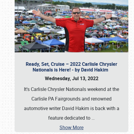
Ready, Set, Cruise – 2022 Carlisle Chrysler
Nationals is Here! - by David Hakim
Wednesday, Jul 13, 2022
It's Carlisle Chrysler Nationals weekend at the
Carlisle PA Fairgrounds and renowned
automotive writer David Hakim is back with a
feature dedicated to
…
Show More