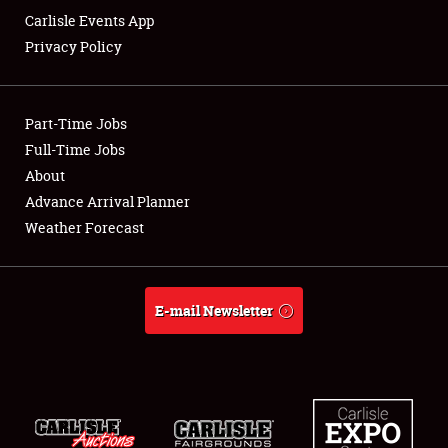
Carlisle Events App
Privacy Policy
Showfield
Part-Time Jobs
Club Relations
Full-Time Jobs
About
Full-Time Jobs
Advance Arrival Planner
About
Weather Forecast
Weather Forecast
E-mail Newsletter