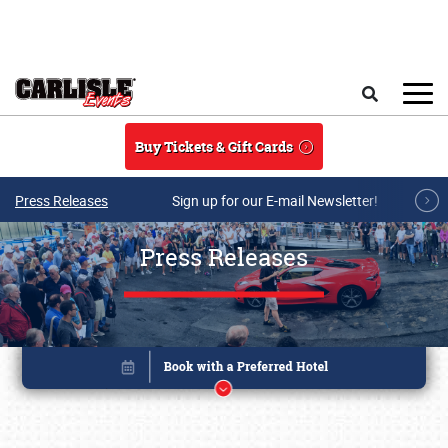
Skip to main content
Search
Buy Tickets & Gift Cards
Press Releases
Sign up for our E-mail Newsletter!
Press Releases