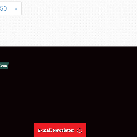
50
»
E-mail Newsletter