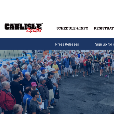
Skip to main content
SCHEDULE & INFO
REGISTRAT
Press Releases
Sign up for 