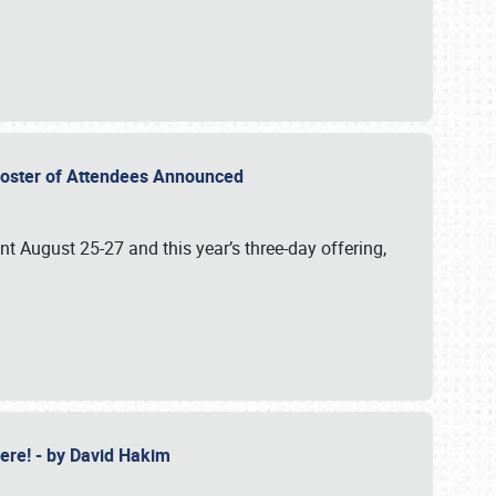
2 Roster of Attendees Announced
ent August 25-27 and this year’s three-day offering,
 Here! - by David Hakim