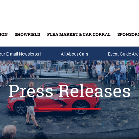
ION
SHOWFIELD
FLEA MARKET & CAR CORRAL
SPONSOR
our E-mail Newsletter!
Buy Tickets & Gift Cards
All About Cars
Event Guide Arc
Press Releases