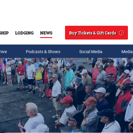
Buy Tickets & Gift Cards
SHIP
LODGING
NEWS
Search
hive
Podcasts & Shows
Social Media
Media