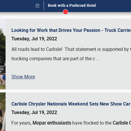
Looking for Work that Drives Your Passion - Truck Carrie
Tuesday, Jul 19, 2022
All roads lead to Carlisle! That statement is supported 
trucking companies that are part of the c
…
Show More
Carlisle Chrysler Nationals Weekend Sets New Show Ca
Book online or call (800) 216-1876
Tuesday, Jul 19, 2022
For years,
Mopar enthusiasts
have flocked to the
Carlisle 