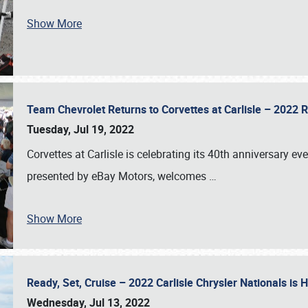
Show More
Team Chevrolet Returns to Corvettes at Carlisle – 202
Tuesday, Jul 19, 2022
Corvettes at Carlisle is celebrating its 40th anniversary ev
presented by eBay Motors, welcomes
…
Show More
Ready, Set, Cruise – 2022 Carlisle Chrysler Nationals is
Wednesday, Jul 13, 2022