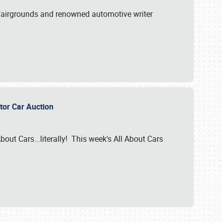
A Fairgrounds and renowned automotive writer
ector Car Auction
bout Cars...literally! This week's All About Cars