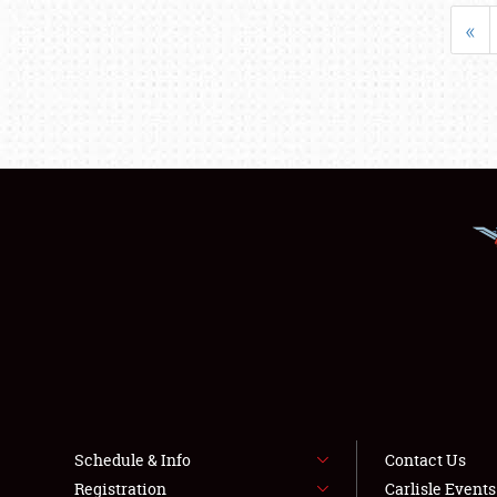
«
Schedule & Info
Contact Us
Registration
Carlisle Event