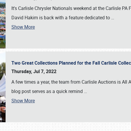
It's Carlisle Chrysler Nationals weekend at the Carlisle P
David Hakim is back with a feature dedicated to
…
Show More
Two Great Collections Planned for the Fall Carlisle Coll
Thursday, Jul 7, 2022
A few times a year, the team from Carlisle Auctions is All A
blog post serves as a quick remind
…
Show More
SCHEDULE & INFO
REGISTRATION