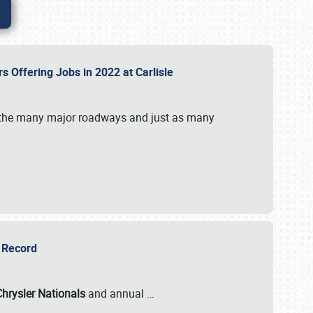
rs Offering Jobs in 2022 at Carlisle
by the many major roadways and just as many
r Record
Chrysler Nationals
and annual
…