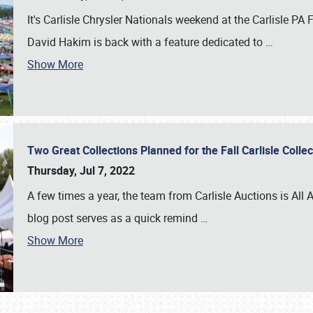
It's Carlisle Chrysler Nationals weekend at the Carlisle P
David Hakim is back with a feature dedicated to
…
Show More
Two Great Collections Planned for the Fall Carlisle Coll
Thursday, Jul 7, 2022
A few times a year, the team from Carlisle Auctions is All A
blog post serves as a quick remind
…
Show More
SCHEDULE & INFO
REGISTRATION