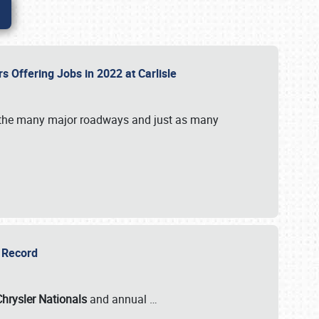
rs Offering Jobs in 2022 at Carlisle
by the many major roadways and just as many
r Record
Chrysler Nationals
and annual
…