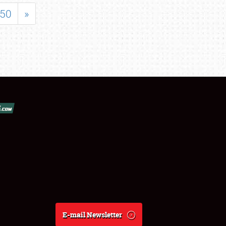
50
»
E-mail Newsletter