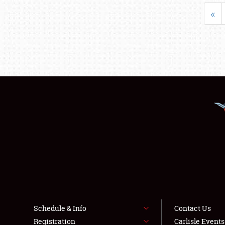
«
Schedule & Info
Contact Us
Registration
Carlisle Event