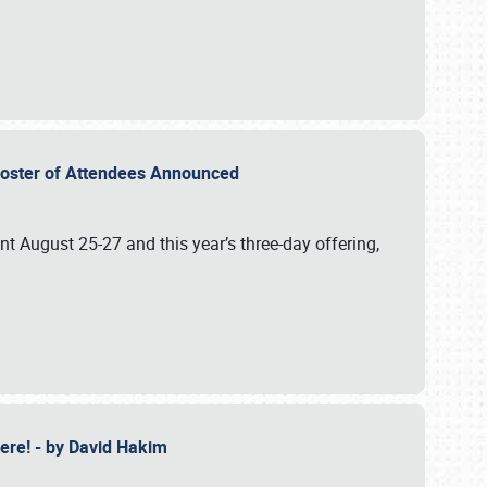
2 Roster of Attendees Announced
ent August 25-27 and this year’s three-day offering,
 Here! - by David Hakim