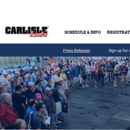
Skip to main content
SCHEDULE & INFO
REGISTRAT
Press Releases
Sign up for 