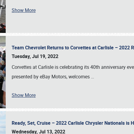
Show More
Team Chevrolet Returns to Corvettes at Carlisle – 202
Tuesday, Jul 19, 2022
Corvettes at Carlisle is celebrating its 40th anniversary ev
presented by eBay Motors, welcomes
…
Show More
Ready, Set, Cruise – 2022 Carlisle Chrysler Nationals is
Wednesday, Jul 13, 2022