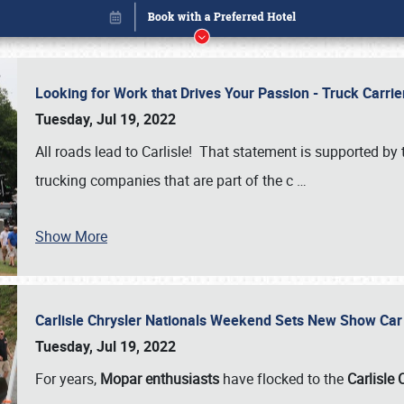
Looking for Work that Drives Your Passion - Truck Carrie
Tuesday, Jul 19, 2022
All roads lead to Carlisle! That statement is supported 
trucking companies that are part of the c
…
Show More
Carlisle Chrysler Nationals Weekend Sets New Show Ca
Book online or call (800) 216-1876
Tuesday, Jul 19, 2022
For years,
Mopar enthusiasts
have flocked to the
Carlisle 