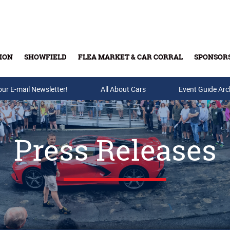
ION
SHOWFIELD
FLEA MARKET & CAR CORRAL
SPONSOR
our E-mail Newsletter!
Buy Tickets & Gift Cards
All About Cars
Event Guide Arc
Press Releases