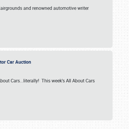
A Fairgrounds and renowned automotive writer
ector Car Auction
bout Cars...literally! This week's All About Cars