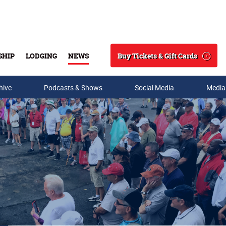
Buy Tickets & Gift Cards
SHIP
LODGING
NEWS
Search
hive
Podcasts & Shows
Social Media
Media