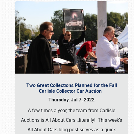
Two Great Collections Planned for the Fall
Carlisle Collector Car Auction
Thursday, Jul 7, 2022
A few times a year, the team from Carlisle
Auctions is All About Cars...literally! This week's
All About Cars blog post serves as a quick