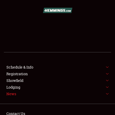
SCHEDULE & INFO
REGISTRATION
SHOWFIELD
FLEA MARKET & CAR CORRAL
Schedule & Info
Registration
SPONSORSHIP
Showfield
LODGING
Lodging
News
NEWS
Contact Us