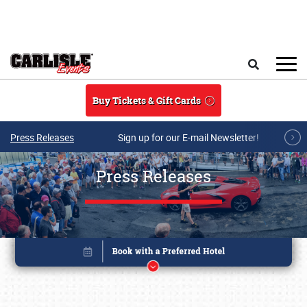
Skip to main content
Search
Buy Tickets & Gift Cards
Press Releases
Sign up for our E-mail Newsletter!
Press Releases