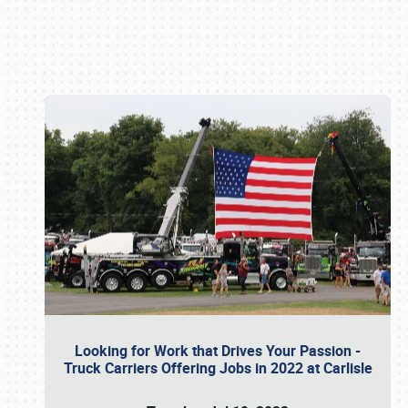
Book online or call (800) 216-1876
Looking for Work that Drives Your Passion -
Truck Carriers Offering Jobs in 2022 at Carlisle