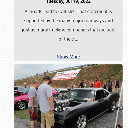
Tuesday, Jul 19, 2022
All roads lead to Carlisle! That statement is
supported by the many major roadways and
just as many trucking companies that are part
of the c
…
Show More