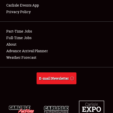
Carlisle Events App
Privacy Policy
Showfield
Part-Time Jobs
Club Relations
Full-Time Jobs
About
Full-Time Jobs
Advance Arrival Planner
About
Weather Forecast
Weather Forecast
E-mail Newsletter