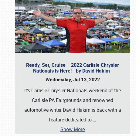
Ready, Set, Cruise – 2022 Carlisle Chrysler
Nationals is Here! - by David Hakim
Wednesday, Jul 13, 2022
It's Carlisle Chrysler Nationals weekend at the
Carlisle PA Fairgrounds and renowned
automotive writer David Hakim is back with a
feature dedicated to
…
Show More