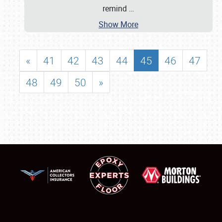
remind
…
Show More
«
41
42
43
44
45
46
47
48
49
50
»