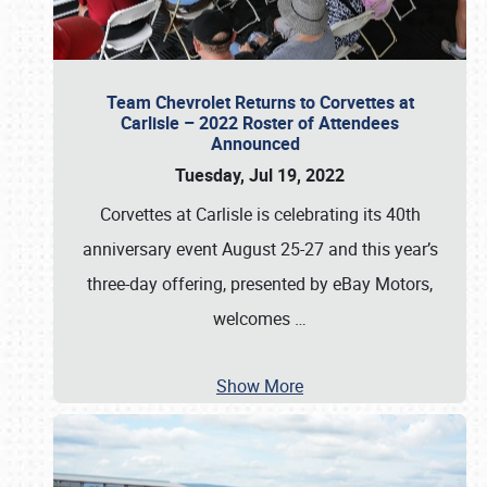
Team Chevrolet Returns to Corvettes at
Carlisle – 2022 Roster of Attendees
Announced
Tuesday, Jul 19, 2022
Corvettes at Carlisle is celebrating its 40th
anniversary event August 25-27 and this year’s
three-day offering, presented by eBay Motors,
welcomes
…
Show More