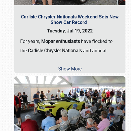
Carlisle Chrysler Nationals Weekend Sets New
Show Car Record
Tuesday, Jul 19, 2022
For years,
Mopar enthusiasts
have flocked to
the
Carlisle Chrysler Nationals
and annual
…
Show More