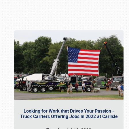
Book online or call (800) 216-1876
Looking for Work that Drives Your Passion -
Truck Carriers Offering Jobs in 2022 at Carlisle