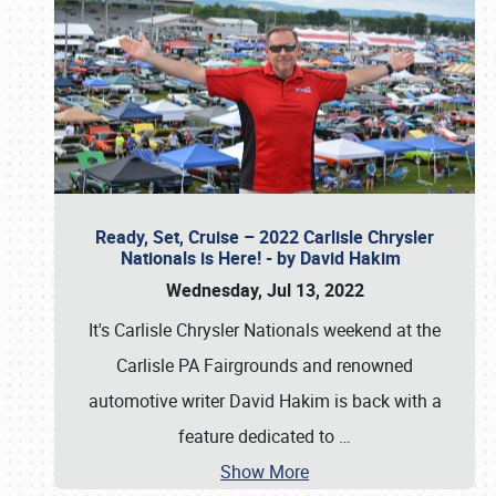
Ready, Set, Cruise – 2022 Carlisle Chrysler
Nationals is Here! - by David Hakim
Wednesday, Jul 13, 2022
It's Carlisle Chrysler Nationals weekend at the
Carlisle PA Fairgrounds and renowned
automotive writer David Hakim is back with a
feature dedicated to
…
Show More