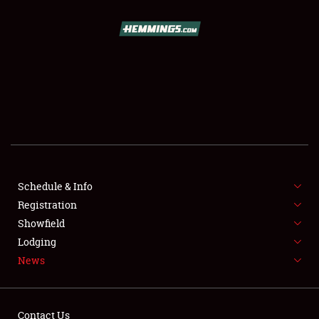
SCHEDULE & INFO
REGISTRATION
SHOWFIELD
FLEA MARKET & CAR CORRAL
Schedule & Info
Registration
SPONSORSHIP
Showfield
LODGING
Lodging
News
NEWS
Contact Us