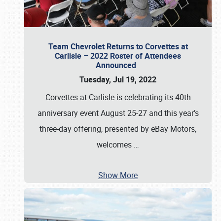
Team Chevrolet Returns to Corvettes at
Carlisle – 2022 Roster of Attendees
Announced
Tuesday, Jul 19, 2022
Corvettes at Carlisle is celebrating its 40th
anniversary event August 25-27 and this year’s
three-day offering, presented by eBay Motors,
welcomes
…
Show More