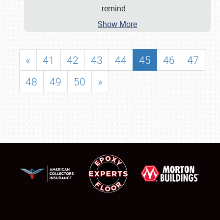
remind
…
Show More
«
41
42
43
44
45
46
47
48
49
50
»