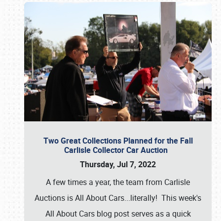
Two Great Collections Planned for the Fall
Carlisle Collector Car Auction
Thursday, Jul 7, 2022
A few times a year, the team from Carlisle
Auctions is All About Cars...literally! This week's
All About Cars blog post serves as a quick