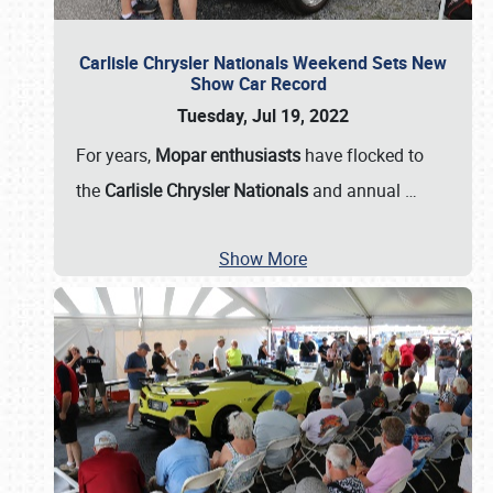
Carlisle Chrysler Nationals Weekend Sets New
Show Car Record
Tuesday, Jul 19, 2022
For years,
Mopar enthusiasts
have flocked to
the
Carlisle Chrysler Nationals
and annual
…
Show More