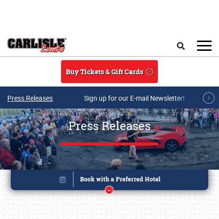
Skip to main content
Search
Buy Tickets & Gift Cards
Press Releases
Sign up for our E-mail Newsletter!
Press Releases