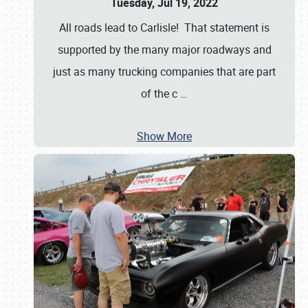
Tuesday, Jul 19, 2022
All roads lead to Carlisle! That statement is
supported by the many major roadways and
just as many trucking companies that are part
of the c
…
Show More