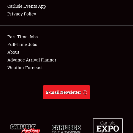
Carlisle Events App
Privacy Policy
Showfield
Part-Time Jobs
Club Relations
Full-Time Jobs
About
Full-Time Jobs
Advance Arrival Planner
About
Weather Forecast
Weather Forecast
E-mail Newsletter