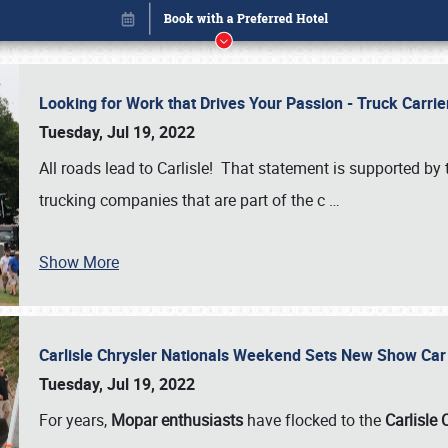
Looking for Work that Drives Your Passion - Truck Carrie
Tuesday, Jul 19, 2022
All roads lead to Carlisle! That statement is supported 
trucking companies that are part of the c
…
Show More
Carlisle Chrysler Nationals Weekend Sets New Show Ca
Book online or call (800) 216-1876
Tuesday, Jul 19, 2022
For years,
Mopar enthusiasts
have flocked to the
Carlisle 