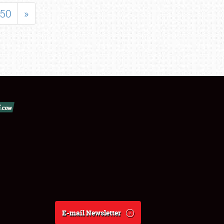
50
»
E-mail Newsletter