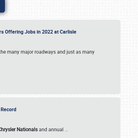
rs Offering Jobs in 2022 at Carlisle
by the many major roadways and just as many
r Record
Chrysler Nationals
and annual
…