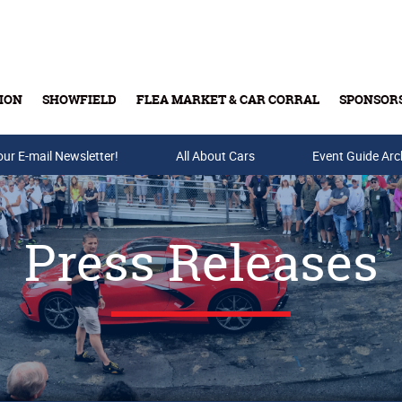
ION
SHOWFIELD
FLEA MARKET & CAR CORRAL
SPONSOR
our E-mail Newsletter!
Buy Tickets & Gift Cards
All About Cars
Event Guide Arc
Press Releases