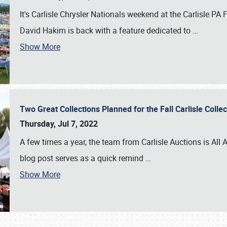
It's Carlisle Chrysler Nationals weekend at the Carlisle P
David Hakim is back with a feature dedicated to
…
Show More
Two Great Collections Planned for the Fall Carlisle Coll
Thursday, Jul 7, 2022
A few times a year, the team from Carlisle Auctions is All A
blog post serves as a quick remind
…
Show More
SCHEDULE & INFO
REGISTRATION