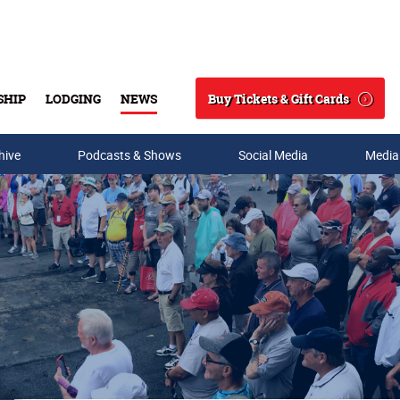
Buy Tickets & Gift Cards
SHIP
LODGING
NEWS
Search
hive
Podcasts & Shows
Social Media
Media