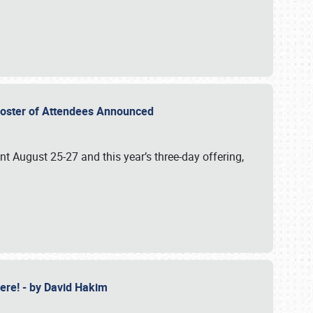
2 Roster of Attendees Announced
ent August 25-27 and this year’s three-day offering,
 Here! - by David Hakim