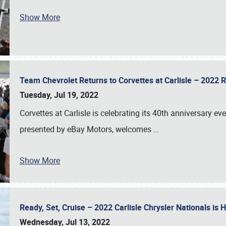
Show More
Team Chevrolet Returns to Corvettes at Carlisle – 202
Tuesday, Jul 19, 2022
Corvettes at Carlisle is celebrating its 40th anniversary ev
presented by eBay Motors, welcomes
…
Show More
Ready, Set, Cruise – 2022 Carlisle Chrysler Nationals is
Wednesday, Jul 13, 2022