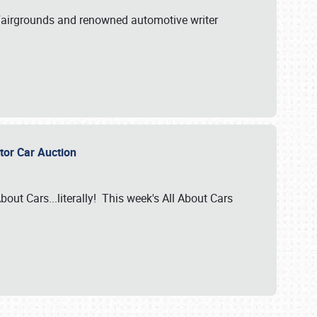
A Fairgrounds and renowned automotive writer
ector Car Auction
bout Cars...literally! This week's All About Cars