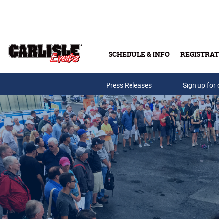
Skip to main content
SCHEDULE & INFO
REGISTRAT
Press Releases
Sign up for 