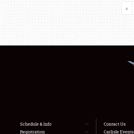
«
Schedule & Info
Contact Us
Registration
Carlisle Event