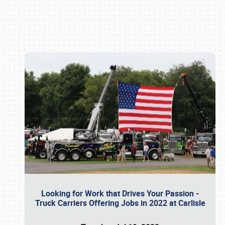
Book online or call (800) 216-1876
Looking for Work that Drives Your Passion -
Truck Carriers Offering Jobs in 2022 at Carlisle