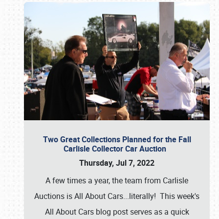
Two Great Collections Planned for the Fall
Carlisle Collector Car Auction
Thursday, Jul 7, 2022
A few times a year, the team from Carlisle
Auctions is All About Cars...literally! This week's
All About Cars blog post serves as a quick