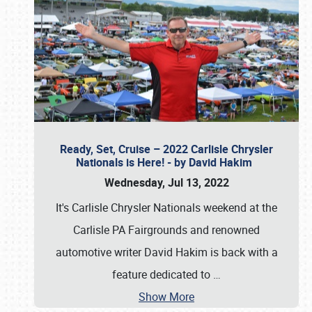
Ready, Set, Cruise – 2022 Carlisle Chrysler
Nationals is Here! - by David Hakim
Wednesday, Jul 13, 2022
It's Carlisle Chrysler Nationals weekend at the
Carlisle PA Fairgrounds and renowned
automotive writer David Hakim is back with a
feature dedicated to
…
Show More