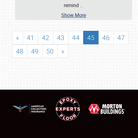
remind
…
Show More
«
41
42
43
44
45
46
47
48
49
50
»