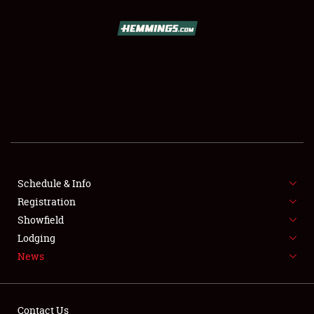
SCHEDULE & INFO
REGISTRATION
SHOWFIELD
FLEA MARKET & CAR CORRAL
Schedule & Info
Registration
SPONSORSHIP
Showfield
LODGING
Lodging
News
NEWS
Contact Us