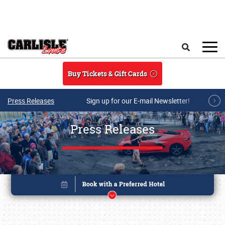
Skip to main content
Search
Buy Tickets & Gift Cards
Press Releases
Sign up for our E-mail Newsletter!
Press Releases