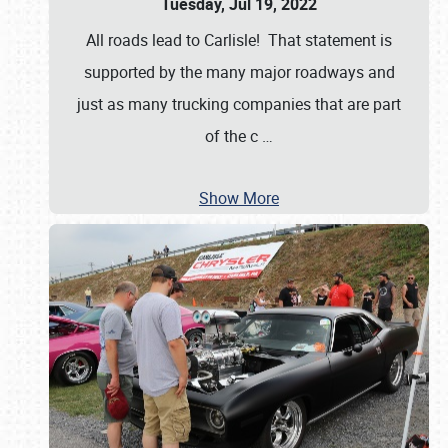
Tuesday, Jul 19, 2022
All roads lead to Carlisle! That statement is
supported by the many major roadways and
just as many trucking companies that are part
of the c
…
Show More