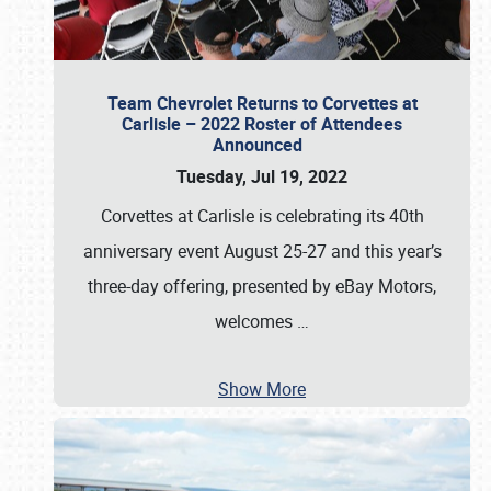
Team Chevrolet Returns to Corvettes at
Carlisle – 2022 Roster of Attendees
Announced
Tuesday, Jul 19, 2022
Corvettes at Carlisle is celebrating its 40th
anniversary event August 25-27 and this year’s
three-day offering, presented by eBay Motors,
welcomes
…
Show More