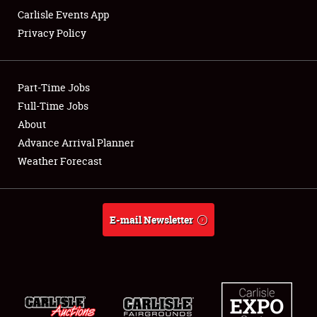
Carlisle Events App
Privacy Policy
Showfield
Part-Time Jobs
Club Relations
Full-Time Jobs
About
Full-Time Jobs
Advance Arrival Planner
About
Weather Forecast
Weather Forecast
E-mail Newsletter