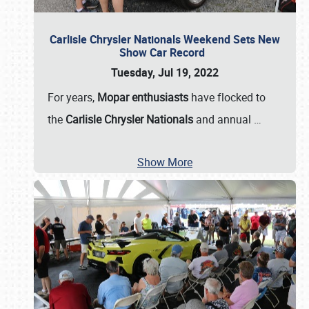
Carlisle Chrysler Nationals Weekend Sets New
Show Car Record
Tuesday, Jul 19, 2022
For years,
Mopar enthusiasts
have flocked to
the
Carlisle Chrysler Nationals
and annual
…
Show More