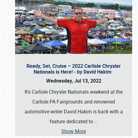
Ready, Set, Cruise – 2022 Carlisle Chrysler
Nationals is Here! - by David Hakim
Wednesday, Jul 13, 2022
It's Carlisle Chrysler Nationals weekend at the
Carlisle PA Fairgrounds and renowned
automotive writer David Hakim is back with a
feature dedicated to
…
Show More