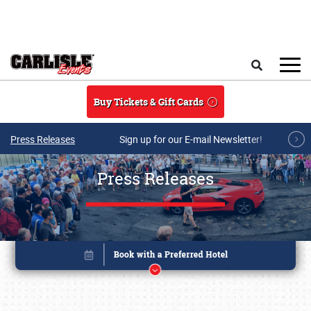
Skip to main content
Search
Buy Tickets & Gift Cards
Press Releases
Sign up for our E-mail Newsletter!
Press Releases