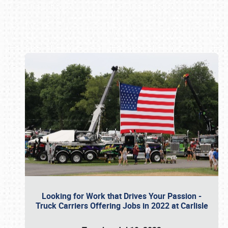
Book online or call (800) 216-1876
Looking for Work that Drives Your Passion -
Truck Carriers Offering Jobs in 2022 at Carlisle