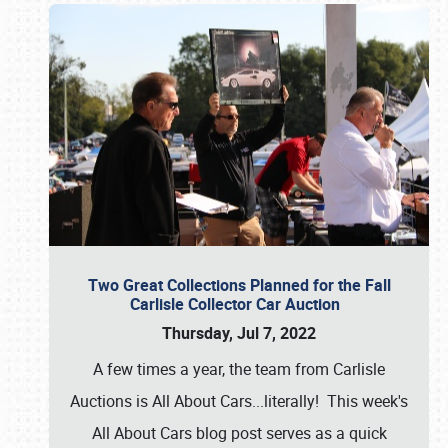
Two Great Collections Planned for the Fall
Carlisle Collector Car Auction
Thursday, Jul 7, 2022
A few times a year, the team from Carlisle
Auctions is All About Cars...literally! This week's
All About Cars blog post serves as a quick