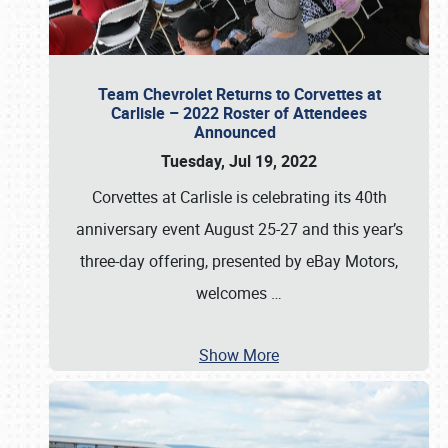
Team Chevrolet Returns to Corvettes at
Carlisle – 2022 Roster of Attendees
Announced
Tuesday, Jul 19, 2022
Corvettes at Carlisle is celebrating its 40th
anniversary event August 25-27 and this year’s
three-day offering, presented by eBay Motors,
welcomes
…
Show More