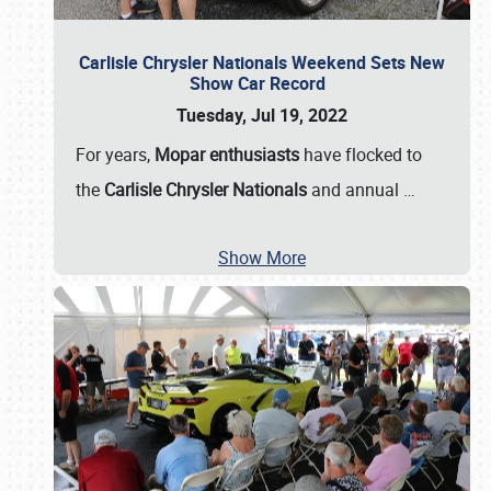
Carlisle Chrysler Nationals Weekend Sets New
Show Car Record
Tuesday, Jul 19, 2022
For years,
Mopar enthusiasts
have flocked to
the
Carlisle Chrysler Nationals
and annual
…
Show More