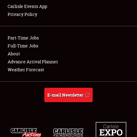
Carlisle Events App
Privacy Policy
Showfield
Part-Time Jobs
Club Relations
Full-Time Jobs
About
Full-Time Jobs
Advance Arrival Planner
About
Weather Forecast
Weather Forecast
E-mail Newsletter