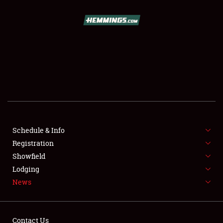
SCHEDULE & INFO
REGISTRATION
SHOWFIELD
FLEA MARKET & CAR CORRAL
Schedule & Info
Registration
SPONSORSHIP
Showfield
LODGING
Lodging
News
NEWS
Contact Us