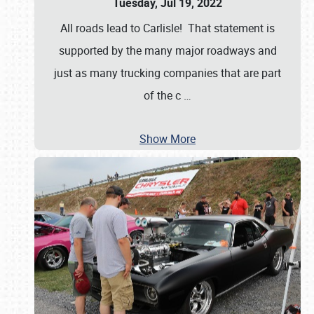
Tuesday, Jul 19, 2022
All roads lead to Carlisle! That statement is
supported by the many major roadways and
just as many trucking companies that are part
of the c
…
Show More