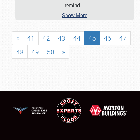
remind
…
Show More
«
41
42
43
44
45
46
47
48
49
50
»