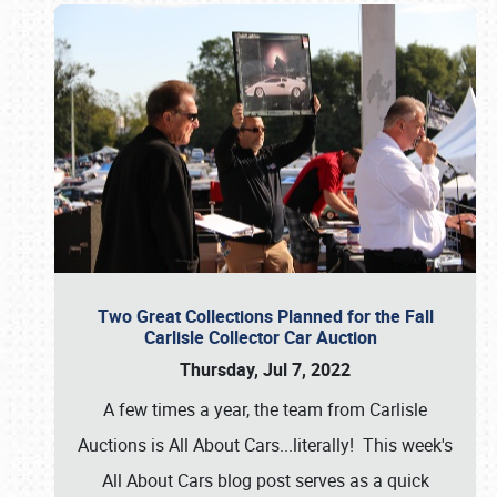
Two Great Collections Planned for the Fall
Carlisle Collector Car Auction
Thursday, Jul 7, 2022
A few times a year, the team from Carlisle
Auctions is All About Cars...literally! This week's
All About Cars blog post serves as a quick