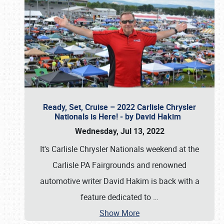
Ready, Set, Cruise – 2022 Carlisle Chrysler
Nationals is Here! - by David Hakim
Wednesday, Jul 13, 2022
It's Carlisle Chrysler Nationals weekend at the
Carlisle PA Fairgrounds and renowned
automotive writer David Hakim is back with a
feature dedicated to
…
Show More