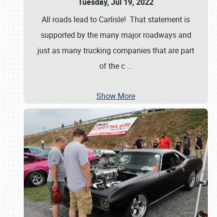
Tuesday, Jul 19, 2022
All roads lead to Carlisle! That statement is
supported by the many major roadways and
just as many trucking companies that are part
of the c
…
Show More