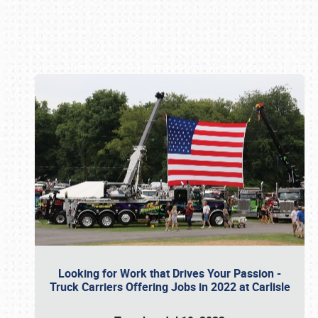
Book online or call (800) 216-1876
Looking for Work that Drives Your Passion -
Truck Carriers Offering Jobs in 2022 at Carlisle