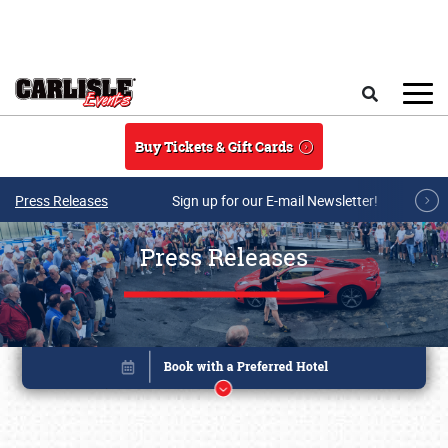
Skip to main content
Search
Buy Tickets & Gift Cards
Press Releases
Sign up for our E-mail Newsletter!
Press Releases