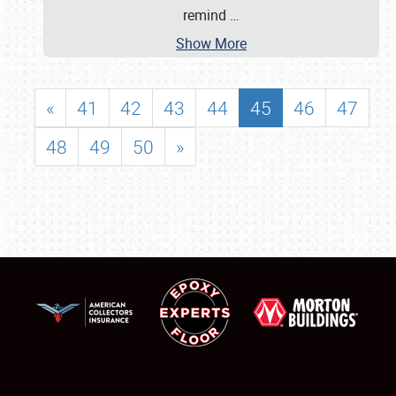
remind
…
Show More
«
41
42
43
44
45
46
47
48
49
50
»