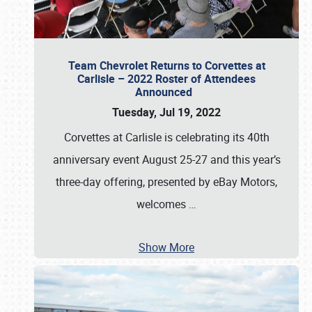
Team Chevrolet Returns to Corvettes at
Carlisle – 2022 Roster of Attendees
Announced
Tuesday, Jul 19, 2022
Corvettes at Carlisle is celebrating its 40th
anniversary event August 25-27 and this year’s
three-day offering, presented by eBay Motors,
welcomes
…
Show More