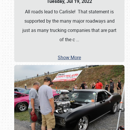
Tuesday, Jul 19, 2022
All roads lead to Carlisle! That statement is
supported by the many major roadways and
just as many trucking companies that are part
of the c
…
Show More