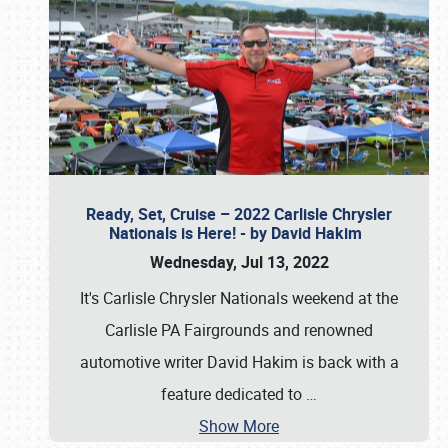
Ready, Set, Cruise – 2022 Carlisle Chrysler
Nationals is Here! - by David Hakim
Wednesday, Jul 13, 2022
It's Carlisle Chrysler Nationals weekend at the
Carlisle PA Fairgrounds and renowned
automotive writer David Hakim is back with a
feature dedicated to
…
Show More