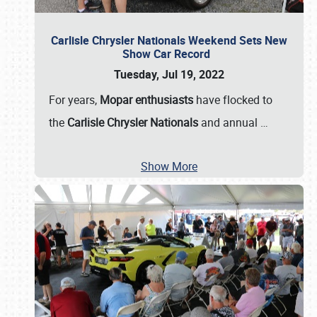
Carlisle Chrysler Nationals Weekend Sets New
Show Car Record
Tuesday, Jul 19, 2022
For years,
Mopar enthusiasts
have flocked to
the
Carlisle Chrysler Nationals
and annual
…
Show More