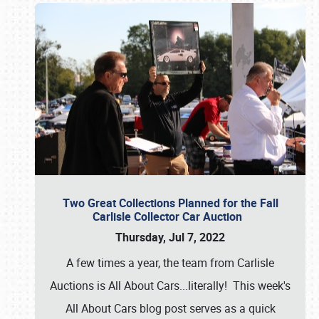
Two Great Collections Planned for the Fall
Carlisle Collector Car Auction
Thursday, Jul 7, 2022
A few times a year, the team from Carlisle
Auctions is All About Cars...literally! This week's
All About Cars blog post serves as a quick