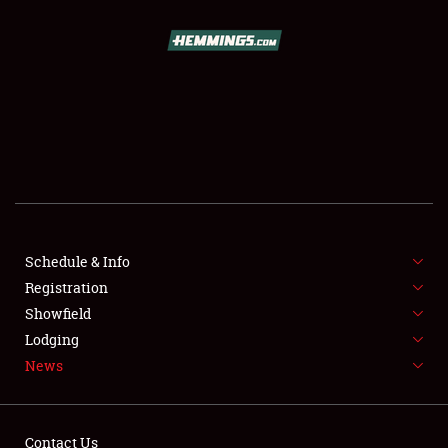
SCHEDULE & INFO
REGISTRATION
SHOWFIELD
FLEA MARKET & CAR CORRAL
Schedule & Info
Registration
SPONSORSHIP
Showfield
LODGING
Lodging
News
NEWS
Contact Us