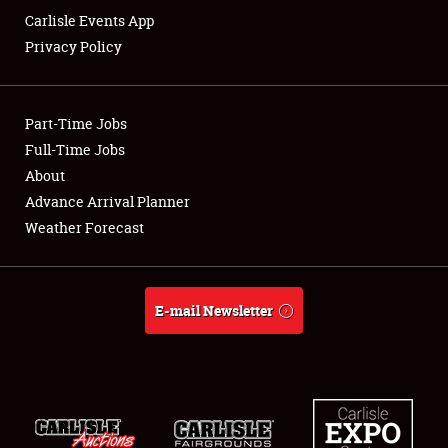
Carlisle Events App
Privacy Policy
Showfield
Part-Time Jobs
Club Relations
Full-Time Jobs
About
Full-Time Jobs
Advance Arrival Planner
About
Weather Forecast
Weather Forecast
E-mail Newsletter