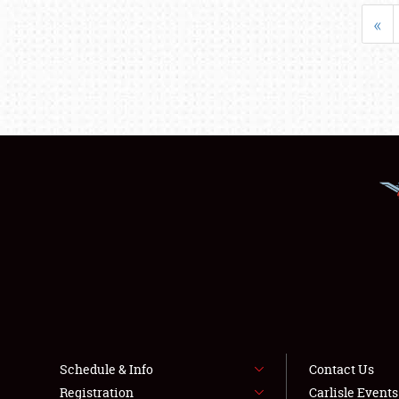
«
Schedule & Info
Contact Us
Registration
Carlisle Event