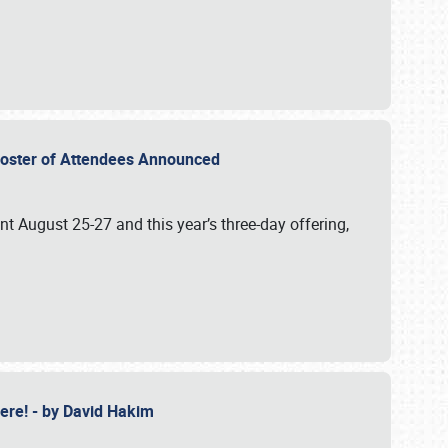
2 Roster of Attendees Announced
ent August 25-27 and this year’s three-day offering,
 Here! - by David Hakim