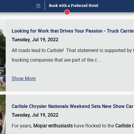
Looking for Work that Drives Your Passion - Truck Carrie
Tuesday, Jul 19, 2022
All roads lead to Carlisle! That statement is supported 
trucking companies that are part of the c
…
Show More
Carlisle Chrysler Nationals Weekend Sets New Show Ca
Book online or call (800) 216-1876
Tuesday, Jul 19, 2022
For years,
Mopar enthusiasts
have flocked to the
Carlisle 