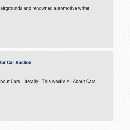
A Fairgrounds and renowned automotive writer
ector Car Auction
bout Cars...literally! This week's All About Cars