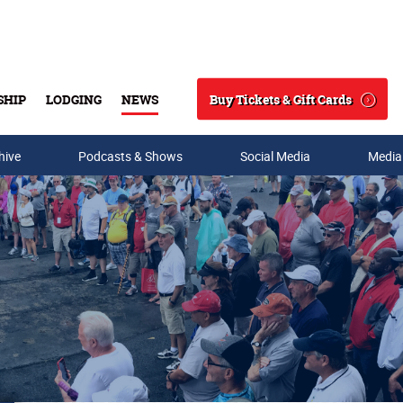
Buy Tickets & Gift Cards
SHIP
LODGING
NEWS
Search
hive
Podcasts & Shows
Social Media
Media