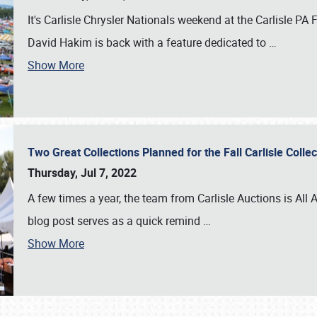
It's Carlisle Chrysler Nationals weekend at the Carlisle P
David Hakim is back with a feature dedicated to
…
Show More
Two Great Collections Planned for the Fall Carlisle Coll
Thursday, Jul 7, 2022
A few times a year, the team from Carlisle Auctions is All A
blog post serves as a quick remind
…
Show More
SCHEDULE & INFO
REGISTRATION