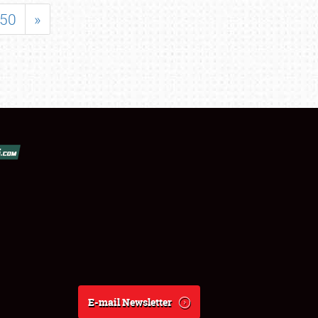
50
»
E-mail Newsletter