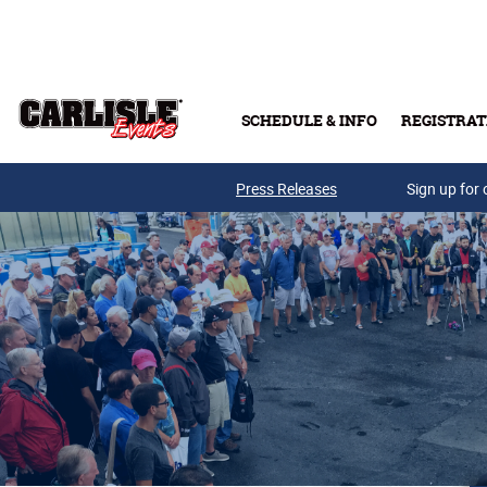
Skip to main content
SCHEDULE & INFO
REGISTRAT
Press Releases
Sign up for 