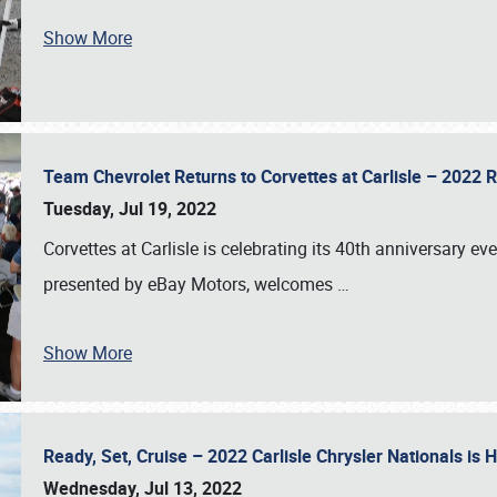
Show More
Team Chevrolet Returns to Corvettes at Carlisle – 202
Tuesday, Jul 19, 2022
Corvettes at Carlisle is celebrating its 40th anniversary ev
presented by eBay Motors, welcomes
…
Show More
Ready, Set, Cruise – 2022 Carlisle Chrysler Nationals is
Wednesday, Jul 13, 2022