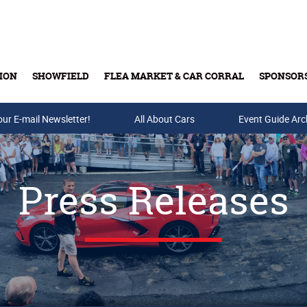
ION
SHOWFIELD
FLEA MARKET & CAR CORRAL
SPONSOR
our E-mail Newsletter!
Buy Tickets & Gift Cards
All About Cars
Event Guide Arc
Press Releases