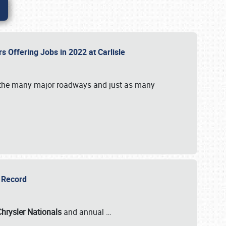
rs Offering Jobs in 2022 at Carlisle
by the many major roadways and just as many
r Record
Chrysler Nationals
and annual
…