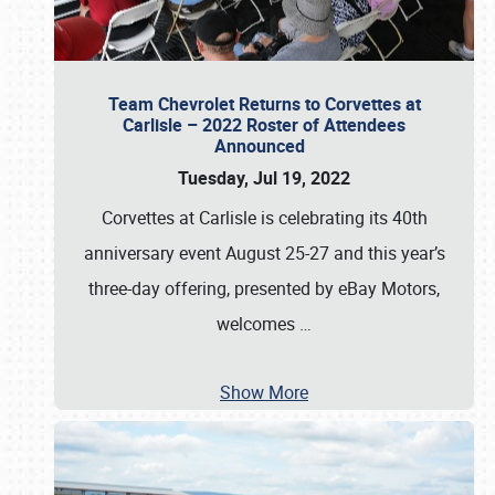
Team Chevrolet Returns to Corvettes at
Carlisle – 2022 Roster of Attendees
Announced
Tuesday, Jul 19, 2022
Corvettes at Carlisle is celebrating its 40th
anniversary event August 25-27 and this year’s
three-day offering, presented by eBay Motors,
welcomes
…
Show More