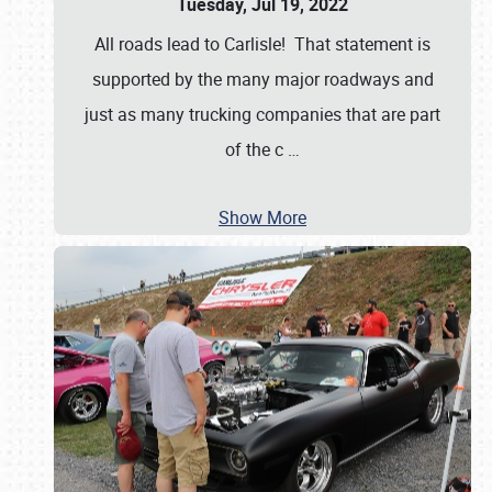
Tuesday, Jul 19, 2022
All roads lead to Carlisle! That statement is
supported by the many major roadways and
just as many trucking companies that are part
of the c
…
Show More