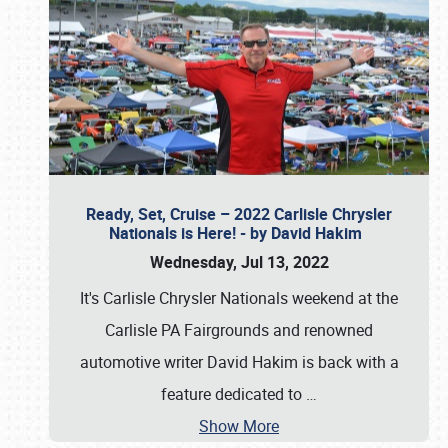
Ready, Set, Cruise – 2022 Carlisle Chrysler
Nationals is Here! - by David Hakim
Wednesday, Jul 13, 2022
It's Carlisle Chrysler Nationals weekend at the
Carlisle PA Fairgrounds and renowned
automotive writer David Hakim is back with a
feature dedicated to
…
Show More