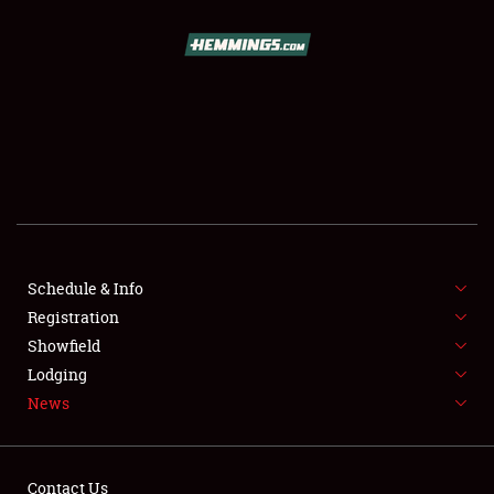
SCHEDULE & INFO
REGISTRATION
SHOWFIELD
FLEA MARKET & CAR CORRAL
Schedule & Info
Registration
SPONSORSHIP
Showfield
LODGING
Lodging
News
NEWS
Contact Us