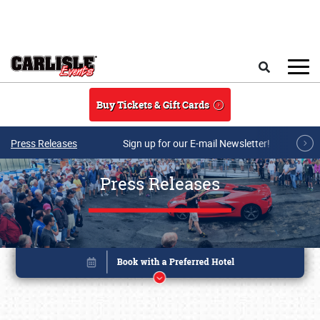
Skip to main content
Search
Buy Tickets & Gift Cards
Press Releases
Sign up for our E-mail Newsletter!
Press Releases