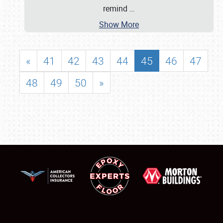
remind
…
Show More
«
41
42
43
44
45
46
47
48
49
50
»