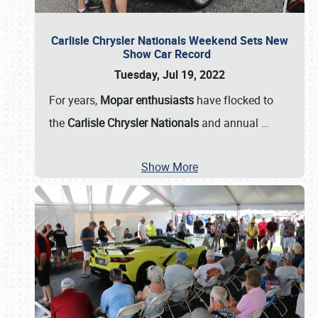
Carlisle Chrysler Nationals Weekend Sets New
Show Car Record
Tuesday, Jul 19, 2022
For years,
Mopar enthusiasts
have flocked to
the
Carlisle Chrysler Nationals
and annual
…
Show More