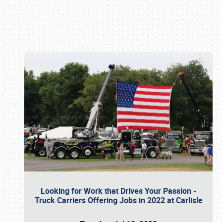
Book online or call (800) 216-1876
Looking for Work that Drives Your Passion -
Truck Carriers Offering Jobs in 2022 at Carlisle