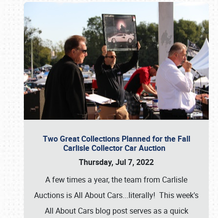
Two Great Collections Planned for the Fall
Carlisle Collector Car Auction
Thursday, Jul 7, 2022
A few times a year, the team from Carlisle
Auctions is All About Cars...literally! This week's
All About Cars blog post serves as a quick