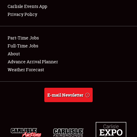
Carlisle Events App
Privacy Policy
Showfield
Part-Time Jobs
Club Relations
Full-Time Jobs
About
Full-Time Jobs
Advance Arrival Planner
About
Weather Forecast
Weather Forecast
E-mail Newsletter