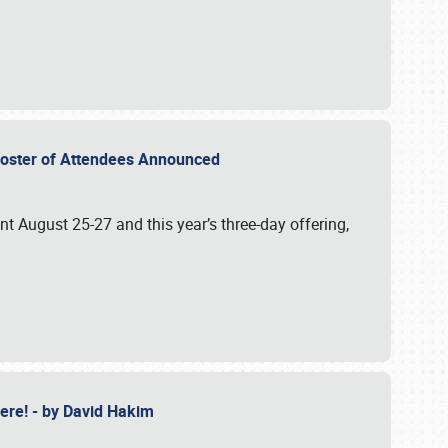
2 Roster of Attendees Announced
ent August 25-27 and this year’s three-day offering,
 Here! - by David Hakim