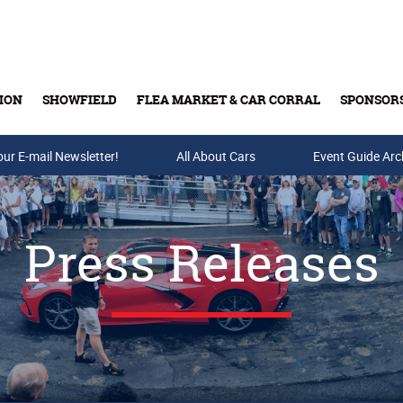
ION
SHOWFIELD
FLEA MARKET & CAR CORRAL
SPONSOR
our E-mail Newsletter!
Buy Tickets & Gift Cards
All About Cars
Event Guide Arc
Press Releases