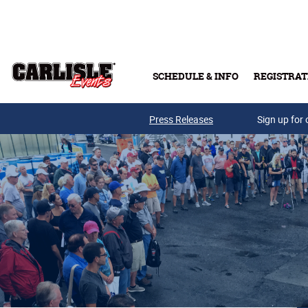
Skip to main content
SCHEDULE & INFO
REGISTRAT
Press Releases
Sign up for 