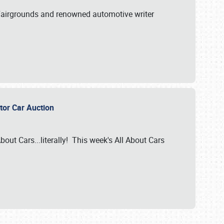
A Fairgrounds and renowned automotive writer
ector Car Auction
bout Cars...literally! This week's All About Cars