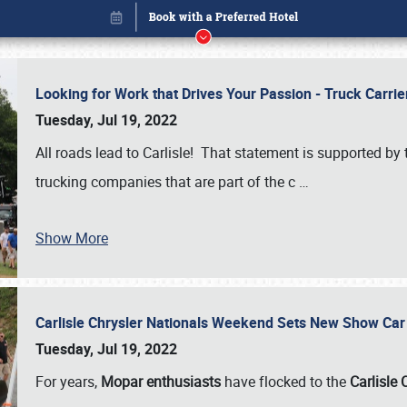
Looking for Work that Drives Your Passion - Truck Carrie
Tuesday, Jul 19, 2022
All roads lead to Carlisle! That statement is supported 
trucking companies that are part of the c
…
Show More
Carlisle Chrysler Nationals Weekend Sets New Show Ca
Book online or call (800) 216-1876
Tuesday, Jul 19, 2022
For years,
Mopar enthusiasts
have flocked to the
Carlisle 