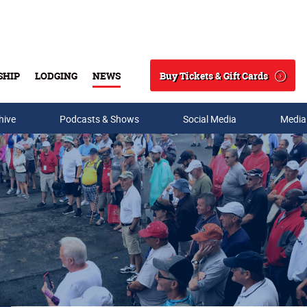
Buy Tickets & Gift Cards
SHIP
LODGING
NEWS
Search
hive
Podcasts & Shows
Social Media
Media