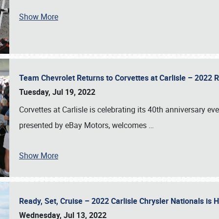
Show More
Team Chevrolet Returns to Corvettes at Carlisle – 202
Tuesday, Jul 19, 2022
Corvettes at Carlisle is celebrating its 40th anniversary ev
presented by eBay Motors, welcomes
…
Show More
Ready, Set, Cruise – 2022 Carlisle Chrysler Nationals is
Wednesday, Jul 13, 2022