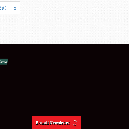
50
»
E-mail Newsletter