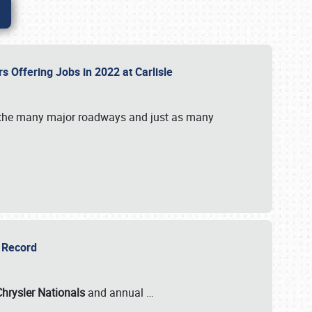
rs Offering Jobs in 2022 at Carlisle
by the many major roadways and just as many
r Record
Chrysler Nationals
and annual
…