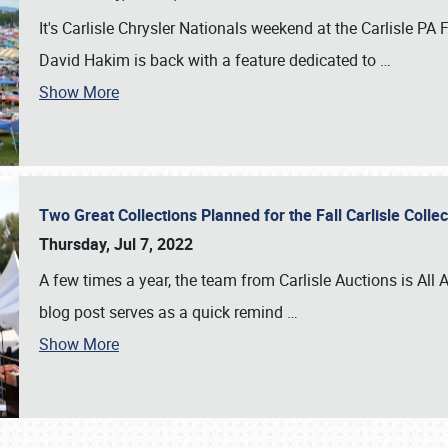
It's Carlisle Chrysler Nationals weekend at the Carlisle P
David Hakim is back with a feature dedicated to
…
Show More
Two Great Collections Planned for the Fall Carlisle Coll
Thursday, Jul 7, 2022
A few times a year, the team from Carlisle Auctions is All A
blog post serves as a quick remind
…
Show More
SCHEDULE & INFO
REGISTRATION