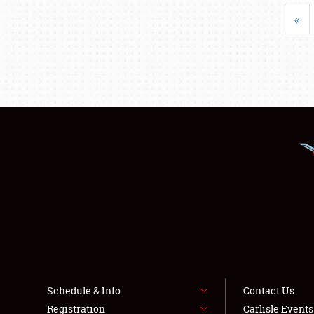
«
Schedule & Info
Contact Us
Registration
Carlisle Event