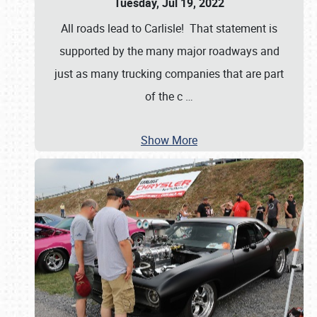
Tuesday, Jul 19, 2022
All roads lead to Carlisle! That statement is
supported by the many major roadways and
just as many trucking companies that are part
of the c
…
Show More