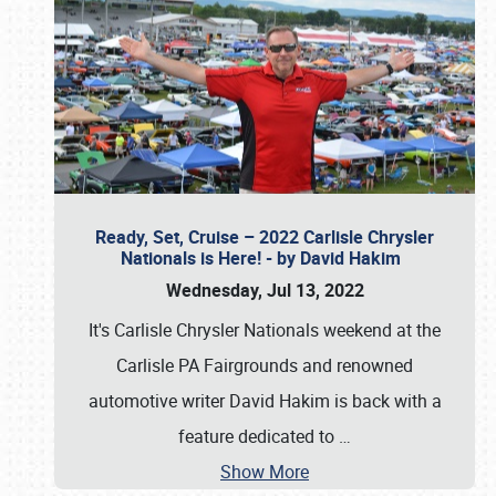
Ready, Set, Cruise – 2022 Carlisle Chrysler
Nationals is Here! - by David Hakim
Wednesday, Jul 13, 2022
It's Carlisle Chrysler Nationals weekend at the
Carlisle PA Fairgrounds and renowned
automotive writer David Hakim is back with a
feature dedicated to
…
Show More