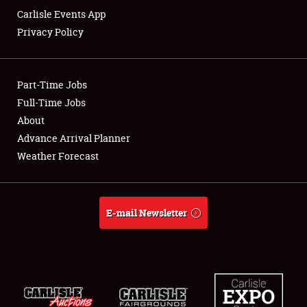
Carlisle Events App
Privacy Policy
Showfield
Part-Time Jobs
Club Relations
Full-Time Jobs
About
Full-Time Jobs
Advance Arrival Planner
About
Weather Forecast
Weather Forecast
E-mail Newsletter