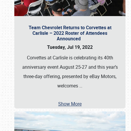
Team Chevrolet Returns to Corvettes at
Carlisle – 2022 Roster of Attendees
Announced
Tuesday, Jul 19, 2022
Corvettes at Carlisle is celebrating its 40th
anniversary event August 25-27 and this year’s
three-day offering, presented by eBay Motors,
welcomes
…
Show More