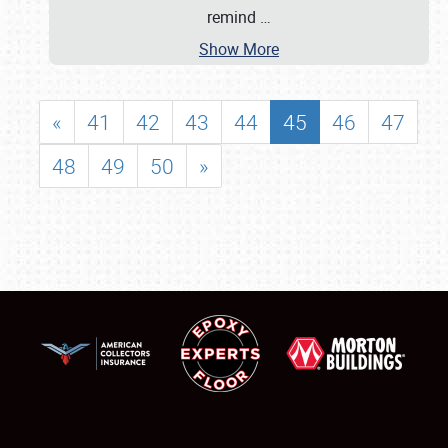
remind
…
Show More
«
41
42
43
44
45
46
47
48
49
50
»