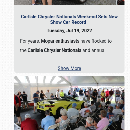
Carlisle Chrysler Nationals Weekend Sets New
Show Car Record
Tuesday, Jul 19, 2022
For years,
Mopar enthusiasts
have flocked to
the
Carlisle Chrysler Nationals
and annual
…
Show More