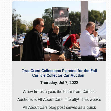
Two Great Collections Planned for the Fall
Carlisle Collector Car Auction
Thursday, Jul 7, 2022
A few times a year, the team from Carlisle
Auctions is All About Cars...literally! This week's
All About Cars blog post serves as a quick