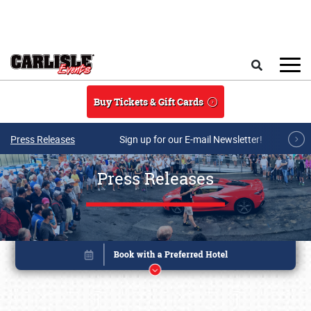
Skip to main content
Search
Buy Tickets & Gift Cards
Press Releases
Sign up for our E-mail Newsletter!
Press Releases