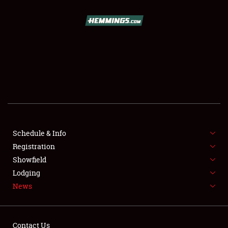
SCHEDULE & INFO
REGISTRATION
SHOWFIELD
FLEA MARKET & CAR CORRAL
Schedule & Info
Registration
SPONSORSHIP
Showfield
LODGING
Lodging
News
NEWS
Contact Us