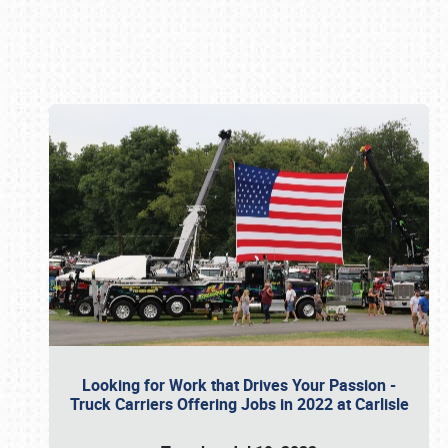
Book online or call (800) 216-1876
Looking for Work that Drives Your Passion -
Truck Carriers Offering Jobs in 2022 at Carlisle