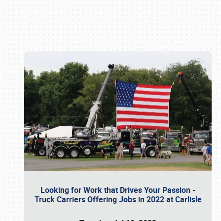
Book online or call (800) 216-1876
Looking for Work that Drives Your Passion -
Truck Carriers Offering Jobs in 2022 at Carlisle