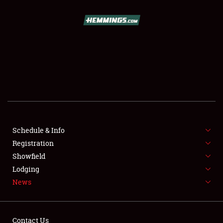
SCHEDULE & INFO
REGISTRATION
SHOWFIELD
FLEA MARKET & CAR CORRAL
Schedule & Info
Registration
SPONSORSHIP
Showfield
LODGING
Lodging
News
NEWS
Contact Us