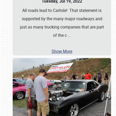
Tuesday, Jul 19, 2022
All roads lead to Carlisle! That statement is
supported by the many major roadways and
just as many trucking companies that are part
of the c
…
Show More