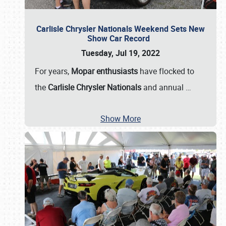
Carlisle Chrysler Nationals Weekend Sets New
Show Car Record
Tuesday, Jul 19, 2022
For years,
Mopar enthusiasts
have flocked to
the
Carlisle Chrysler Nationals
and annual
…
Show More