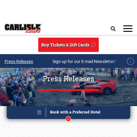
Skip to main content
Search
Buy Tickets & Gift Cards
Press Releases
Sign up for our E-mail Newsletter!
Press Releases