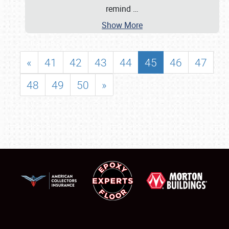
remind
…
Show More
«
41
42
43
44
45
46
47
48
49
50
»