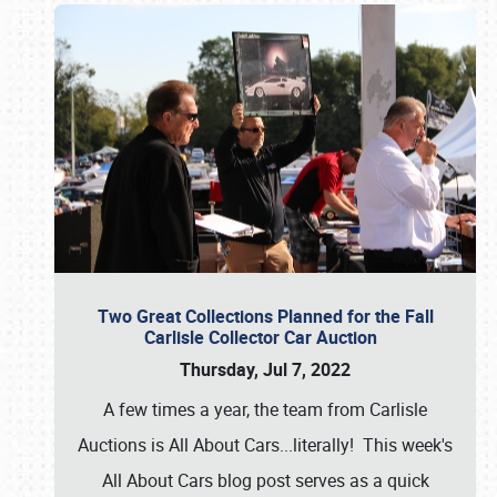
Two Great Collections Planned for the Fall
Carlisle Collector Car Auction
Thursday, Jul 7, 2022
A few times a year, the team from Carlisle
Auctions is All About Cars...literally! This week's
All About Cars blog post serves as a quick