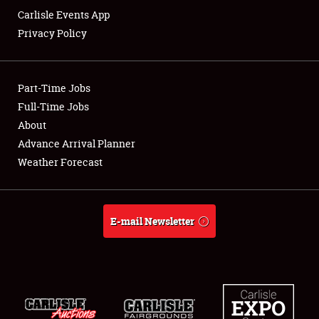
Carlisle Events App
Privacy Policy
Showfield
Part-Time Jobs
Club Relations
Full-Time Jobs
About
Full-Time Jobs
Advance Arrival Planner
About
Weather Forecast
Weather Forecast
E-mail Newsletter