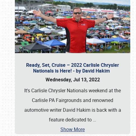
Ready, Set, Cruise – 2022 Carlisle Chrysler
Nationals is Here! - by David Hakim
Wednesday, Jul 13, 2022
It's Carlisle Chrysler Nationals weekend at the
Carlisle PA Fairgrounds and renowned
automotive writer David Hakim is back with a
feature dedicated to
…
Show More