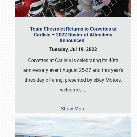
Team Chevrolet Returns to Corvettes at
Carlisle – 2022 Roster of Attendees
Announced
Tuesday, Jul 19, 2022
Corvettes at Carlisle is celebrating its 40th
anniversary event August 25-27 and this year’s
three-day offering, presented by eBay Motors,
welcomes
…
Show More