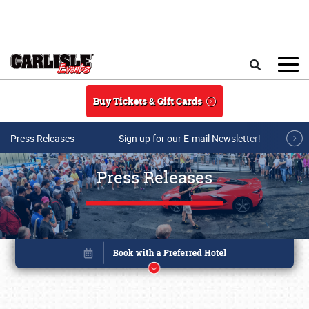
Skip to main content
Search
Buy Tickets & Gift Cards
Press Releases
Sign up for our E-mail Newsletter!
Press Releases