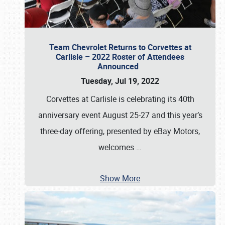
Team Chevrolet Returns to Corvettes at
Carlisle – 2022 Roster of Attendees
Announced
Tuesday, Jul 19, 2022
Corvettes at Carlisle is celebrating its 40th
anniversary event August 25-27 and this year’s
three-day offering, presented by eBay Motors,
welcomes
…
Show More