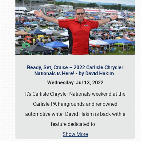
Ready, Set, Cruise – 2022 Carlisle Chrysler
Nationals is Here! - by David Hakim
Wednesday, Jul 13, 2022
It's Carlisle Chrysler Nationals weekend at the
Carlisle PA Fairgrounds and renowned
automotive writer David Hakim is back with a
feature dedicated to
…
Show More