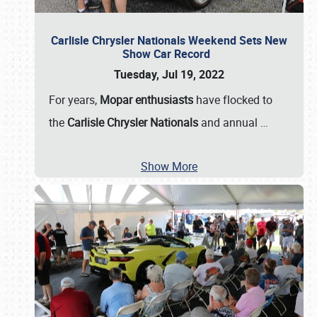
Carlisle Chrysler Nationals Weekend Sets New
Show Car Record
Tuesday, Jul 19, 2022
For years,
Mopar enthusiasts
have flocked to
the
Carlisle Chrysler Nationals
and annual
…
Show More