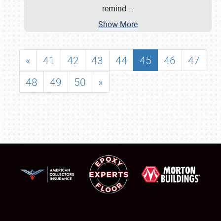
remind
…
Show More
«
41
42
43
44
45
46
47
48
49
50
»