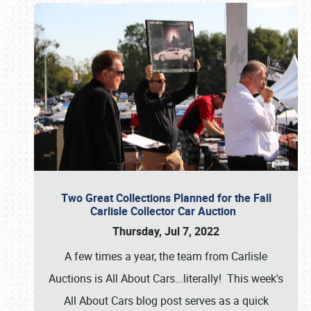
Two Great Collections Planned for the Fall
Carlisle Collector Car Auction
Thursday, Jul 7, 2022
A few times a year, the team from Carlisle
Auctions is All About Cars...literally! This week's
All About Cars blog post serves as a quick