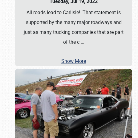
Tuesday, Jul 19, 2022
All roads lead to Carlisle! That statement is
supported by the many major roadways and
just as many trucking companies that are part
of the c
…
Show More