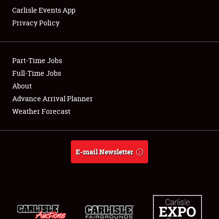
Carlisle Events App
Privacy Policy
Showfield
Part-Time Jobs
Club Relations
Full-Time Jobs
About
Full-Time Jobs
Advance Arrival Planner
About
Weather Forecast
Weather Forecast
E-mail Newsletter