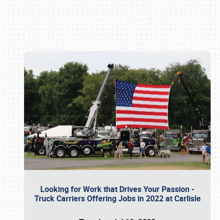
Book online or call (800) 216-1876
Looking for Work that Drives Your Passion -
Truck Carriers Offering Jobs in 2022 at Carlisle