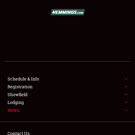
SCHEDULE & INFO
REGISTRATION
SHOWFIELD
FLEA MARKET & CAR CORRAL
Schedule & Info
Registration
SPONSORSHIP
Showfield
LODGING
Lodging
News
NEWS
Contact Us