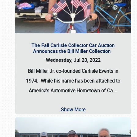
The Fall Carlisle Collector Car Auction
Announces the Bill Miller Collection
Wednesday, Jul 20, 2022
Bill Miller, Jr. co-founded Carlisle Events in
1974
. While his name has been attached to
America’s Automotive Hometown of Ca
…
Show More