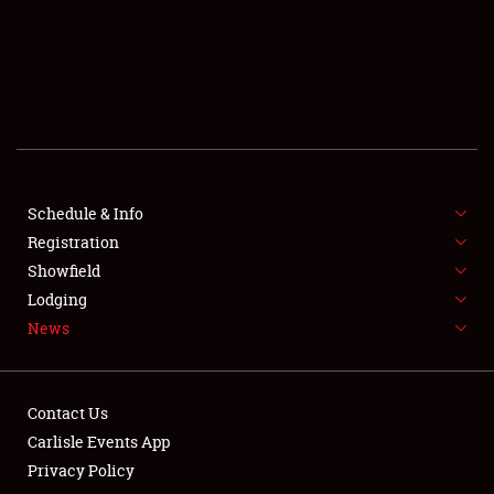
SCHEDULE & INFO
REGISTRATION
SHOWFIELD
FLEA MARKET & CAR CORRAL
Schedule & Info
Registration
SPONSORSHIP
Showfield
LODGING
Lodging
News
NEWS
Contact Us
Carlisle Events App
Privacy Policy