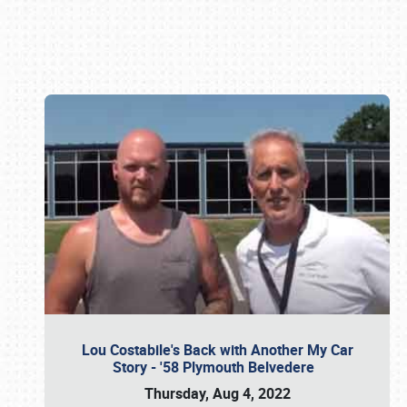
Book online or call (800) 216-1876
Lou Costabile's Back with Another My Car
Story - '58 Plymouth Belvedere
Thursday, Aug 4, 2022