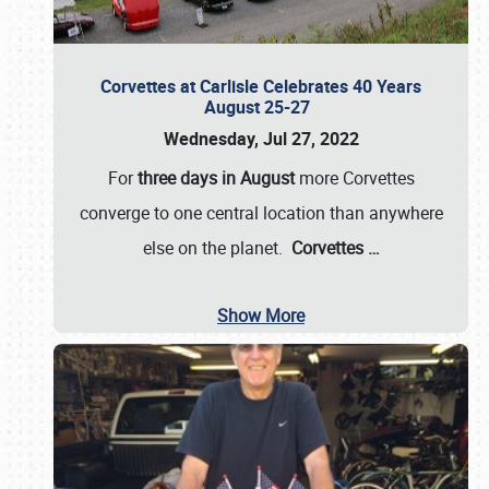
Corvettes at Carlisle Celebrates 40 Years
August 25-27
Wednesday, Jul 27, 2022
For
three days in August
more Corvettes
converge to one central location than anywhere
else on the planet.
Corvettes
…
Show More