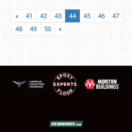
«
41
42
43
44
45
46
47
48
49
50
»