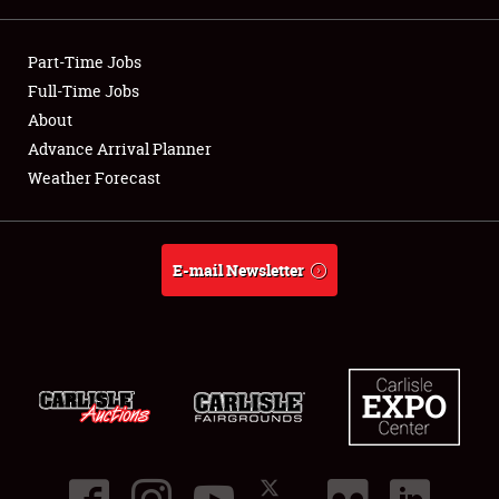
Showfield
Part-Time Jobs
Club Relations
Full-Time Jobs
About
Full-Time Jobs
Advance Arrival Planner
Weather Forecast
About
Weather Forecast
E-mail Newsletter