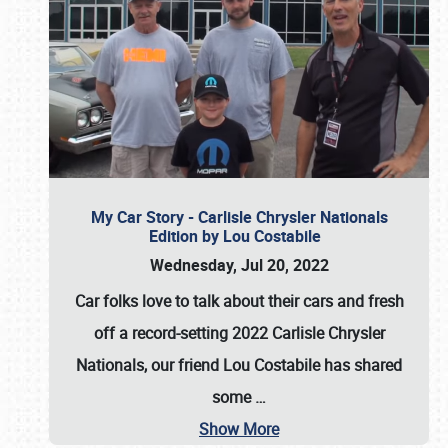
My Car Story - Carlisle Chrysler Nationals
Edition by Lou Costabile
Wednesday, Jul 20, 2022
Car folks love to talk about their cars and fresh
off a record-setting 2022 Carlisle Chrysler
Nationals, our friend Lou Costabile has shared
some
…
Show More