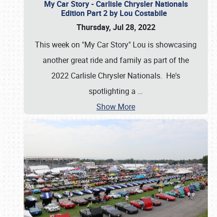
My Car Story - Carlisle Chrysler Nationals
Edition Part 2 by Lou Costabile
Thursday, Jul 28, 2022
This week on "My Car Story" Lou is showcasing
another great ride and family as part of the
2022 Carlisle Chrysler Nationals. He's
spotlighting a
…
Show More