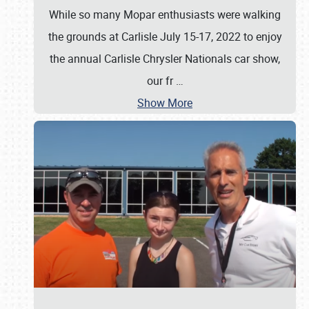
While so many Mopar enthusiasts were walking
the grounds at Carlisle July 15-17, 2022 to enjoy
the annual Carlisle Chrysler Nationals car show,
our fr
…
Show More