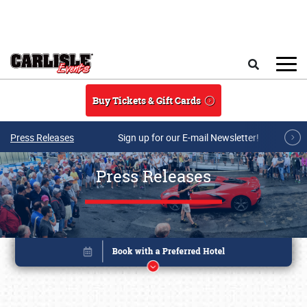
Skip to main content
Search
Buy Tickets & Gift Cards
Press Releases
Sign up for our E-mail Newsletter!
Press Releases