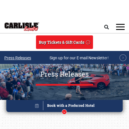
Skip to main content
Search
Buy Tickets & Gift Cards
Press Releases
Sign up for our E-mail Newsletter!
Press Releases