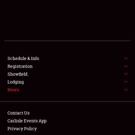
SCHEDULE & INFO
REGISTRATION
SHOWFIELD
FLEA MARKET & CAR CORRAL
Schedule & Info
Registration
SPONSORSHIP
Showfield
LODGING
Lodging
News
NEWS
Contact Us
Carlisle Events App
Privacy Policy