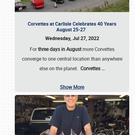
Corvettes at Carlisle Celebrates 40 Years
August 25-27
Wednesday, Jul 27, 2022
For
three days in August
more Corvettes
converge to one central location than anywhere
else on the planet.
Corvettes
…
Show More