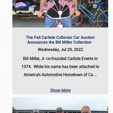
The Fall Carlisle Collector Car Auction
Announces the Bill Miller Collection
Wednesday, Jul 20, 2022
Bill Miller, Jr. co-founded Carlisle Events in
1974
. While his name has been attached to
America’s Automotive Hometown of Ca
…
Show More