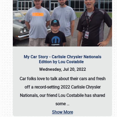
My Car Story - Carlisle Chrysler Nationals
Edition by Lou Costabile
Wednesday, Jul 20, 2022
Car folks love to talk about their cars and fresh
off a record-setting 2022 Carlisle Chrysler
Nationals, our friend Lou Costabile has shared
some
…
Show More