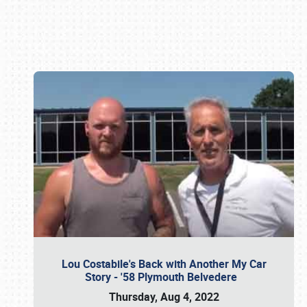
Book online or call (800) 216-1876
Lou Costabile's Back with Another My Car
Story - '58 Plymouth Belvedere
Thursday, Aug 4, 2022