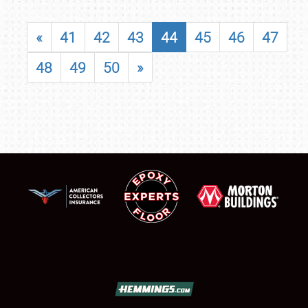
«
41
42
43
44
45
46
47
48
49
50
»