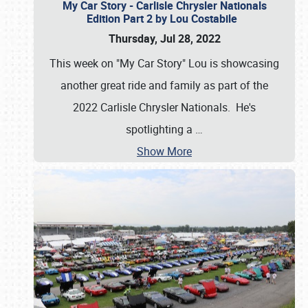
My Car Story - Carlisle Chrysler Nationals
Edition Part 2 by Lou Costabile
Thursday, Jul 28, 2022
This week on "My Car Story" Lou is showcasing
another great ride and family as part of the
2022 Carlisle Chrysler Nationals. He's
spotlighting a
…
Show More