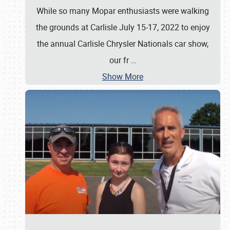
While so many Mopar enthusiasts were walking
the grounds at Carlisle July 15-17, 2022 to enjoy
the annual Carlisle Chrysler Nationals car show,
our fr
…
Show More