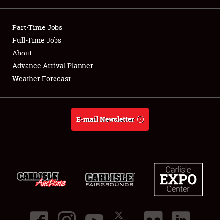
Showfield
Part-Time Jobs
Club Relations
Full-Time Jobs
About
Full-Time Jobs
Advance Arrival Planner
Weather Forecast
About
Weather Forecast
E-mail Newsletter