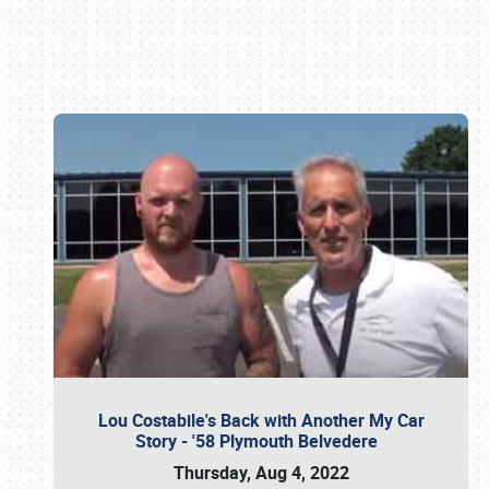
Book online or call (800) 216-1876
Lou Costabile's Back with Another My Car
Story - '58 Plymouth Belvedere
Thursday, Aug 4, 2022