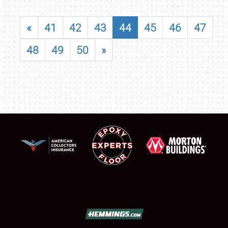
«
41
42
43
44
45
46
47
48
49
50
»