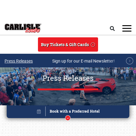
Skip to main content
Search
Buy Tickets & Gift Cards
Press Releases
Sign up for our E-mail Newsletter!
Press Releases