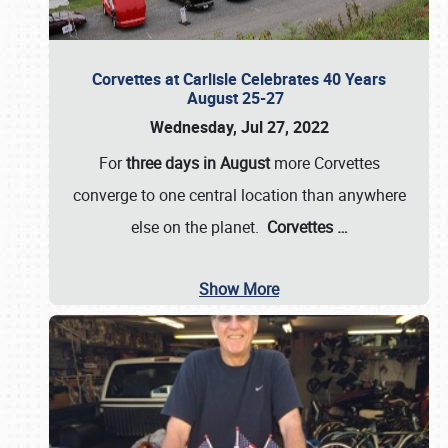
Corvettes at Carlisle Celebrates 40 Years
August 25-27
Wednesday, Jul 27, 2022
For
three days in August
more Corvettes
converge to one central location than anywhere
else on the planet.
Corvettes
…
Show More