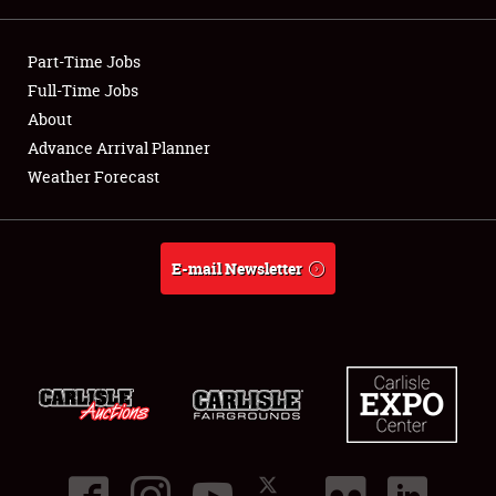
Showfield
Part-Time Jobs
Club Relations
Full-Time Jobs
About
Full-Time Jobs
Advance Arrival Planner
Weather Forecast
About
Weather Forecast
E-mail Newsletter