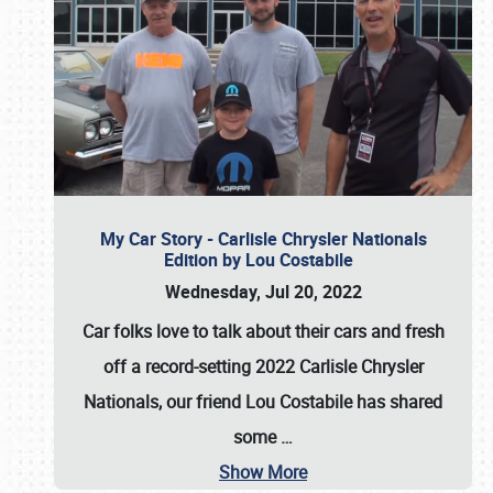
My Car Story - Carlisle Chrysler Nationals
Edition by Lou Costabile
Wednesday, Jul 20, 2022
Car folks love to talk about their cars and fresh
off a record-setting 2022 Carlisle Chrysler
Nationals, our friend Lou Costabile has shared
some
…
Show More