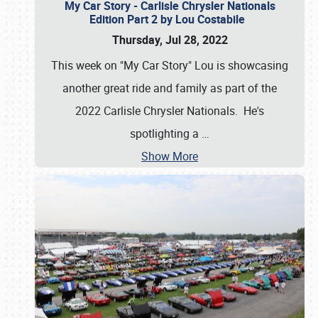
My Car Story - Carlisle Chrysler Nationals
Edition Part 2 by Lou Costabile
Thursday, Jul 28, 2022
This week on "My Car Story" Lou is showcasing
another great ride and family as part of the
2022 Carlisle Chrysler Nationals. He's
spotlighting a
…
Show More