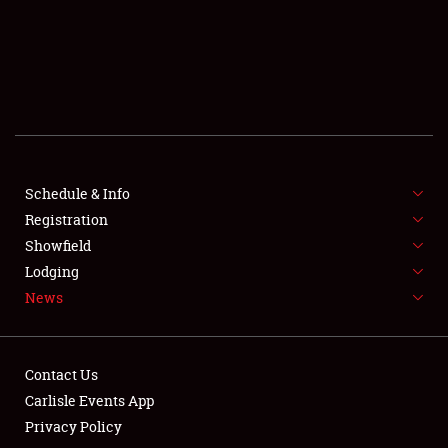
SCHEDULE & INFO
REGISTRATION
SHOWFIELD
FLEA MARKET & CAR CORRAL
Schedule & Info
Registration
SPONSORSHIP
Showfield
LODGING
Lodging
News
NEWS
Contact Us
Carlisle Events App
Privacy Policy