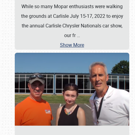
While so many Mopar enthusiasts were walking
the grounds at Carlisle July 15-17, 2022 to enjoy
the annual Carlisle Chrysler Nationals car show,
our fr
…
Show More