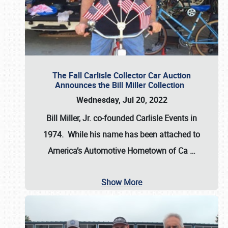
The Fall Carlisle Collector Car Auction
Announces the Bill Miller Collection
Wednesday, Jul 20, 2022
Bill Miller, Jr. co-founded Carlisle Events in
1974
. While his name has been attached to
America’s Automotive Hometown of Ca
…
Show More