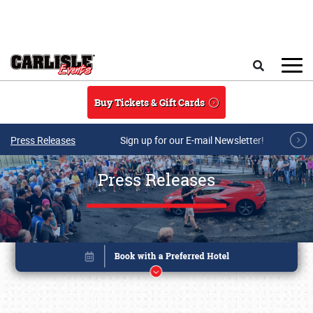
Skip to main content
Search
Buy Tickets & Gift Cards
Press Releases
Sign up for our E-mail Newsletter!
Press Releases