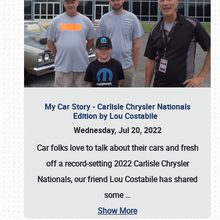
My Car Story - Carlisle Chrysler Nationals
Edition by Lou Costabile
Wednesday, Jul 20, 2022
Car folks love to talk about their cars and fresh
off a record-setting 2022 Carlisle Chrysler
Nationals, our friend Lou Costabile has shared
some
…
Show More