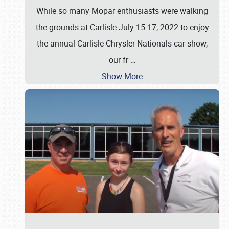
While so many Mopar enthusiasts were walking
the grounds at Carlisle July 15-17, 2022 to enjoy
the annual Carlisle Chrysler Nationals car show,
our fr
…
Show More