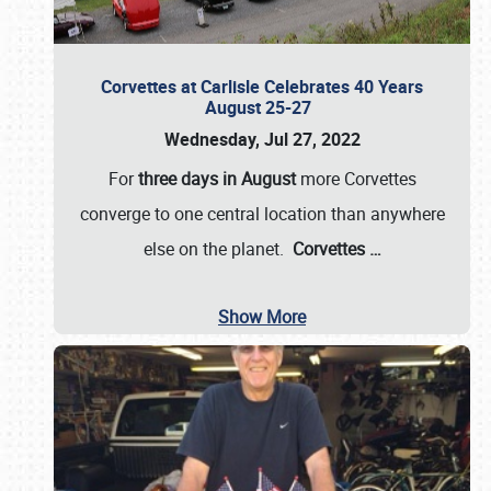
Corvettes at Carlisle Celebrates 40 Years
August 25-27
Wednesday, Jul 27, 2022
For
three days in August
more Corvettes
converge to one central location than anywhere
else on the planet.
Corvettes
…
Show More