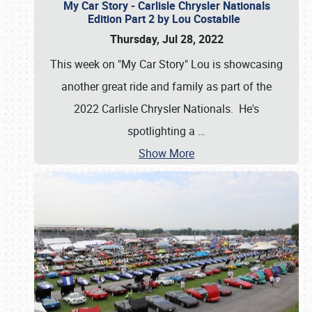
My Car Story - Carlisle Chrysler Nationals
Edition Part 2 by Lou Costabile
Thursday, Jul 28, 2022
This week on "My Car Story" Lou is showcasing
another great ride and family as part of the
2022 Carlisle Chrysler Nationals. He's
spotlighting a
…
Show More