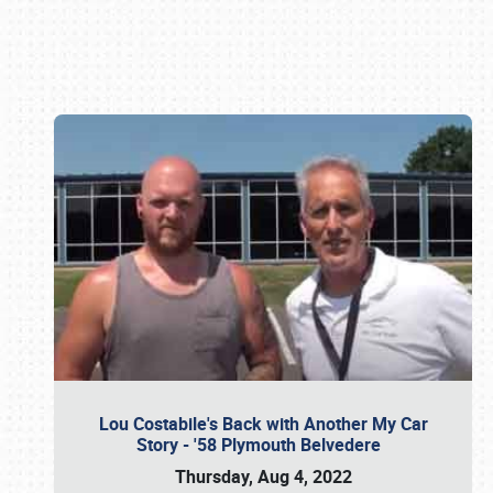
Book online or call (800) 216-1876
Lou Costabile's Back with Another My Car
Story - '58 Plymouth Belvedere
Thursday, Aug 4, 2022