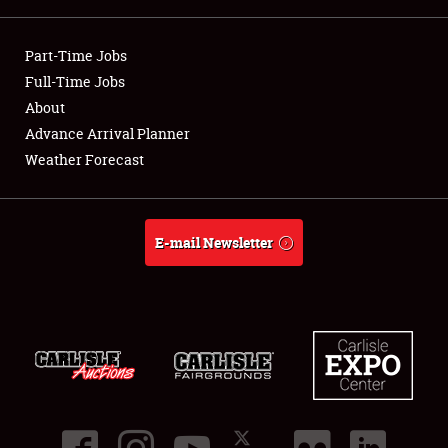
Showfield
Part-Time Jobs
Club Relations
Full-Time Jobs
About
Full-Time Jobs
Advance Arrival Planner
Weather Forecast
About
Weather Forecast
E-mail Newsletter