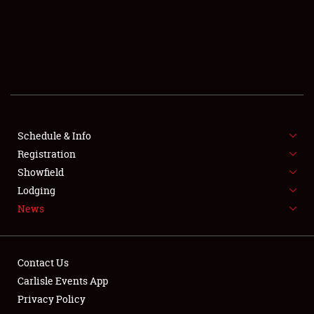
SCHEDULE & INFO
REGISTRATION
SHOWFIELD
FLEA MARKET & CAR CORRAL
Schedule & Info
Registration
SPONSORSHIP
Showfield
LODGING
Lodging
News
NEWS
Contact Us
Carlisle Events App
Privacy Policy