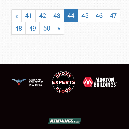
«
41
42
43
44
45
46
47
48
49
50
»