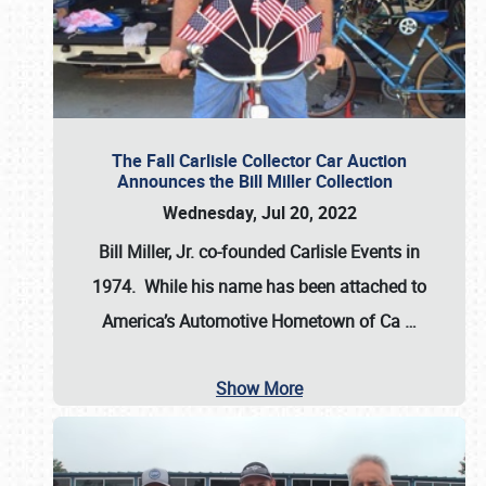
The Fall Carlisle Collector Car Auction
Announces the Bill Miller Collection
Wednesday, Jul 20, 2022
Bill Miller, Jr. co-founded Carlisle Events in
1974
. While his name has been attached to
America’s Automotive Hometown of Ca
…
Show More