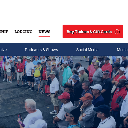
Buy Tickets & Gift Cards
SHIP
LODGING
NEWS
Search
hive
Podcasts & Shows
Social Media
Media