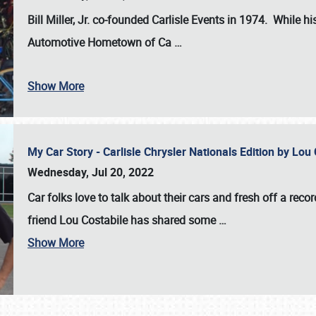
Bill Miller, Jr. co-founded Carlisle Events in 1974
. While hi
Automotive Hometown of Ca
…
Show More
My Car Story - Carlisle Chrysler Nationals Edition by Lo
Wednesday, Jul 20, 2022
Car folks love to talk about their cars and fresh off a reco
friend Lou Costabile has shared some
…
Show More
SCHEDULE & INFO
REGISTRATION