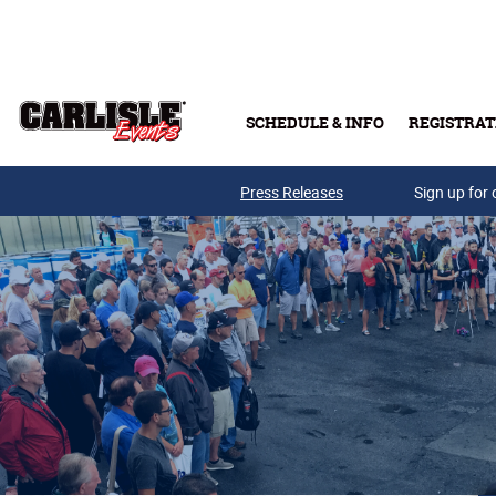
Skip to main content
SCHEDULE & INFO
REGISTRAT
Press Releases
Sign up for 