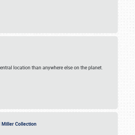
ntral location than anywhere else on the planet.
l Miller Collection