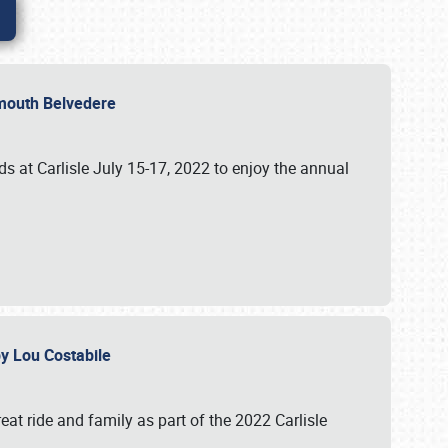
lymouth Belvedere
 at Carlisle July 15-17, 2022 to enjoy the annual
 by Lou Costabile
at ride and family as part of the 2022 Carlisle