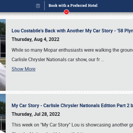
Lou Costabile's Back with Another My Car Story - '58 P
Thursday, Aug 4, 2022
While so many Mopar enthusiasts were walking the grounds
Carlisle Chrysler Nationals car show, our fr
…
Show More
My Car Story - Carlisle Chrysler Nationals Edition Part 2
Book online or call (800) 216-1876
Thursday, Jul 28, 2022
This week on "My Car Story" Lou is showcasing another gre