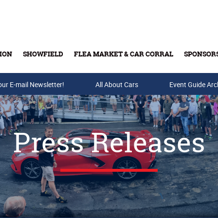
ION
SHOWFIELD
FLEA MARKET & CAR CORRAL
SPONSOR
our E-mail Newsletter!
Buy Tickets & Gift Cards
All About Cars
Event Guide Arc
Press Releases