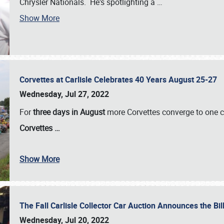
Chrysler Nationals. He's spotlighting a
…
Show More
Corvettes at Carlisle Celebrates 40 Years August 25-27
Wednesday, Jul 27, 2022
For
three days in August
more Corvettes converge to one ce
Corvettes
…
Show More
The Fall Carlisle Collector Car Auction Announces the Bil
Wednesday, Jul 20, 2022