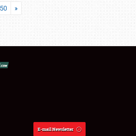
50
»
E-mail Newsletter