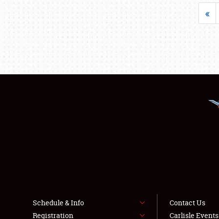
«
Schedule & Info
Contact Us
Registration
Carlisle Event