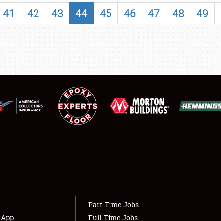
SHOWFIELD
41
42
43
44
45
46
47
48
49
FLEA MARKET & CAR CORRAL
SPONSORSHIP
LODGING
NEWS
Showfield
About
Club Relations
Weather Forecast
Full-Time Jobs
Part-Time Jobs
s App
Full-Time Jobs