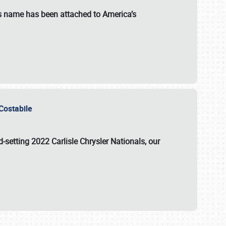
s name has been attached to America’s
u Costabile
rd-setting 2022 Carlisle Chrysler Nationals, our