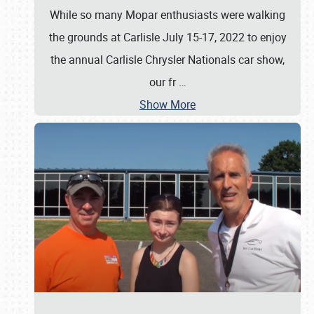
While so many Mopar enthusiasts were walking
the grounds at Carlisle July 15-17, 2022 to enjoy
the annual Carlisle Chrysler Nationals car show,
our fr
…
Show More