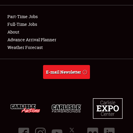
Showfield
Part-Time Jobs
Club Relations
Full-Time Jobs
About
Full-Time Jobs
Advance Arrival Planner
Weather Forecast
About
Weather Forecast
E-mail Newsletter