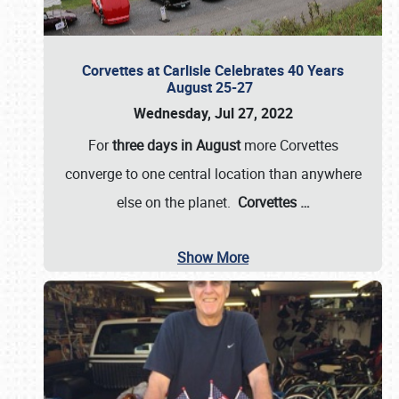
Corvettes at Carlisle Celebrates 40 Years
August 25-27
Wednesday, Jul 27, 2022
For
three days in August
more Corvettes
converge to one central location than anywhere
else on the planet.
Corvettes
…
Show More