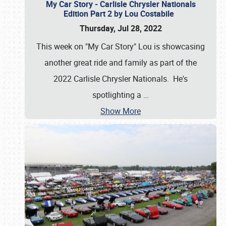
My Car Story - Carlisle Chrysler Nationals
Edition Part 2 by Lou Costabile
Thursday, Jul 28, 2022
This week on "My Car Story" Lou is showcasing
another great ride and family as part of the
2022 Carlisle Chrysler Nationals. He's
spotlighting a
…
Show More