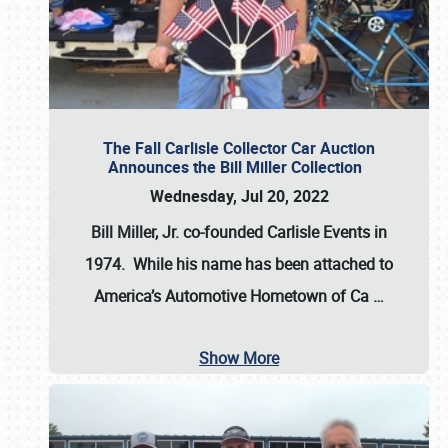
The Fall Carlisle Collector Car Auction
Announces the Bill Miller Collection
Wednesday, Jul 20, 2022
Bill Miller, Jr. co-founded Carlisle Events in
1974
. While his name has been attached to
America’s Automotive Hometown of Ca
…
Show More