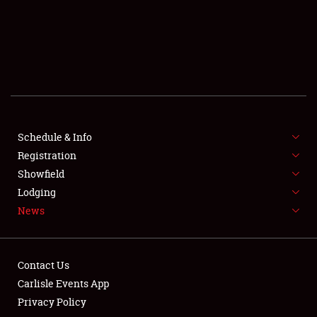
SCHEDULE & INFO
REGISTRATION
SHOWFIELD
FLEA MARKET & CAR CORRAL
Schedule & Info
Registration
SPONSORSHIP
Showfield
LODGING
Lodging
News
NEWS
Contact Us
Carlisle Events App
Privacy Policy