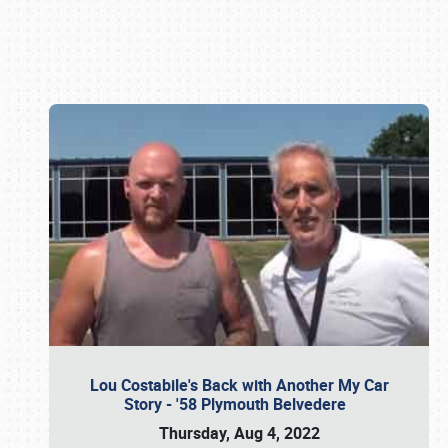
Book online or call (800) 216-1876
Lou Costabile's Back with Another My Car
Story - '58 Plymouth Belvedere
Thursday, Aug 4, 2022