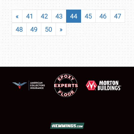
«
41
42
43
44
45
46
47
48
49
50
»