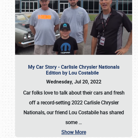
My Car Story - Carlisle Chrysler Nationals
Edition by Lou Costabile
Wednesday, Jul 20, 2022
Car folks love to talk about their cars and fresh
off a record-setting 2022 Carlisle Chrysler
Nationals, our friend Lou Costabile has shared
some
…
Show More