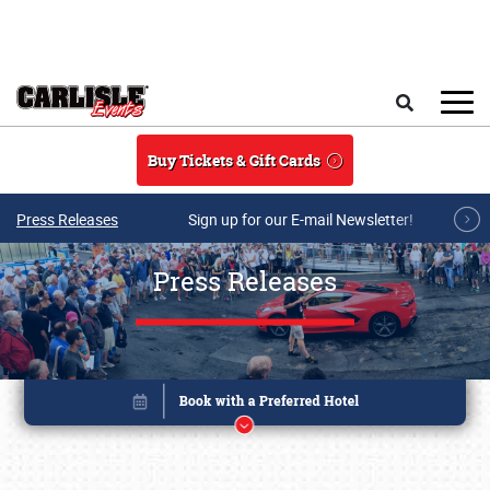
Skip to main content
Search
Buy Tickets & Gift Cards
Press Releases
Sign up for our E-mail Newsletter!
Press Releases