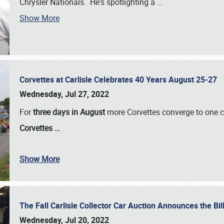
Chrysler Nationals. He's spotlighting a
…
Show More
Corvettes at Carlisle Celebrates 40 Years August 25-27
Wednesday, Jul 27, 2022
For
three days in August
more Corvettes converge to one ce
Corvettes
…
Show More
The Fall Carlisle Collector Car Auction Announces the Bil
Wednesday, Jul 20, 2022