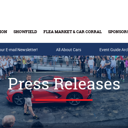
ION
SHOWFIELD
FLEA MARKET & CAR CORRAL
SPONSOR
our E-mail Newsletter!
Buy Tickets & Gift Cards
All About Cars
Event Guide Arc
Press Releases