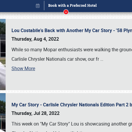
Lou Costabile's Back with Another My Car Story - '58 P
Thursday, Aug 4, 2022
While so many Mopar enthusiasts were walking the grounds
Carlisle Chrysler Nationals car show, our fr
…
Show More
My Car Story - Carlisle Chrysler Nationals Edition Part 2
Book online or call (800) 216-1876
Thursday, Jul 28, 2022
This week on "My Car Story" Lou is showcasing another gre