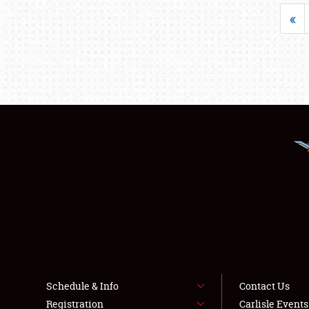
«
Schedule & Info
Contact Us
Registration
Carlisle Event