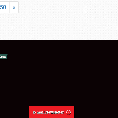
50
»
E-mail Newsletter