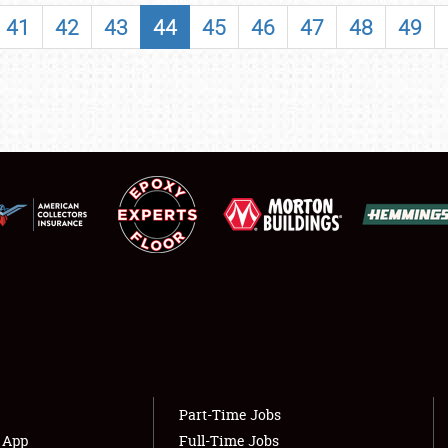
SHOWFIELD
41
42
43
44
45
46
47
48
49
FLEA MARKET & CAR CORRAL
SPONSORSHIP
LODGING
NEWS
Showfield
About
Club Relations
Weather Forecast
Full-Time Jobs
Part-Time Jobs
s App
Full-Time Jobs