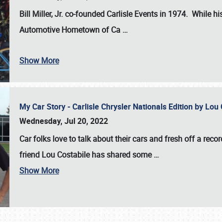
Bill Miller, Jr. co-founded Carlisle Events in 1974
. While hi
Automotive Hometown of Ca
…
Show More
My Car Story - Carlisle Chrysler Nationals Edition by Lo
Wednesday, Jul 20, 2022
Car folks love to talk about their cars and fresh off a reco
friend Lou Costabile has shared some
…
Show More
SCHEDULE & INFO
REGISTRATION