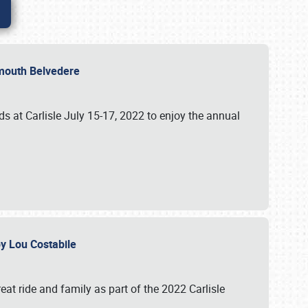
lymouth Belvedere
 at Carlisle July 15-17, 2022 to enjoy the annual
 by Lou Costabile
at ride and family as part of the 2022 Carlisle