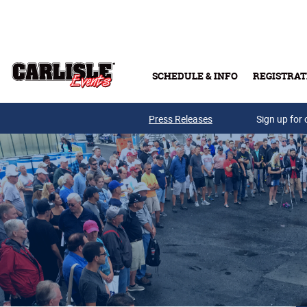
Skip to main content
SCHEDULE & INFO
REGISTRAT
Press Releases
Sign up for 