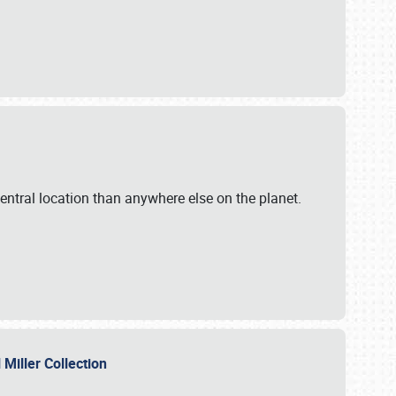
ntral location than anywhere else on the planet.
l Miller Collection