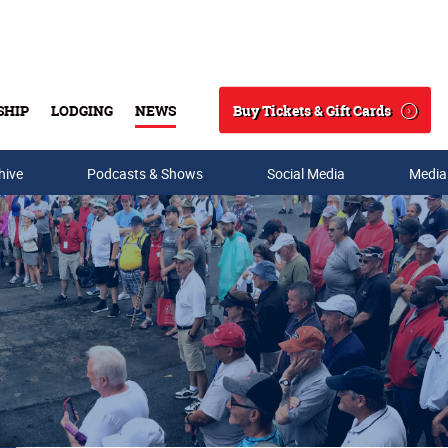
Buy Tickets & Gift Cards
SHIP
LODGING
NEWS
Search
hive
Podcasts & Shows
Social Media
Media