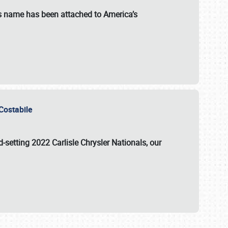
s name has been attached to America’s
u Costabile
rd-setting 2022 Carlisle Chrysler Nationals, our