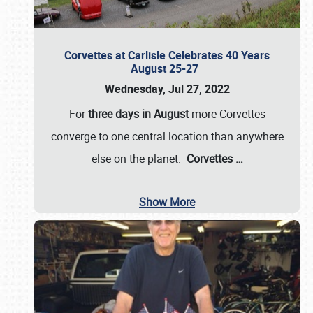
Corvettes at Carlisle Celebrates 40 Years
August 25-27
Wednesday, Jul 27, 2022
For
three days in August
more Corvettes
converge to one central location than anywhere
else on the planet.
Corvettes
…
Show More