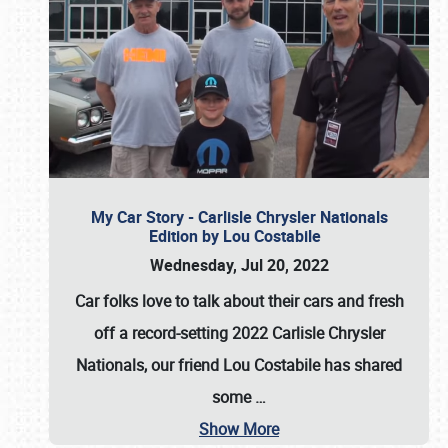
My Car Story - Carlisle Chrysler Nationals
Edition by Lou Costabile
Wednesday, Jul 20, 2022
Car folks love to talk about their cars and fresh
off a record-setting 2022 Carlisle Chrysler
Nationals, our friend Lou Costabile has shared
some
…
Show More