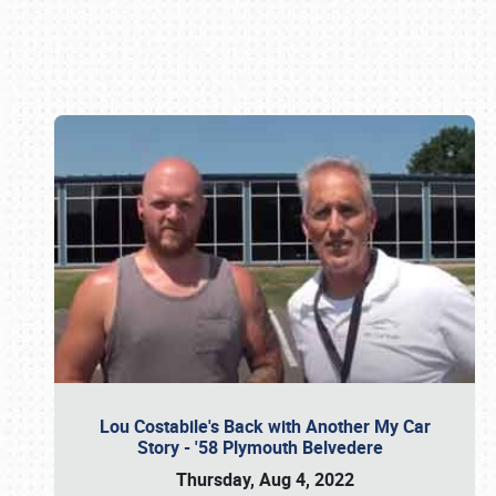
Book online or call (800) 216-1876
Lou Costabile's Back with Another My Car
Story - '58 Plymouth Belvedere
Thursday, Aug 4, 2022