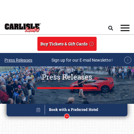
Skip to main content
Search
Buy Tickets & Gift Cards
Press Releases
Sign up for our E-mail Newsletter!
Press Releases