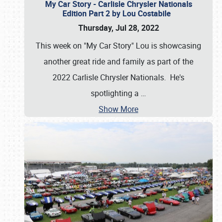
My Car Story - Carlisle Chrysler Nationals
Edition Part 2 by Lou Costabile
Thursday, Jul 28, 2022
This week on "My Car Story" Lou is showcasing
another great ride and family as part of the
2022 Carlisle Chrysler Nationals. He's
spotlighting a
…
Show More