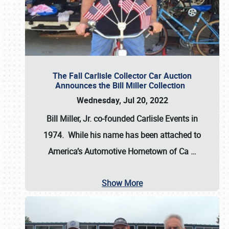
The Fall Carlisle Collector Car Auction
Announces the Bill Miller Collection
Wednesday, Jul 20, 2022
Bill Miller, Jr. co-founded Carlisle Events in
1974
. While his name has been attached to
America’s Automotive Hometown of Ca
…
Show More