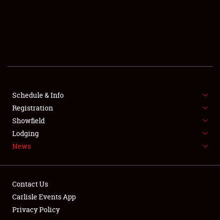
SCHEDULE & INFO
REGISTRATION
SHOWFIELD
FLEA MARKET & CAR CORRAL
Schedule & Info
Registration
SPONSORSHIP
Showfield
LODGING
Lodging
News
NEWS
Contact Us
Carlisle Events App
Privacy Policy