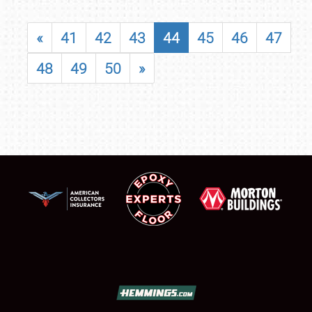
«
41
42
43
44
45
46
47
48
49
50
»