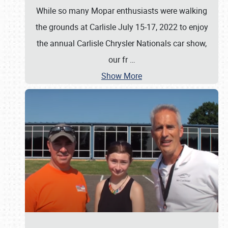
While so many Mopar enthusiasts were walking
the grounds at Carlisle July 15-17, 2022 to enjoy
the annual Carlisle Chrysler Nationals car show,
our fr
…
Show More