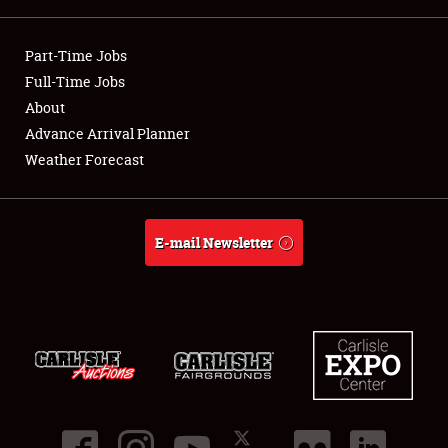
Showfield
Part-Time Jobs
Club Relations
Full-Time Jobs
About
Full-Time Jobs
Advance Arrival Planner
Weather Forecast
About
Weather Forecast
E-mail Newsletter