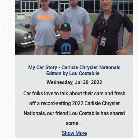
My Car Story - Carlisle Chrysler Nationals
Edition by Lou Costabile
Wednesday, Jul 20, 2022
Car folks love to talk about their cars and fresh
off a record-setting 2022 Carlisle Chrysler
Nationals, our friend Lou Costabile has shared
some
…
Show More