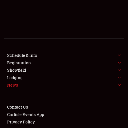
SCHEDULE & INFO
REGISTRATION
SHOWFIELD
FLEA MARKET & CAR CORRAL
Schedule & Info
Registration
SPONSORSHIP
Showfield
LODGING
Lodging
News
NEWS
Contact Us
Carlisle Events App
Privacy Policy