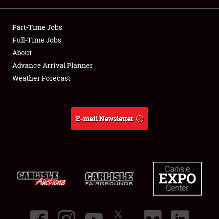
Showfield
Part-Time Jobs
Club Relations
Full-Time Jobs
About
Full-Time Jobs
Advance Arrival Planner
Weather Forecast
About
Weather Forecast
E-mail Newsletter