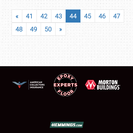
«
41
42
43
44
45
46
47
48
49
50
»