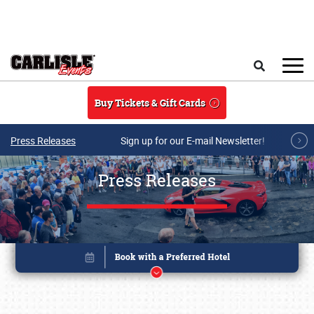
Skip to main content
Search
Buy Tickets & Gift Cards
Press Releases
Sign up for our E-mail Newsletter!
Press Releases