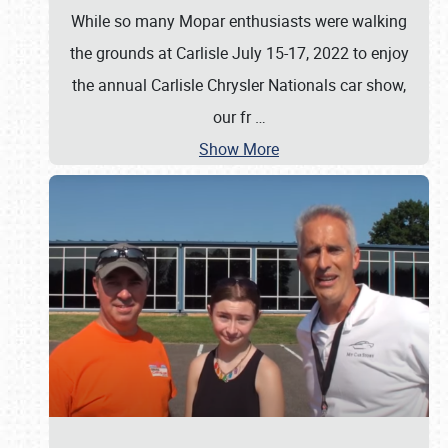
While so many Mopar enthusiasts were walking
the grounds at Carlisle July 15-17, 2022 to enjoy
the annual Carlisle Chrysler Nationals car show,
our fr
…
Show More