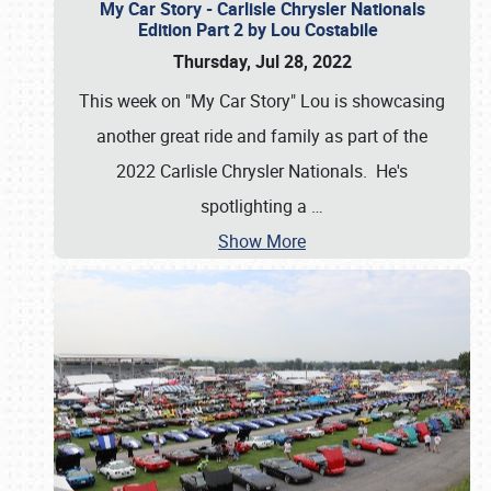
My Car Story - Carlisle Chrysler Nationals
Edition Part 2 by Lou Costabile
Thursday, Jul 28, 2022
This week on "My Car Story" Lou is showcasing
another great ride and family as part of the
2022 Carlisle Chrysler Nationals. He's
spotlighting a
…
Show More