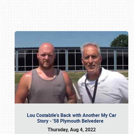
Book online or call (800) 216-1876
Lou Costabile's Back with Another My Car
Story - '58 Plymouth Belvedere
Thursday, Aug 4, 2022