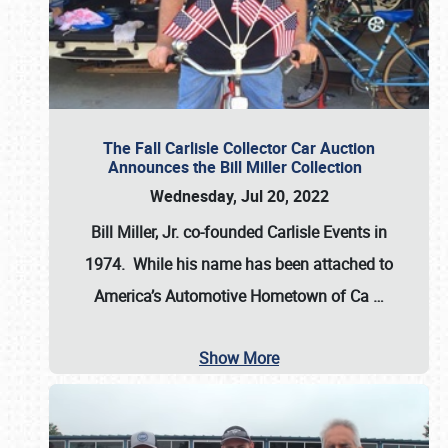
The Fall Carlisle Collector Car Auction
Announces the Bill Miller Collection
Wednesday, Jul 20, 2022
Bill Miller, Jr. co-founded Carlisle Events in
1974
. While his name has been attached to
America’s Automotive Hometown of Ca
…
Show More