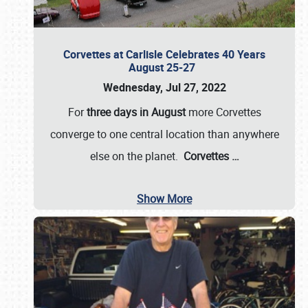
Corvettes at Carlisle Celebrates 40 Years
August 25-27
Wednesday, Jul 27, 2022
For
three days in August
more Corvettes
converge to one central location than anywhere
else on the planet.
Corvettes
…
Show More