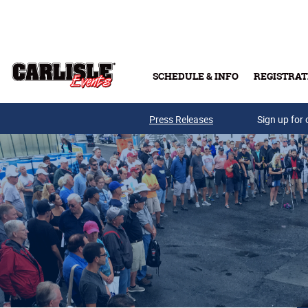
Skip to main content
SCHEDULE & INFO
REGISTRAT
Press Releases
Sign up for 