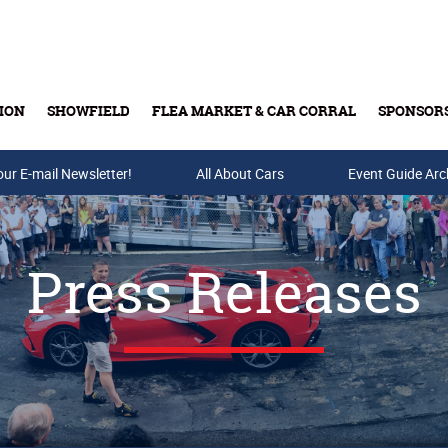
ION
SHOWFIELD
FLEA MARKET & CAR CORRAL
SPONSOR
our E-mail Newsletter!
Buy Tickets & Gift Cards
All About Cars
Event Guide Arc
Press Releases