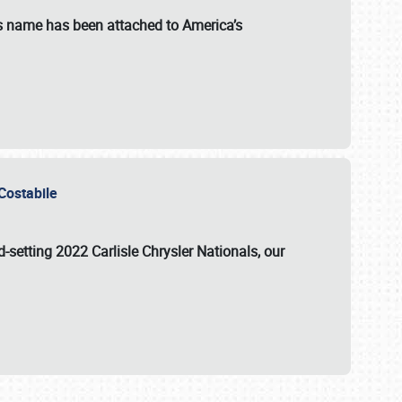
s name has been attached to America’s
u Costabile
rd-setting 2022 Carlisle Chrysler Nationals, our