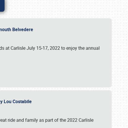
lymouth Belvedere
 at Carlisle July 15-17, 2022 to enjoy the annual
 by Lou Costabile
at ride and family as part of the 2022 Carlisle