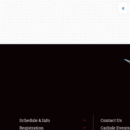
«
Schedule & Info
Contact Us
Registration
Carlisle Event