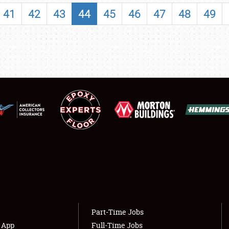
SHOWFIELD
41
42
43
44
45
46
47
48
49
FLEA MARKET & CAR CORRAL
SPONSORSHIP
LODGING
NEWS
Showfield
About
Club Relations
Weather Forecast
Full-Time Jobs
Part-Time Jobs
s App
Full-Time Jobs