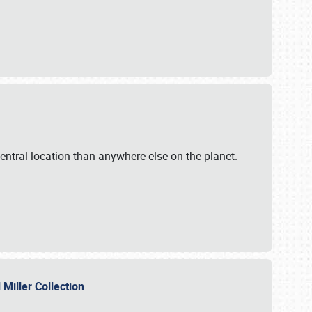
ntral location than anywhere else on the planet.
l Miller Collection