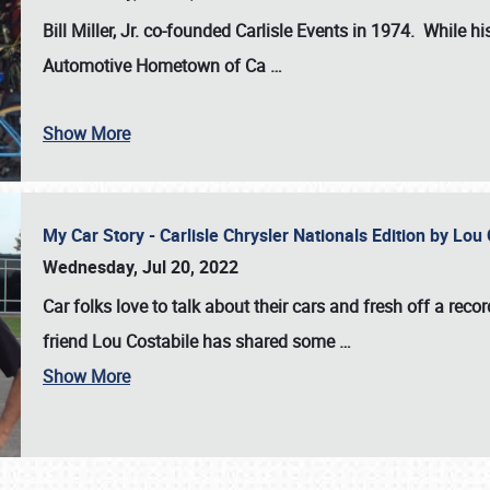
Bill Miller, Jr. co-founded Carlisle Events in 1974
. While hi
Automotive Hometown of Ca
…
Show More
My Car Story - Carlisle Chrysler Nationals Edition by Lo
Wednesday, Jul 20, 2022
Car folks love to talk about their cars and fresh off a reco
friend Lou Costabile has shared some
…
Show More
SCHEDULE & INFO
REGISTRATION