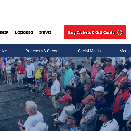
Buy Tickets & Gift Cards
SHIP
LODGING
NEWS
Search
hive
Podcasts & Shows
Social Media
Media