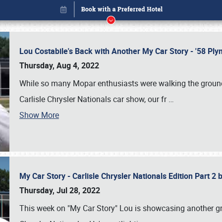
Lou Costabile's Back with Another My Car Story - '58 P
Thursday, Aug 4, 2022
While so many Mopar enthusiasts were walking the grounds
Carlisle Chrysler Nationals car show, our fr
…
Show More
My Car Story - Carlisle Chrysler Nationals Edition Part 2
Book online or call (800) 216-1876
Thursday, Jul 28, 2022
This week on "My Car Story" Lou is showcasing another gre