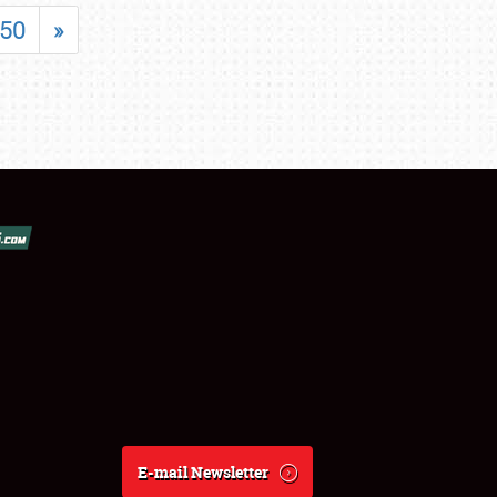
50
»
E-mail Newsletter