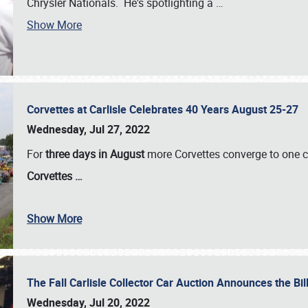
Chrysler Nationals. He's spotlighting a
…
Show More
Corvettes at Carlisle Celebrates 40 Years August 25-27
Wednesday, Jul 27, 2022
For
three days in August
more Corvettes converge to one ce
Corvettes
…
Show More
The Fall Carlisle Collector Car Auction Announces the Bil
Wednesday, Jul 20, 2022