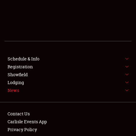
SCHEDULE & INFO
REGISTRATION
SHOWFIELD
FLEA MARKET & CAR CORRAL
Schedule & Info
Registration
SPONSORSHIP
Showfield
LODGING
Lodging
News
NEWS
Contact Us
Carlisle Events App
Privacy Policy