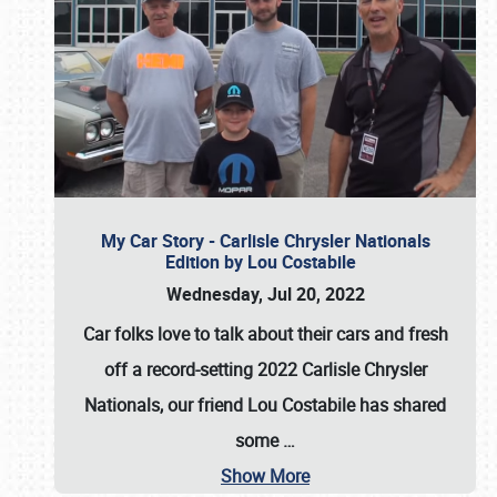
My Car Story - Carlisle Chrysler Nationals
Edition by Lou Costabile
Wednesday, Jul 20, 2022
Car folks love to talk about their cars and fresh
off a record-setting 2022 Carlisle Chrysler
Nationals, our friend Lou Costabile has shared
some
…
Show More