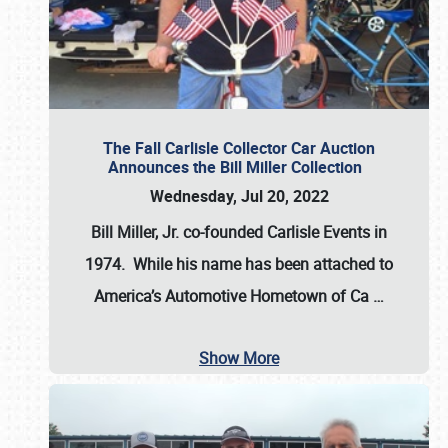
The Fall Carlisle Collector Car Auction
Announces the Bill Miller Collection
Wednesday, Jul 20, 2022
Bill Miller, Jr. co-founded Carlisle Events in
1974
. While his name has been attached to
America’s Automotive Hometown of Ca
…
Show More