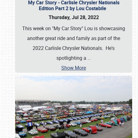
My Car Story - Carlisle Chrysler Nationals
Edition Part 2 by Lou Costabile
Thursday, Jul 28, 2022
This week on "My Car Story" Lou is showcasing
another great ride and family as part of the
2022 Carlisle Chrysler Nationals. He's
spotlighting a
…
Show More