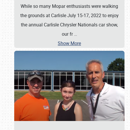
While so many Mopar enthusiasts were walking
the grounds at Carlisle July 15-17, 2022 to enjoy
the annual Carlisle Chrysler Nationals car show,
our fr
…
Show More