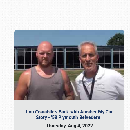
Book online or call (800) 216-1876
Lou Costabile's Back with Another My Car
Story - '58 Plymouth Belvedere
Thursday, Aug 4, 2022