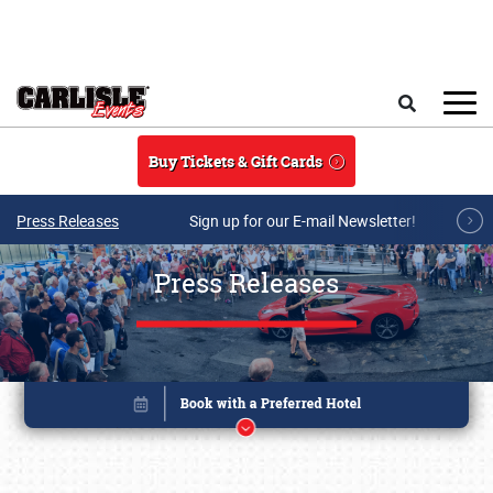
Skip to main content
Search
Buy Tickets & Gift Cards
Press Releases
Sign up for our E-mail Newsletter!
Press Releases