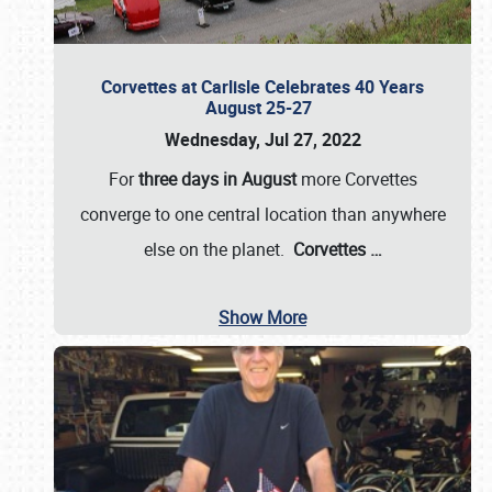
Corvettes at Carlisle Celebrates 40 Years
August 25-27
Wednesday, Jul 27, 2022
For
three days in August
more Corvettes
converge to one central location than anywhere
else on the planet.
Corvettes
…
Show More