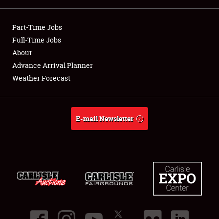
Showfield
Part-Time Jobs
Club Relations
Full-Time Jobs
About
Full-Time Jobs
Advance Arrival Planner
Weather Forecast
About
Weather Forecast
E-mail Newsletter