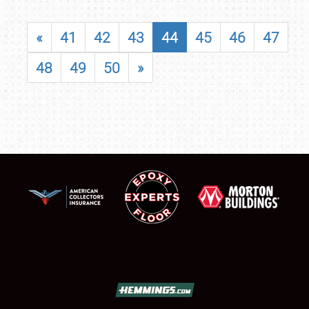
«
41
42
43
44
45
46
47
48
49
50
»