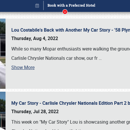
Lou Costabile's Back with Another My Car Story - '58 P
Thursday, Aug 4, 2022
While so many Mopar enthusiasts were walking the grounds
Carlisle Chrysler Nationals car show, our fr
…
Show More
My Car Story - Carlisle Chrysler Nationals Edition Part 2
Book online or call (800) 216-1876
Thursday, Jul 28, 2022
This week on "My Car Story" Lou is showcasing another gre