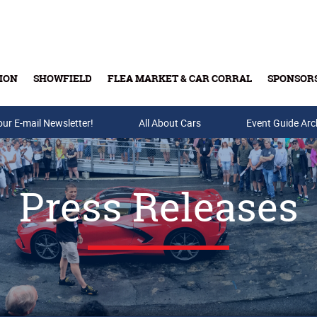
ION
SHOWFIELD
FLEA MARKET & CAR CORRAL
SPONSOR
our E-mail Newsletter!
Buy Tickets & Gift Cards
All About Cars
Event Guide Arc
Press Releases