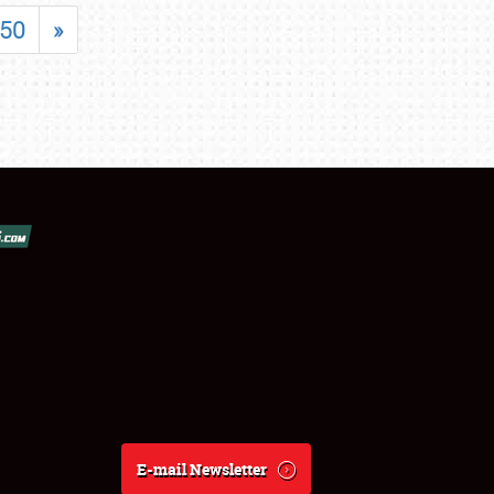
50
»
E-mail Newsletter