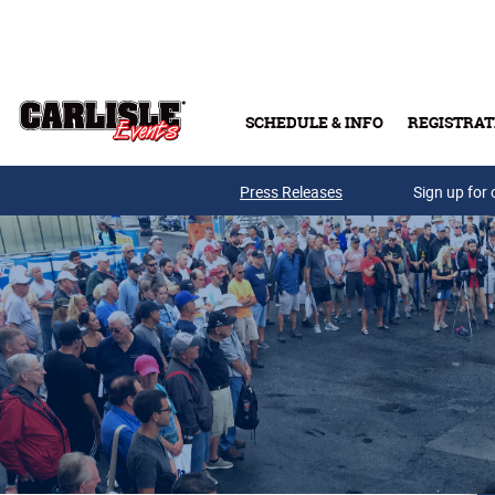
Skip to main content
SCHEDULE & INFO
REGISTRAT
Press Releases
Sign up for 