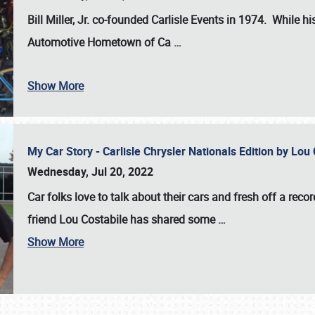
Bill Miller, Jr. co-founded Carlisle Events in 1974
. While hi
Automotive Hometown of Ca
…
Show More
My Car Story - Carlisle Chrysler Nationals Edition by Lo
Wednesday, Jul 20, 2022
Car folks love to talk about their cars and fresh off a reco
friend Lou Costabile has shared some
…
Show More
SCHEDULE & INFO
REGISTRATION