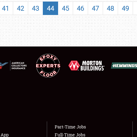
SHOWFIELD
41
42
43
44
45
46
47
48
49
FLEA MARKET & CAR CORRAL
SPONSORSHIP
LODGING
NEWS
Showfield
About
Club Relations
Weather Forecast
Full-Time Jobs
Part-Time Jobs
s App
Full-Time Jobs