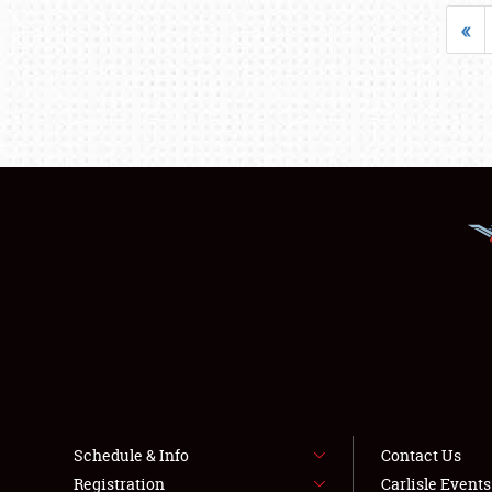
«
Schedule & Info
Contact Us
Registration
Carlisle Event