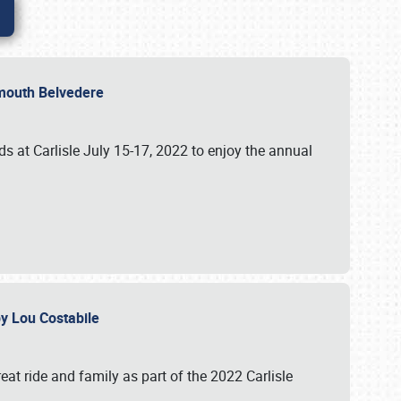
lymouth Belvedere
 at Carlisle July 15-17, 2022 to enjoy the annual
 by Lou Costabile
at ride and family as part of the 2022 Carlisle