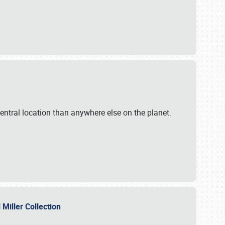
ntral location than anywhere else on the planet.
l Miller Collection