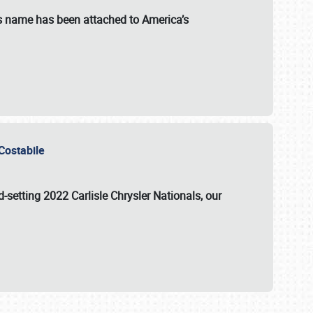
s name has been attached to America’s
u Costabile
rd-setting 2022 Carlisle Chrysler Nationals, our