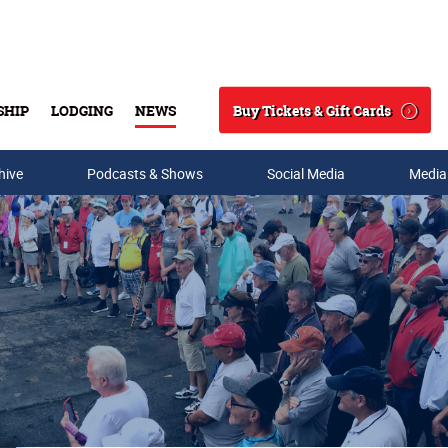
Buy Tickets & Gift Cards
SHIP
LODGING
NEWS
Search
hive
Podcasts & Shows
Social Media
Media