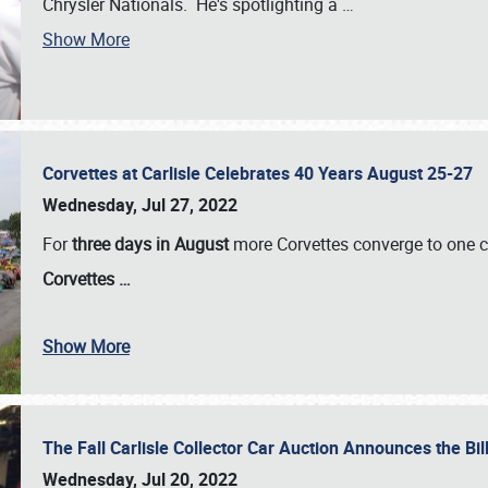
Chrysler Nationals. He's spotlighting a
…
Show More
Corvettes at Carlisle Celebrates 40 Years August 25-27
Wednesday, Jul 27, 2022
For
three days in August
more Corvettes converge to one ce
Corvettes
…
Show More
The Fall Carlisle Collector Car Auction Announces the Bil
Wednesday, Jul 20, 2022