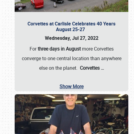
Corvettes at Carlisle Celebrates 40 Years
August 25-27
Wednesday, Jul 27, 2022
For
three days in August
more Corvettes
converge to one central location than anywhere
else on the planet.
Corvettes
…
Show More