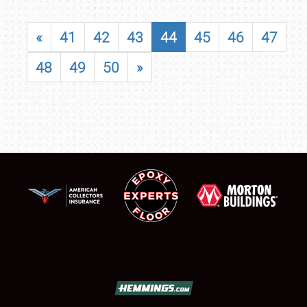
«
41
42
43
44
45
46
47
48
49
50
»