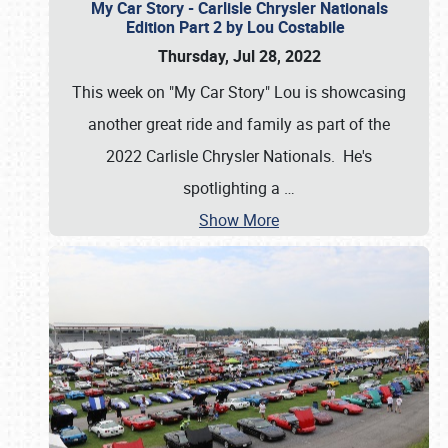
My Car Story - Carlisle Chrysler Nationals
Edition Part 2 by Lou Costabile
Thursday, Jul 28, 2022
This week on "My Car Story" Lou is showcasing
another great ride and family as part of the
2022 Carlisle Chrysler Nationals. He's
spotlighting a
…
Show More