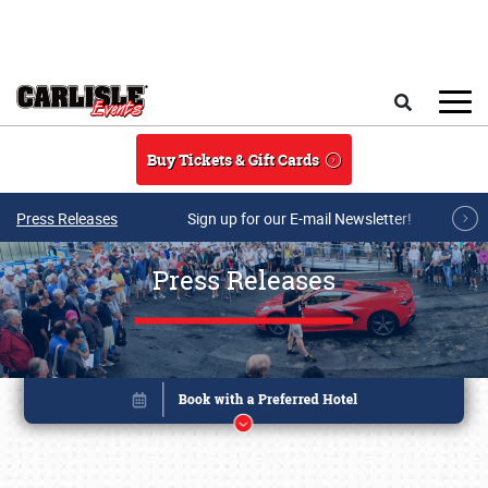
Skip to main content
Search
Buy Tickets & Gift Cards
Press Releases
Sign up for our E-mail Newsletter!
Press Releases