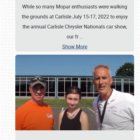
While so many Mopar enthusiasts were walking
the grounds at Carlisle July 15-17, 2022 to enjoy
the annual Carlisle Chrysler Nationals car show,
our fr
…
Show More