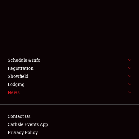
SCHEDULE & INFO
REGISTRATION
SHOWFIELD
FLEA MARKET & CAR CORRAL
Schedule & Info
Registration
SPONSORSHIP
Showfield
LODGING
Lodging
News
NEWS
Contact Us
Carlisle Events App
Privacy Policy