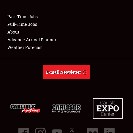
Showfield
Part-Time Jobs
Club Relations
Full-Time Jobs
About
Full-Time Jobs
Advance Arrival Planner
Weather Forecast
About
Weather Forecast
E-mail Newsletter