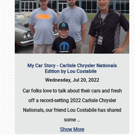
My Car Story - Carlisle Chrysler Nationals
Edition by Lou Costabile
Wednesday, Jul 20, 2022
Car folks love to talk about their cars and fresh
off a record-setting 2022 Carlisle Chrysler
Nationals, our friend Lou Costabile has shared
some
…
Show More