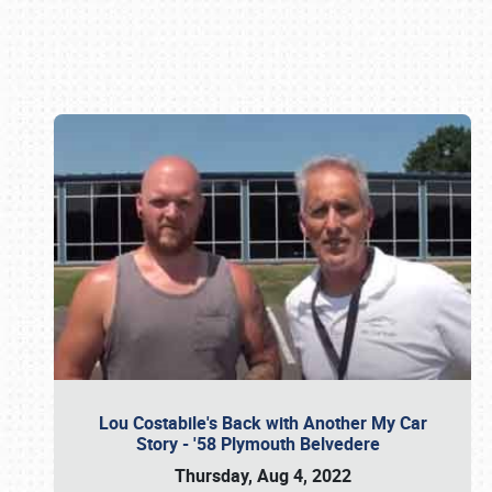
Book online or call (800) 216-1876
Lou Costabile's Back with Another My Car
Story - '58 Plymouth Belvedere
Thursday, Aug 4, 2022