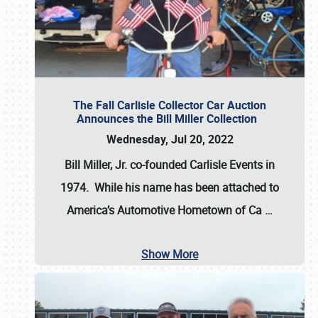
The Fall Carlisle Collector Car Auction
Announces the Bill Miller Collection
Wednesday, Jul 20, 2022
Bill Miller, Jr. co-founded Carlisle Events in
1974
. While his name has been attached to
America’s Automotive Hometown of Ca
…
Show More