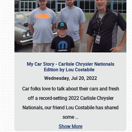
My Car Story - Carlisle Chrysler Nationals
Edition by Lou Costabile
Wednesday, Jul 20, 2022
Car folks love to talk about their cars and fresh
off a record-setting 2022 Carlisle Chrysler
Nationals, our friend Lou Costabile has shared
some
…
Show More