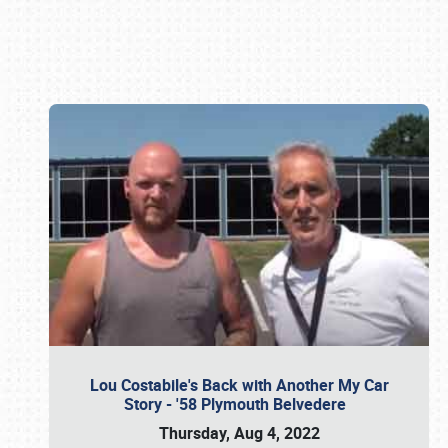
Book online or call (800) 216-1876
Lou Costabile's Back with Another My Car
Story - '58 Plymouth Belvedere
Thursday, Aug 4, 2022