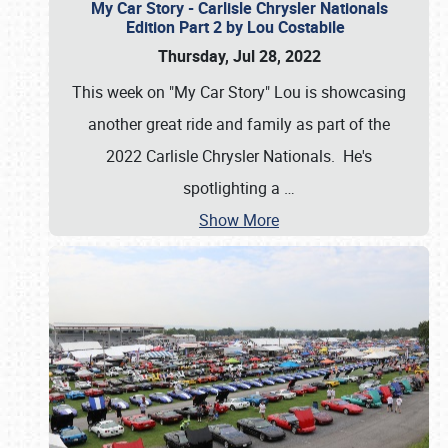
My Car Story - Carlisle Chrysler Nationals
Edition Part 2 by Lou Costabile
Thursday, Jul 28, 2022
This week on "My Car Story" Lou is showcasing
another great ride and family as part of the
2022 Carlisle Chrysler Nationals. He's
spotlighting a
…
Show More