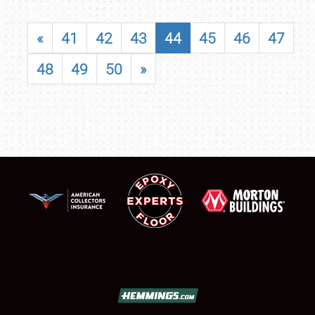
«
41
42
43
44
45
46
47
48
49
50
»