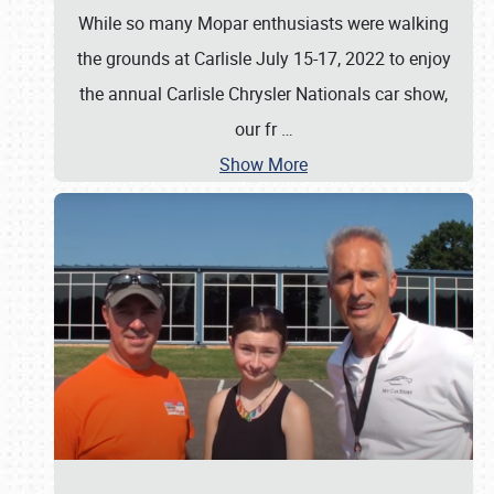
While so many Mopar enthusiasts were walking
the grounds at Carlisle July 15-17, 2022 to enjoy
the annual Carlisle Chrysler Nationals car show,
our fr
…
Show More