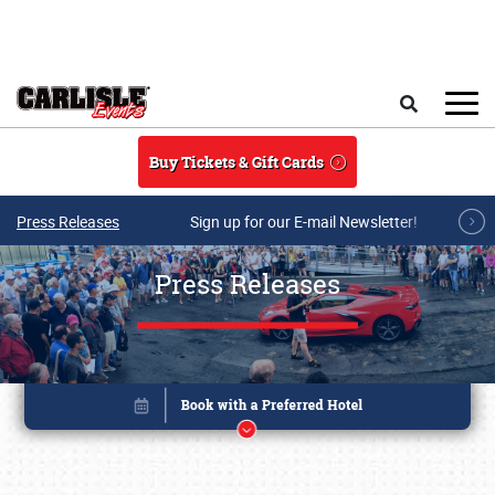
Skip to main content
Search
Buy Tickets & Gift Cards
Press Releases
Sign up for our E-mail Newsletter!
Press Releases