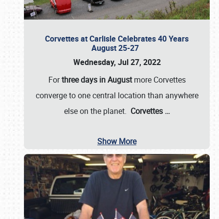
Corvettes at Carlisle Celebrates 40 Years
August 25-27
Wednesday, Jul 27, 2022
For
three days in August
more Corvettes
converge to one central location than anywhere
else on the planet.
Corvettes
…
Show More