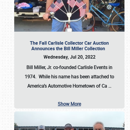
The Fall Carlisle Collector Car Auction
Announces the Bill Miller Collection
Wednesday, Jul 20, 2022
Bill Miller, Jr. co-founded Carlisle Events in
1974
. While his name has been attached to
America’s Automotive Hometown of Ca
…
Show More