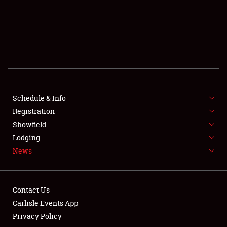
SCHEDULE & INFO
REGISTRATION
SHOWFIELD
FLEA MARKET & CAR CORRAL
Schedule & Info
Registration
SPONSORSHIP
Showfield
LODGING
Lodging
News
NEWS
Contact Us
Carlisle Events App
Privacy Policy