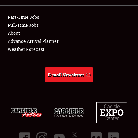
Showfield
Part-Time Jobs
Club Relations
Full-Time Jobs
About
Full-Time Jobs
Advance Arrival Planner
Weather Forecast
About
Weather Forecast
E-mail Newsletter