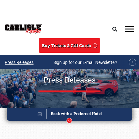
Skip to main content
Search
Buy Tickets & Gift Cards
Press Releases
Sign up for our E-mail Newsletter!
Press Releases