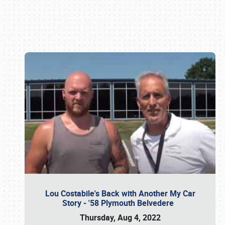
Book online or call (800) 216-1876
Lou Costabile's Back with Another My Car
Story - '58 Plymouth Belvedere
Thursday, Aug 4, 2022