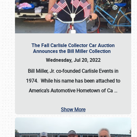
The Fall Carlisle Collector Car Auction
Announces the Bill Miller Collection
Wednesday, Jul 20, 2022
Bill Miller, Jr. co-founded Carlisle Events in
1974
. While his name has been attached to
America’s Automotive Hometown of Ca
…
Show More