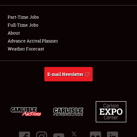
Showfield
Part-Time Jobs
Club Relations
Full-Time Jobs
About
Full-Time Jobs
Advance Arrival Planner
Weather Forecast
About
Weather Forecast
E-mail Newsletter