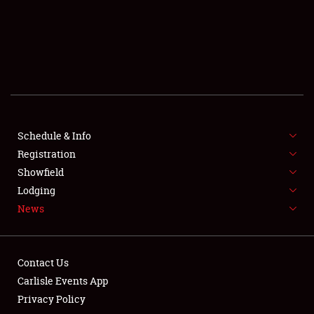
SCHEDULE & INFO
REGISTRATION
SHOWFIELD
FLEA MARKET & CAR CORRAL
Schedule & Info
Registration
SPONSORSHIP
Showfield
LODGING
Lodging
News
NEWS
Contact Us
Carlisle Events App
Privacy Policy