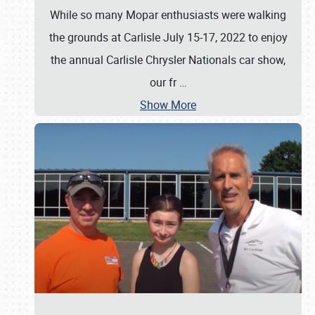
While so many Mopar enthusiasts were walking
the grounds at Carlisle July 15-17, 2022 to enjoy
the annual Carlisle Chrysler Nationals car show,
our fr
…
Show More