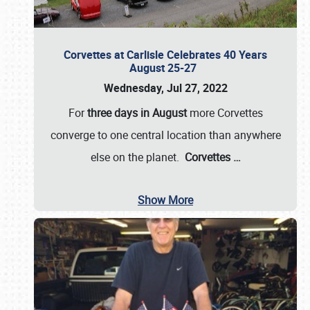
Corvettes at Carlisle Celebrates 40 Years
August 25-27
Wednesday, Jul 27, 2022
For
three days in August
more Corvettes
converge to one central location than anywhere
else on the planet.
Corvettes
…
Show More