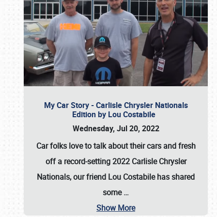
My Car Story - Carlisle Chrysler Nationals
Edition by Lou Costabile
Wednesday, Jul 20, 2022
Car folks love to talk about their cars and fresh
off a record-setting 2022 Carlisle Chrysler
Nationals, our friend Lou Costabile has shared
some
…
Show More