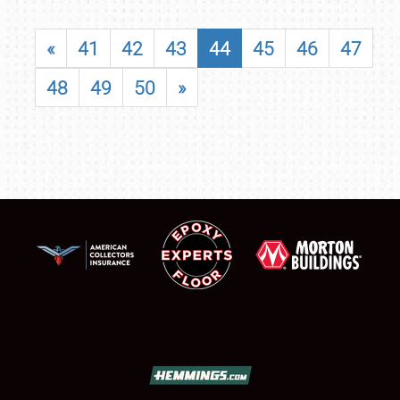
«
41
42
43
44
45
46
47
48
49
50
»