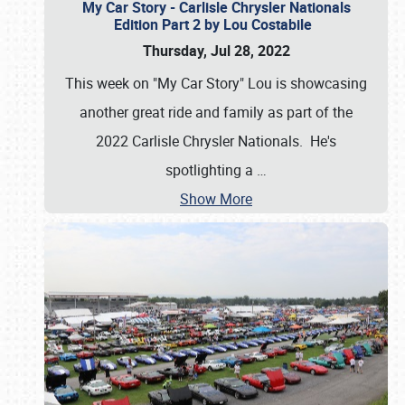
My Car Story - Carlisle Chrysler Nationals
Edition Part 2 by Lou Costabile
Thursday, Jul 28, 2022
This week on "My Car Story" Lou is showcasing
another great ride and family as part of the
2022 Carlisle Chrysler Nationals. He's
spotlighting a
…
Show More