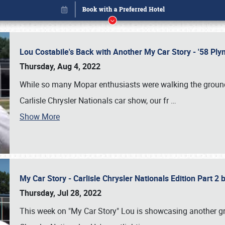
Lou Costabile's Back with Another My Car Story - '58 P
Thursday, Aug 4, 2022
While so many Mopar enthusiasts were walking the grounds
Carlisle Chrysler Nationals car show, our fr
…
Show More
My Car Story - Carlisle Chrysler Nationals Edition Part 2
Book online or call (800) 216-1876
Thursday, Jul 28, 2022
This week on "My Car Story" Lou is showcasing another gre