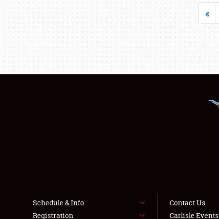
«
Schedule & Info
Contact Us
Registration
Carlisle Event