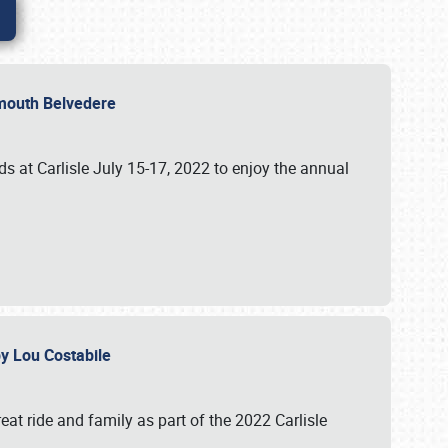
lymouth Belvedere
 at Carlisle July 15-17, 2022 to enjoy the annual
 by Lou Costabile
at ride and family as part of the 2022 Carlisle