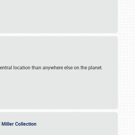
ntral location than anywhere else on the planet.
l Miller Collection