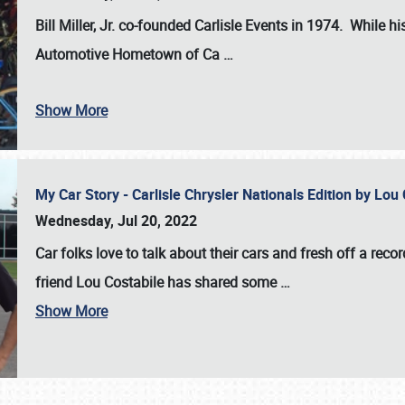
Bill Miller, Jr. co-founded Carlisle Events in 1974
. While hi
Automotive Hometown of Ca
…
Show More
My Car Story - Carlisle Chrysler Nationals Edition by Lo
Wednesday, Jul 20, 2022
Car folks love to talk about their cars and fresh off a reco
friend Lou Costabile has shared some
…
Show More
SCHEDULE & INFO
REGISTRATION