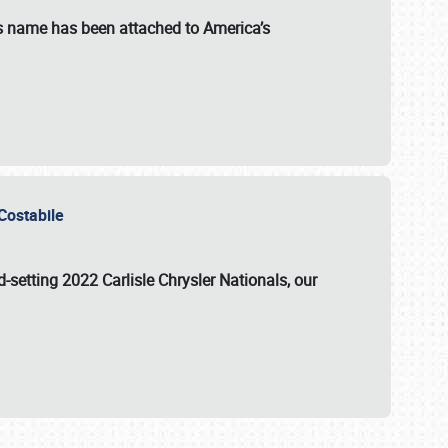
s name has been attached to America’s
u Costabile
rd-setting 2022 Carlisle Chrysler Nationals, our