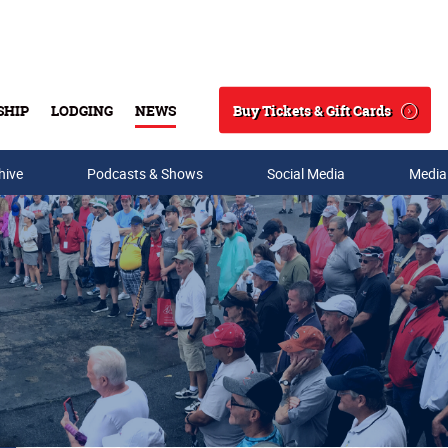
Buy Tickets & Gift Cards
SHIP
LODGING
NEWS
Search
hive
Podcasts & Shows
Social Media
Media