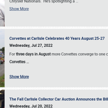
Chrysler Nationals. He's spotlighting a
…
Show More
Corvettes at Carlisle Celebrates 40 Years August 25-27
Wednesday, Jul 27, 2022
For
three days in August
more Corvettes converge to one ce
Corvettes
…
Show More
The Fall Carlisle Collector Car Auction Announces the Bil
Wednesday, Jul 20, 2022