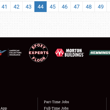
SHOWFIELD
41
42
43
44
45
46
47
48
49
FLEA MARKET & CAR CORRAL
SPONSORSHIP
LODGING
NEWS
Showfield
About
Club Relations
Weather Forecast
Full-Time Jobs
Part-Time Jobs
s App
Full-Time Jobs