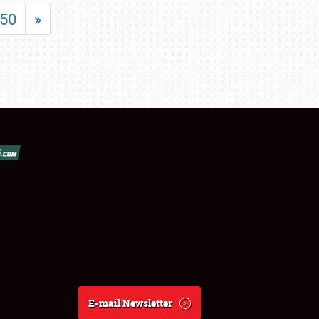
50
»
E-mail Newsletter