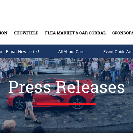
ION
SHOWFIELD
FLEA MARKET & CAR CORRAL
SPONSOR
our E-mail Newsletter!
Buy Tickets & Gift Cards
All About Cars
Event Guide Arc
Press Releases