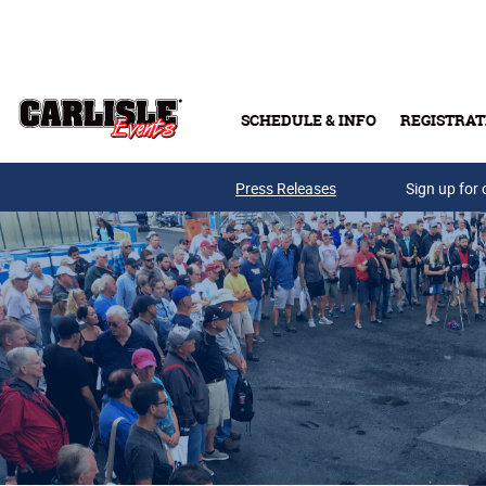
Skip to main content
SCHEDULE & INFO
REGISTRAT
Press Releases
Sign up for 