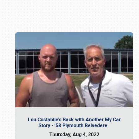
Book online or call (800) 216-1876
Lou Costabile's Back with Another My Car
Story - '58 Plymouth Belvedere
Thursday, Aug 4, 2022