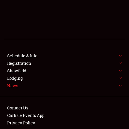
SCHEDULE & INFO
REGISTRATION
SHOWFIELD
FLEA MARKET & CAR CORRAL
Schedule & Info
Registration
SPONSORSHIP
Showfield
LODGING
Lodging
News
NEWS
Contact Us
Carlisle Events App
Privacy Policy