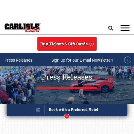
Skip to main content
Search
Buy Tickets & Gift Cards
Press Releases
Sign up for our E-mail Newsletter!
Press Releases