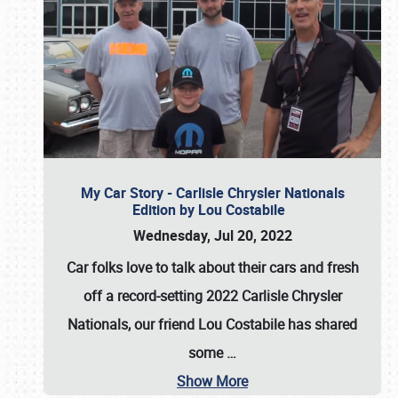
My Car Story - Carlisle Chrysler Nationals
Edition by Lou Costabile
Wednesday, Jul 20, 2022
Car folks love to talk about their cars and fresh
off a record-setting 2022 Carlisle Chrysler
Nationals, our friend Lou Costabile has shared
some
…
Show More