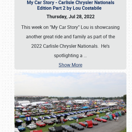
My Car Story - Carlisle Chrysler Nationals
Edition Part 2 by Lou Costabile
Thursday, Jul 28, 2022
This week on "My Car Story" Lou is showcasing
another great ride and family as part of the
2022 Carlisle Chrysler Nationals. He's
spotlighting a
…
Show More