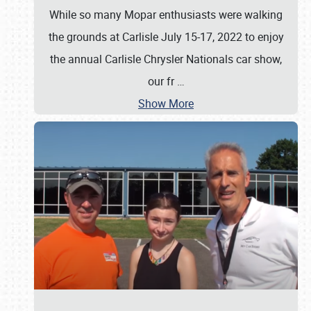
While so many Mopar enthusiasts were walking
the grounds at Carlisle July 15-17, 2022 to enjoy
the annual Carlisle Chrysler Nationals car show,
our fr
…
Show More