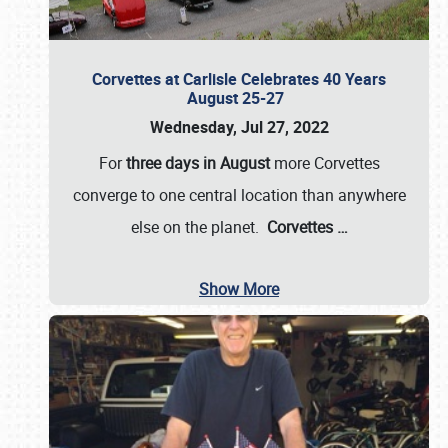
Corvettes at Carlisle Celebrates 40 Years
August 25-27
Wednesday, Jul 27, 2022
For
three days in August
more Corvettes
converge to one central location than anywhere
else on the planet.
Corvettes
…
Show More