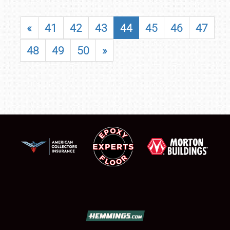
«
41
42
43
44
45
46
47
48
49
50
»