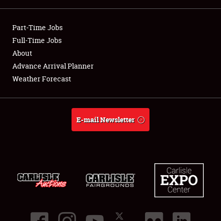
Showfield
Part-Time Jobs
Club Relations
Full-Time Jobs
About
Full-Time Jobs
Advance Arrival Planner
Weather Forecast
About
Weather Forecast
E-mail Newsletter