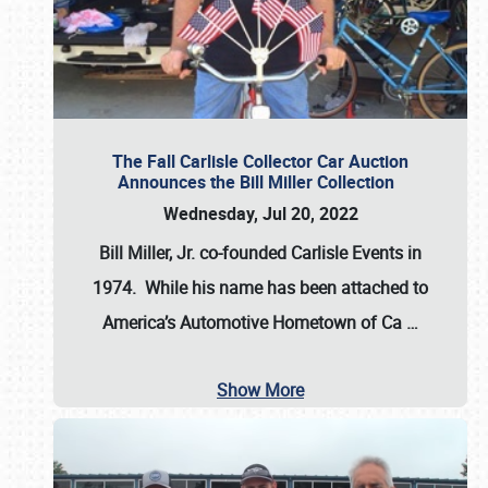
The Fall Carlisle Collector Car Auction
Announces the Bill Miller Collection
Wednesday, Jul 20, 2022
Bill Miller, Jr. co-founded Carlisle Events in
1974
. While his name has been attached to
America’s Automotive Hometown of Ca
…
Show More