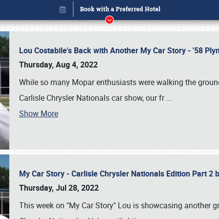
Lou Costabile's Back with Another My Car Story - '58 P
Thursday, Aug 4, 2022
While so many Mopar enthusiasts were walking the grounds
Carlisle Chrysler Nationals car show, our fr
…
Show More
My Car Story - Carlisle Chrysler Nationals Edition Part 2
Book online or call (800) 216-1876
Thursday, Jul 28, 2022
This week on "My Car Story" Lou is showcasing another gre