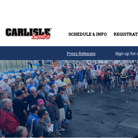
Skip to main content
SCHEDULE & INFO
REGISTRAT
Press Releases
Sign up for 