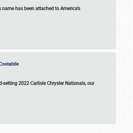
s name has been attached to America’s
u Costabile
rd-setting 2022 Carlisle Chrysler Nationals, our