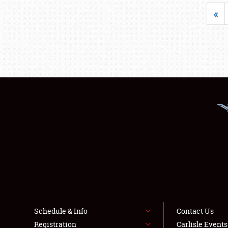
«
Schedule & Info
Contact Us
Registration
Carlisle Event