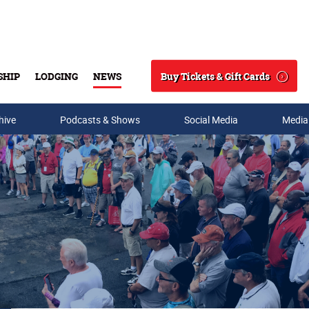
Buy Tickets & Gift Cards
SHIP
LODGING
NEWS
Search
hive
Podcasts & Shows
Social Media
Media