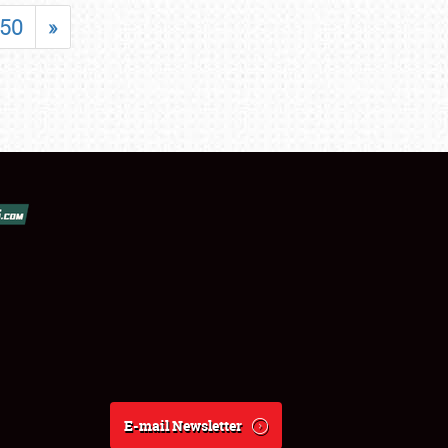
50
»
E-mail Newsletter