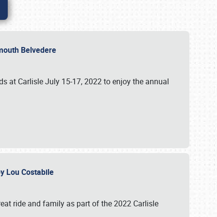
lymouth Belvedere
 at Carlisle July 15-17, 2022 to enjoy the annual
 by Lou Costabile
at ride and family as part of the 2022 Carlisle