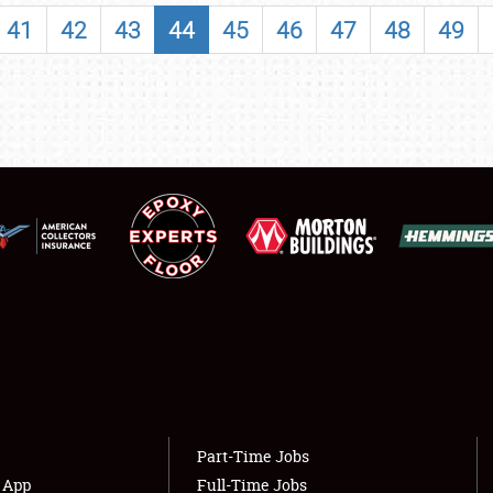
SHOWFIELD
41
42
43
44
45
46
47
48
49
FLEA MARKET & CAR CORRAL
SPONSORSHIP
LODGING
NEWS
Showfield
About
Club Relations
Weather Forecast
Full-Time Jobs
Part-Time Jobs
s App
Full-Time Jobs