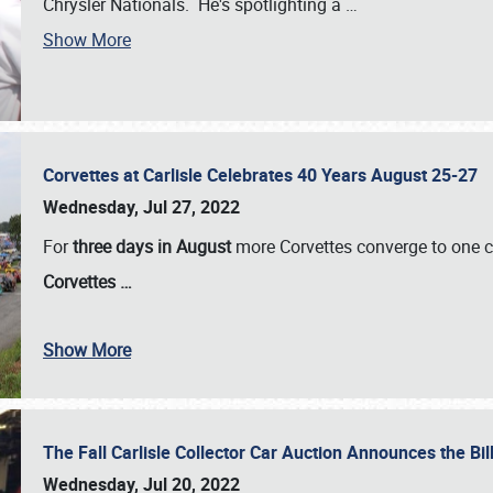
Chrysler Nationals. He's spotlighting a
…
Show More
Corvettes at Carlisle Celebrates 40 Years August 25-27
Wednesday, Jul 27, 2022
For
three days in August
more Corvettes converge to one ce
Corvettes
…
Show More
The Fall Carlisle Collector Car Auction Announces the Bil
Wednesday, Jul 20, 2022