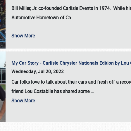
Bill Miller, Jr. co-founded Carlisle Events in 1974
. While hi
Automotive Hometown of Ca
…
Show More
My Car Story - Carlisle Chrysler Nationals Edition by Lo
Wednesday, Jul 20, 2022
Car folks love to talk about their cars and fresh off a reco
friend Lou Costabile has shared some
…
Show More
SCHEDULE & INFO
REGISTRATION