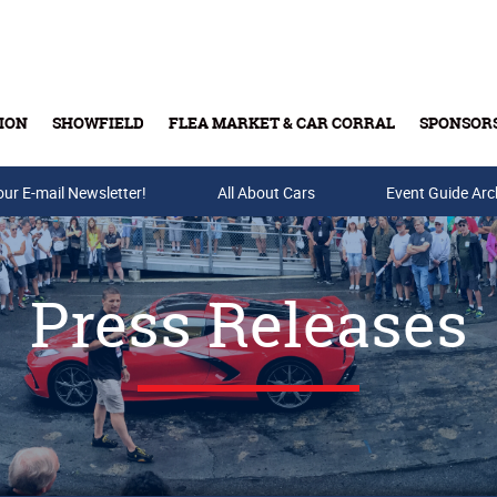
ION
SHOWFIELD
FLEA MARKET & CAR CORRAL
SPONSOR
our E-mail Newsletter!
Buy Tickets & Gift Cards
All About Cars
Event Guide Arc
Press Releases