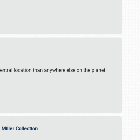
ntral location than anywhere else on the planet.
l Miller Collection