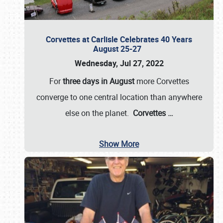
Corvettes at Carlisle Celebrates 40 Years
August 25-27
Wednesday, Jul 27, 2022
For
three days in August
more Corvettes
converge to one central location than anywhere
else on the planet.
Corvettes
…
Show More