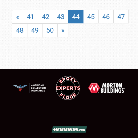
«
41
42
43
44
45
46
47
48
49
50
»