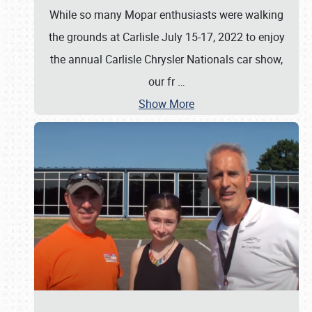
While so many Mopar enthusiasts were walking
the grounds at Carlisle July 15-17, 2022 to enjoy
the annual Carlisle Chrysler Nationals car show,
our fr
…
Show More