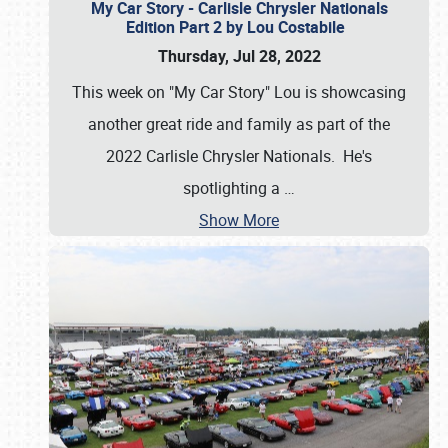
My Car Story - Carlisle Chrysler Nationals
Edition Part 2 by Lou Costabile
Thursday, Jul 28, 2022
This week on "My Car Story" Lou is showcasing
another great ride and family as part of the
2022 Carlisle Chrysler Nationals. He's
spotlighting a
…
Show More