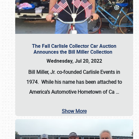
The Fall Carlisle Collector Car Auction
Announces the Bill Miller Collection
Wednesday, Jul 20, 2022
Bill Miller, Jr. co-founded Carlisle Events in
1974
. While his name has been attached to
America’s Automotive Hometown of Ca
…
Show More