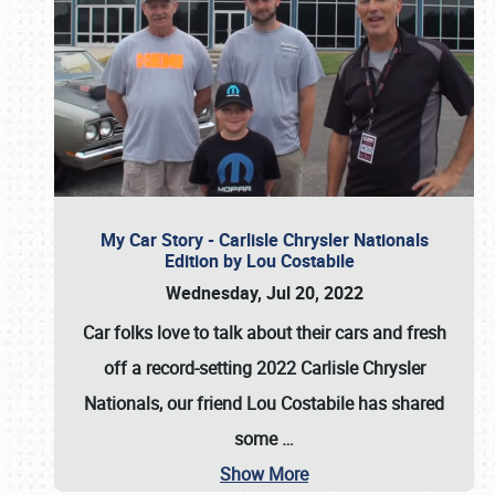
My Car Story - Carlisle Chrysler Nationals
Edition by Lou Costabile
Wednesday, Jul 20, 2022
Car folks love to talk about their cars and fresh
off a record-setting 2022 Carlisle Chrysler
Nationals, our friend Lou Costabile has shared
some
…
Show More