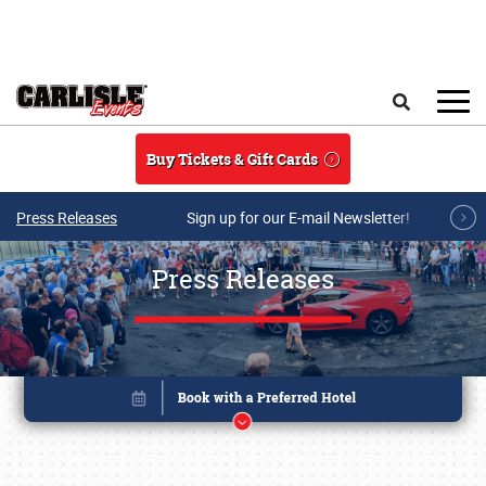
Skip to main content
Search
Buy Tickets & Gift Cards
Press Releases
Sign up for our E-mail Newsletter!
Press Releases