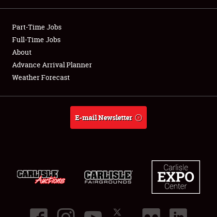
Showfield
Part-Time Jobs
Club Relations
Full-Time Jobs
About
Full-Time Jobs
Advance Arrival Planner
Weather Forecast
About
Weather Forecast
E-mail Newsletter