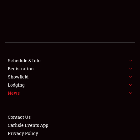
SCHEDULE & INFO
REGISTRATION
SHOWFIELD
FLEA MARKET & CAR CORRAL
Schedule & Info
Registration
SPONSORSHIP
Showfield
LODGING
Lodging
News
NEWS
Contact Us
Carlisle Events App
Privacy Policy