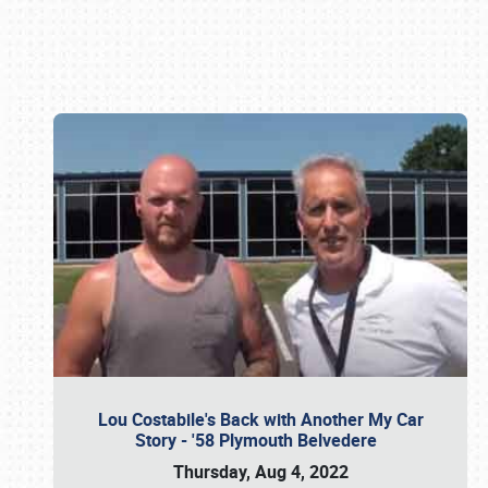
Book online or call (800) 216-1876
Lou Costabile's Back with Another My Car
Story - '58 Plymouth Belvedere
Thursday, Aug 4, 2022