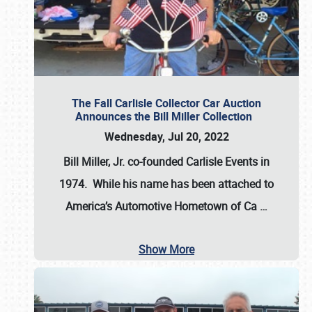
The Fall Carlisle Collector Car Auction
Announces the Bill Miller Collection
Wednesday, Jul 20, 2022
Bill Miller, Jr. co-founded Carlisle Events in
1974
. While his name has been attached to
America’s Automotive Hometown of Ca
…
Show More