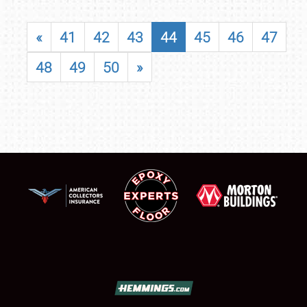
«
41
42
43
44
45
46
47
48
49
50
»