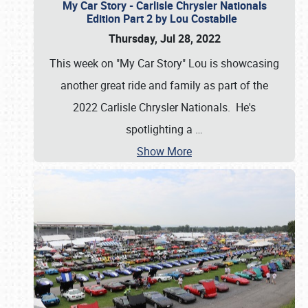
My Car Story - Carlisle Chrysler Nationals
Edition Part 2 by Lou Costabile
Thursday, Jul 28, 2022
This week on "My Car Story" Lou is showcasing
another great ride and family as part of the
2022 Carlisle Chrysler Nationals. He's
spotlighting a
…
Show More