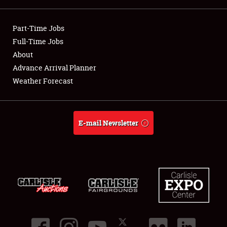
Showfield
Part-Time Jobs
Club Relations
Full-Time Jobs
About
Full-Time Jobs
Advance Arrival Planner
Weather Forecast
About
Weather Forecast
E-mail Newsletter