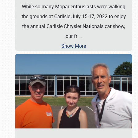
While so many Mopar enthusiasts were walking
the grounds at Carlisle July 15-17, 2022 to enjoy
the annual Carlisle Chrysler Nationals car show,
our fr
…
Show More