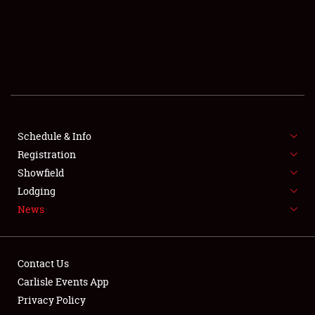
SCHEDULE & INFO
REGISTRATION
SHOWFIELD
FLEA MARKET & CAR CORRAL
Schedule & Info
Registration
SPONSORSHIP
Showfield
LODGING
Lodging
News
NEWS
Contact Us
Carlisle Events App
Privacy Policy