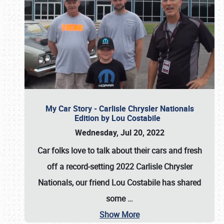
My Car Story - Carlisle Chrysler Nationals
Edition by Lou Costabile
Wednesday, Jul 20, 2022
Car folks love to talk about their cars and fresh
off a record-setting 2022 Carlisle Chrysler
Nationals, our friend Lou Costabile has shared
some
…
Show More