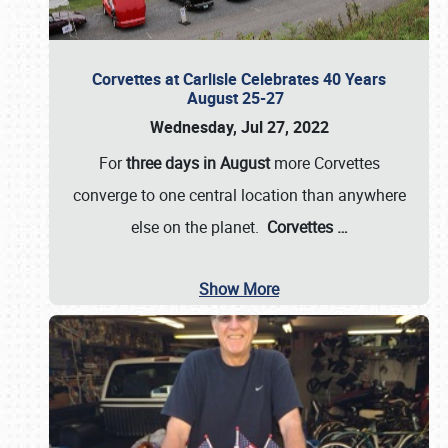
Corvettes at Carlisle Celebrates 40 Years
August 25-27
Wednesday, Jul 27, 2022
For
three days in August
more Corvettes
converge to one central location than anywhere
else on the planet.
Corvettes
…
Show More