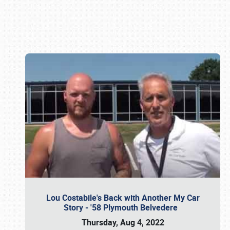
Book online or call (800) 216-1876
Lou Costabile's Back with Another My Car
Story - '58 Plymouth Belvedere
Thursday, Aug 4, 2022