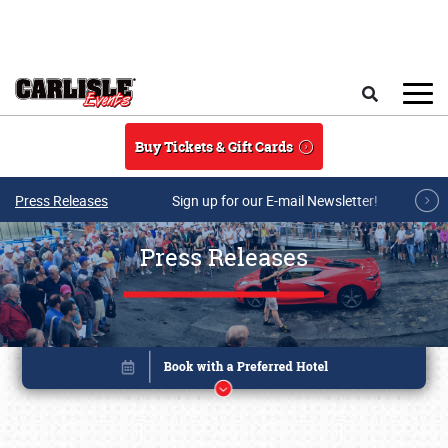
Skip to main content
Search
Buy Tickets & Gift Cards
Press Releases
Sign up for our E-mail Newsletter!
Press Releases