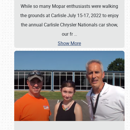
While so many Mopar enthusiasts were walking
the grounds at Carlisle July 15-17, 2022 to enjoy
the annual Carlisle Chrysler Nationals car show,
our fr
…
Show More