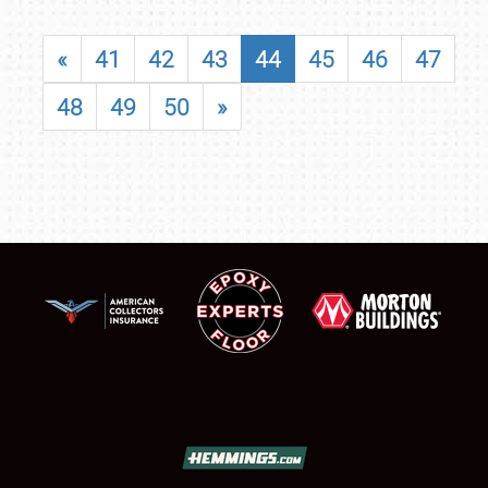
«
41
42
43
44
45
46
47
48
49
50
»