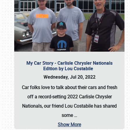
My Car Story - Carlisle Chrysler Nationals
Edition by Lou Costabile
Wednesday, Jul 20, 2022
Car folks love to talk about their cars and fresh
off a record-setting 2022 Carlisle Chrysler
Nationals, our friend Lou Costabile has shared
some
…
Show More