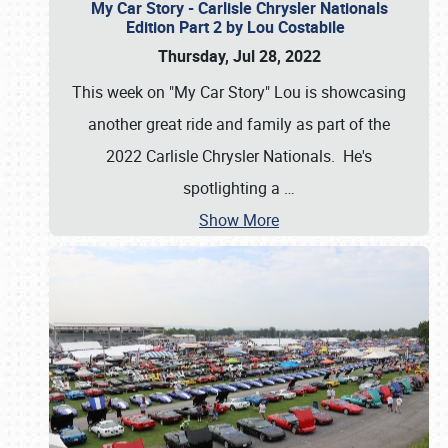
My Car Story - Carlisle Chrysler Nationals
Edition Part 2 by Lou Costabile
Thursday, Jul 28, 2022
This week on "My Car Story" Lou is showcasing
another great ride and family as part of the
2022 Carlisle Chrysler Nationals. He's
spotlighting a
…
Show More