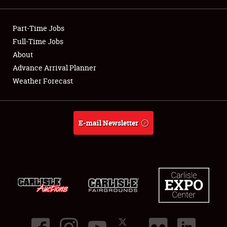
Showfield
Part-Time Jobs
Club Relations
Full-Time Jobs
About
Full-Time Jobs
Advance Arrival Planner
Weather Forecast
About
Weather Forecast
E-mail Newsletter