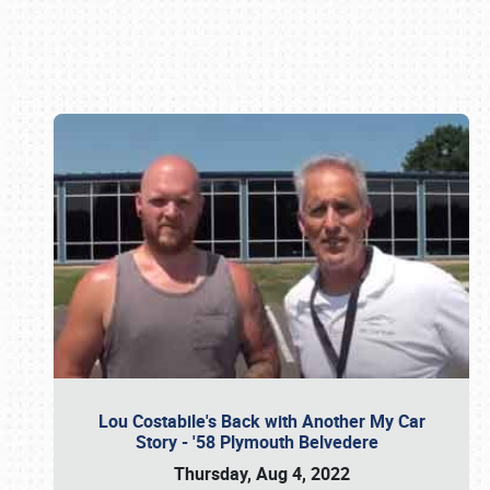
Book online or call (800) 216-1876
Lou Costabile's Back with Another My Car
Story - '58 Plymouth Belvedere
Thursday, Aug 4, 2022