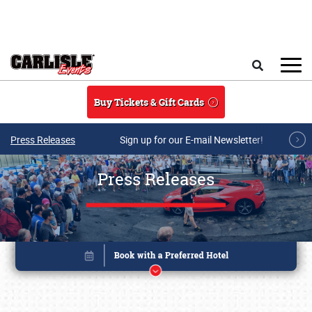
Skip to main content
Search
Buy Tickets & Gift Cards
Press Releases
Sign up for our E-mail Newsletter!
Press Releases