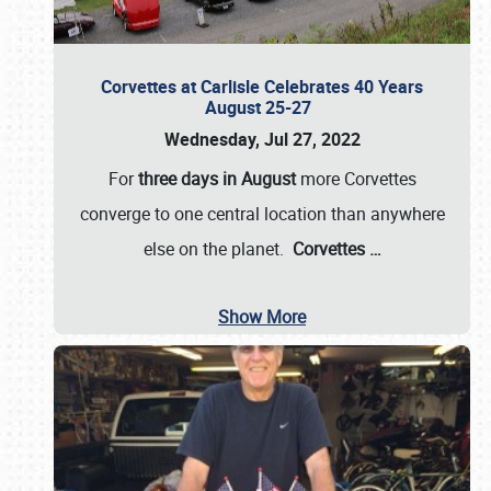
Corvettes at Carlisle Celebrates 40 Years
August 25-27
Wednesday, Jul 27, 2022
For
three days in August
more Corvettes
converge to one central location than anywhere
else on the planet.
Corvettes
…
Show More