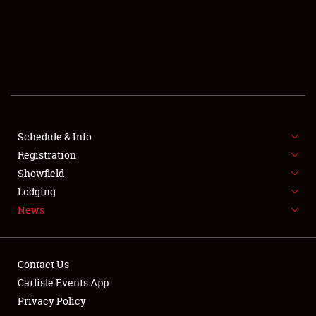
SCHEDULE & INFO
REGISTRATION
SHOWFIELD
FLEA MARKET & CAR CORRAL
Schedule & Info
Registration
SPONSORSHIP
Showfield
LODGING
Lodging
News
NEWS
Contact Us
Carlisle Events App
Privacy Policy