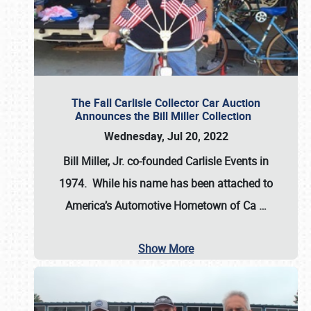
The Fall Carlisle Collector Car Auction
Announces the Bill Miller Collection
Wednesday, Jul 20, 2022
Bill Miller, Jr. co-founded Carlisle Events in
1974
. While his name has been attached to
America’s Automotive Hometown of Ca
…
Show More