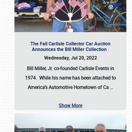
The Fall Carlisle Collector Car Auction
Announces the Bill Miller Collection
Wednesday, Jul 20, 2022
Bill Miller, Jr. co-founded Carlisle Events in
1974
. While his name has been attached to
America’s Automotive Hometown of Ca
…
Show More