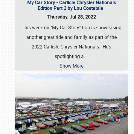
My Car Story - Carlisle Chrysler Nationals
Edition Part 2 by Lou Costabile
Thursday, Jul 28, 2022
This week on "My Car Story" Lou is showcasing
another great ride and family as part of the
2022 Carlisle Chrysler Nationals. He's
spotlighting a
…
Show More