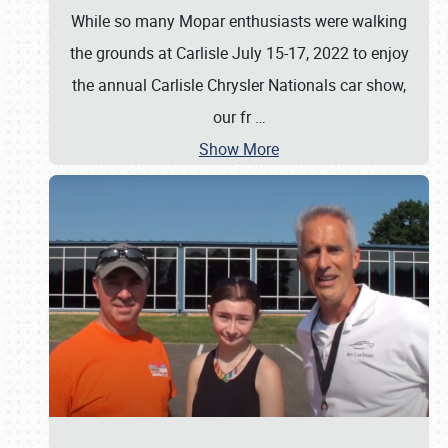
While so many Mopar enthusiasts were walking
the grounds at Carlisle July 15-17, 2022 to enjoy
the annual Carlisle Chrysler Nationals car show,
our fr
…
Show More