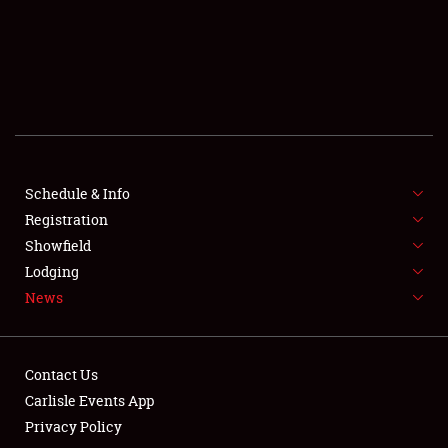
SCHEDULE & INFO
REGISTRATION
SHOWFIELD
FLEA MARKET & CAR CORRAL
Schedule & Info
Registration
SPONSORSHIP
Showfield
LODGING
Lodging
News
NEWS
Contact Us
Carlisle Events App
Privacy Policy