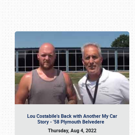
Book online or call (800) 216-1876
Lou Costabile's Back with Another My Car
Story - '58 Plymouth Belvedere
Thursday, Aug 4, 2022