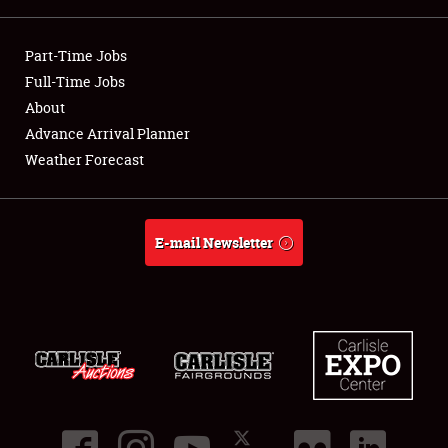
Showfield
Part-Time Jobs
Club Relations
Full-Time Jobs
About
Full-Time Jobs
Advance Arrival Planner
Weather Forecast
About
Weather Forecast
E-mail Newsletter