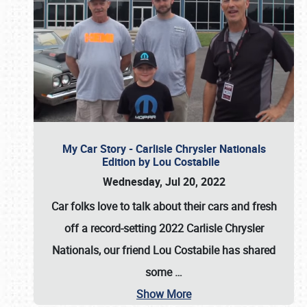
My Car Story - Carlisle Chrysler Nationals
Edition by Lou Costabile
Wednesday, Jul 20, 2022
Car folks love to talk about their cars and fresh
off a record-setting 2022 Carlisle Chrysler
Nationals, our friend Lou Costabile has shared
some
…
Show More