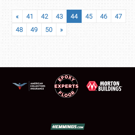
«
41
42
43
44
45
46
47
48
49
50
»