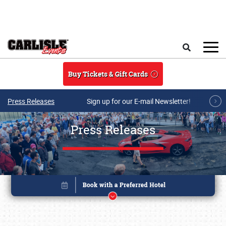
Skip to main content
Search
Buy Tickets & Gift Cards
Press Releases
Sign up for our E-mail Newsletter!
Press Releases