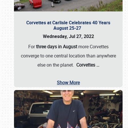
Corvettes at Carlisle Celebrates 40 Years
August 25-27
Wednesday, Jul 27, 2022
For
three days in August
more Corvettes
converge to one central location than anywhere
else on the planet.
Corvettes
…
Show More