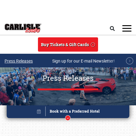
Skip to main content
Search
Buy Tickets & Gift Cards
Press Releases
Sign up for our E-mail Newsletter!
Press Releases