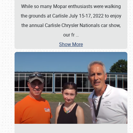
While so many Mopar enthusiasts were walking
the grounds at Carlisle July 15-17, 2022 to enjoy
the annual Carlisle Chrysler Nationals car show,
our fr
…
Show More