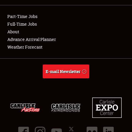
Showfield
Part-Time Jobs
Club Relations
Full-Time Jobs
About
Full-Time Jobs
Advance Arrival Planner
Weather Forecast
About
Weather Forecast
E-mail Newsletter