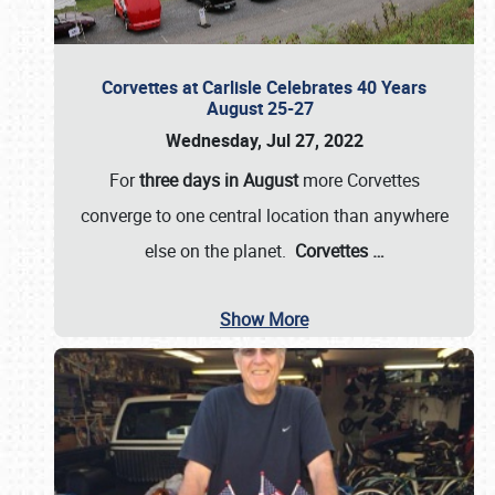
Corvettes at Carlisle Celebrates 40 Years
August 25-27
Wednesday, Jul 27, 2022
For
three days in August
more Corvettes
converge to one central location than anywhere
else on the planet.
Corvettes
…
Show More