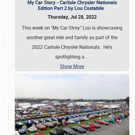
My Car Story - Carlisle Chrysler Nationals
Edition Part 2 by Lou Costabile
Thursday, Jul 28, 2022
This week on "My Car Story" Lou is showcasing
another great ride and family as part of the
2022 Carlisle Chrysler Nationals. He's
spotlighting a
…
Show More