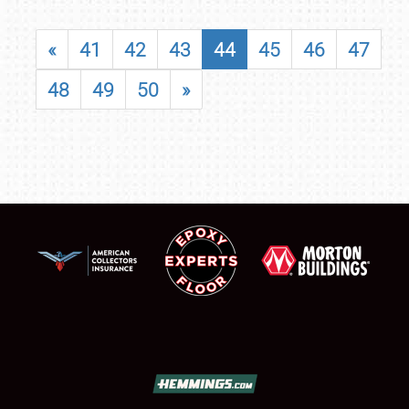
«
41
42
43
44
45
46
47
48
49
50
»