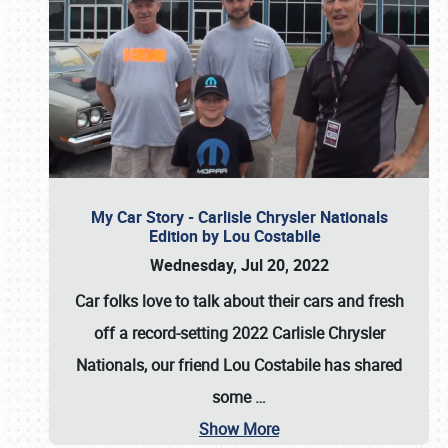
My Car Story - Carlisle Chrysler Nationals
Edition by Lou Costabile
Wednesday, Jul 20, 2022
Car folks love to talk about their cars and fresh
off a record-setting 2022 Carlisle Chrysler
Nationals, our friend Lou Costabile has shared
some
…
Show More