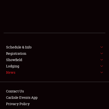
SCHEDULE & INFO
REGISTRATION
SHOWFIELD
FLEA MARKET & CAR CORRAL
Schedule & Info
Registration
SPONSORSHIP
Showfield
LODGING
Lodging
News
NEWS
Contact Us
Carlisle Events App
Privacy Policy