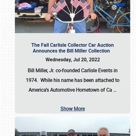
The Fall Carlisle Collector Car Auction
Announces the Bill Miller Collection
Wednesday, Jul 20, 2022
Bill Miller, Jr. co-founded Carlisle Events in
1974
. While his name has been attached to
America’s Automotive Hometown of Ca
…
Show More