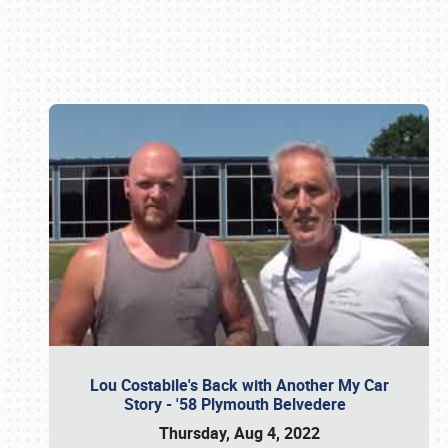
Book online or call (800) 216-1876
Lou Costabile's Back with Another My Car
Story - '58 Plymouth Belvedere
Thursday, Aug 4, 2022