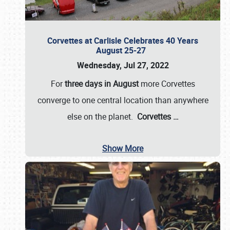
Corvettes at Carlisle Celebrates 40 Years
August 25-27
Wednesday, Jul 27, 2022
For
three days in August
more Corvettes
converge to one central location than anywhere
else on the planet.
Corvettes
…
Show More