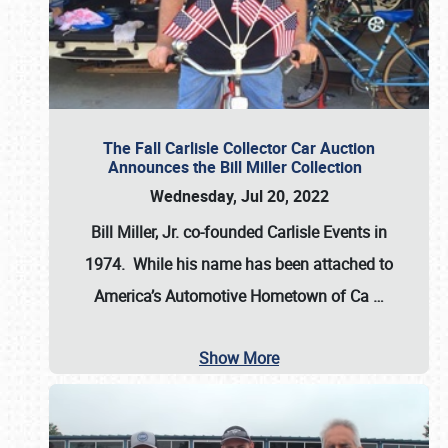
The Fall Carlisle Collector Car Auction
Announces the Bill Miller Collection
Wednesday, Jul 20, 2022
Bill Miller, Jr. co-founded Carlisle Events in
1974
. While his name has been attached to
America’s Automotive Hometown of Ca
…
Show More