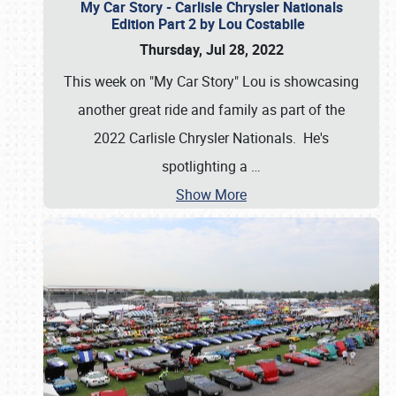
My Car Story - Carlisle Chrysler Nationals
Edition Part 2 by Lou Costabile
Thursday, Jul 28, 2022
This week on "My Car Story" Lou is showcasing
another great ride and family as part of the
2022 Carlisle Chrysler Nationals. He's
spotlighting a
…
Show More