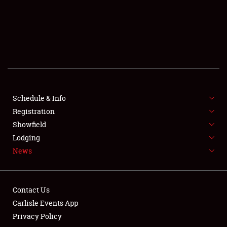
SCHEDULE & INFO
REGISTRATION
SHOWFIELD
FLEA MARKET & CAR CORRAL
Schedule & Info
Registration
SPONSORSHIP
Showfield
LODGING
Lodging
News
NEWS
Contact Us
Carlisle Events App
Privacy Policy