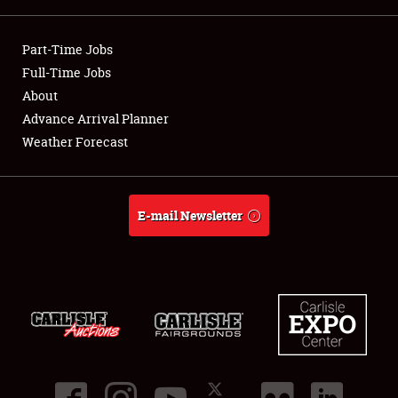
Showfield
Part-Time Jobs
Club Relations
Full-Time Jobs
About
Full-Time Jobs
Advance Arrival Planner
Weather Forecast
About
Weather Forecast
E-mail Newsletter