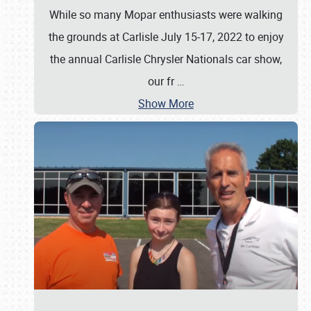
While so many Mopar enthusiasts were walking
the grounds at Carlisle July 15-17, 2022 to enjoy
the annual Carlisle Chrysler Nationals car show,
our fr
…
Show More