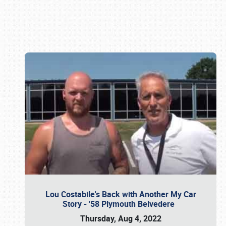
Book online or call (800) 216-1876
Lou Costabile's Back with Another My Car
Story - '58 Plymouth Belvedere
Thursday, Aug 4, 2022