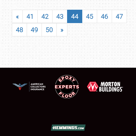
«
41
42
43
44
45
46
47
48
49
50
»