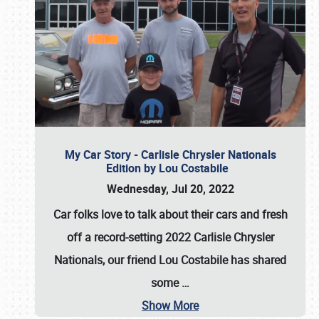
My Car Story - Carlisle Chrysler Nationals
Edition by Lou Costabile
Wednesday, Jul 20, 2022
Car folks love to talk about their cars and fresh
off a record-setting 2022 Carlisle Chrysler
Nationals, our friend Lou Costabile has shared
some
…
Show More