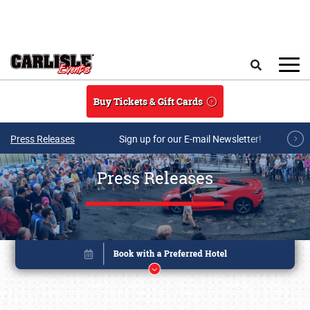
Skip to main content
Search
Buy Tickets & Gift Cards
Press Releases
Sign up for our E-mail Newsletter!
Press Releases