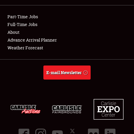
Showfield
Part-Time Jobs
Club Relations
Full-Time Jobs
About
Full-Time Jobs
Advance Arrival Planner
Weather Forecast
About
Weather Forecast
E-mail Newsletter