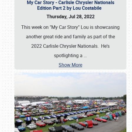
My Car Story - Carlisle Chrysler Nationals
Edition Part 2 by Lou Costabile
Thursday, Jul 28, 2022
This week on "My Car Story" Lou is showcasing
another great ride and family as part of the
2022 Carlisle Chrysler Nationals. He's
spotlighting a
…
Show More