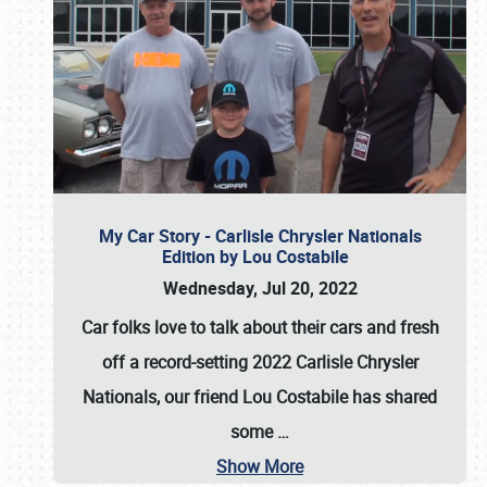
My Car Story - Carlisle Chrysler Nationals
Edition by Lou Costabile
Wednesday, Jul 20, 2022
Car folks love to talk about their cars and fresh
off a record-setting 2022 Carlisle Chrysler
Nationals, our friend Lou Costabile has shared
some
…
Show More