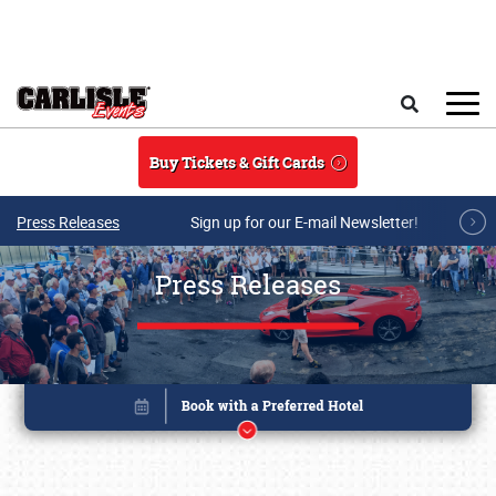
Skip to main content
Search
Buy Tickets & Gift Cards
Press Releases
Sign up for our E-mail Newsletter!
Press Releases