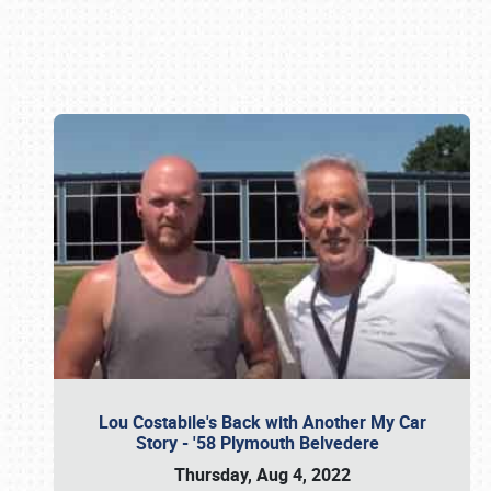
Book online or call (800) 216-1876
Lou Costabile's Back with Another My Car
Story - '58 Plymouth Belvedere
Thursday, Aug 4, 2022