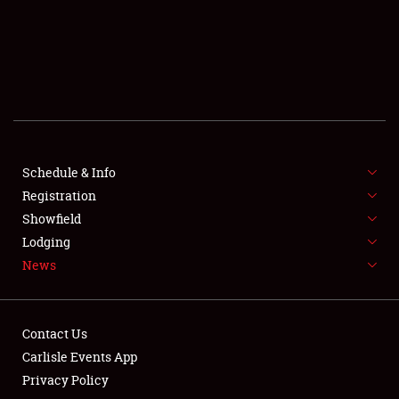
SCHEDULE & INFO
REGISTRATION
SHOWFIELD
FLEA MARKET & CAR CORRAL
Schedule & Info
Registration
SPONSORSHIP
Showfield
LODGING
Lodging
News
NEWS
Contact Us
Carlisle Events App
Privacy Policy