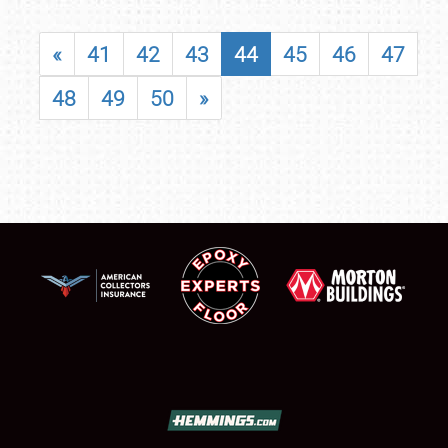
«
41
42
43
44
45
46
47
48
49
50
»