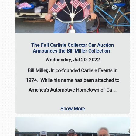
The Fall Carlisle Collector Car Auction
Announces the Bill Miller Collection
Wednesday, Jul 20, 2022
Bill Miller, Jr. co-founded Carlisle Events in
1974
. While his name has been attached to
America’s Automotive Hometown of Ca
…
Show More