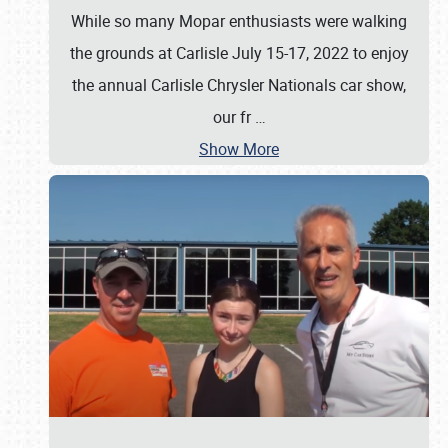
While so many Mopar enthusiasts were walking
the grounds at Carlisle July 15-17, 2022 to enjoy
the annual Carlisle Chrysler Nationals car show,
our fr
…
Show More