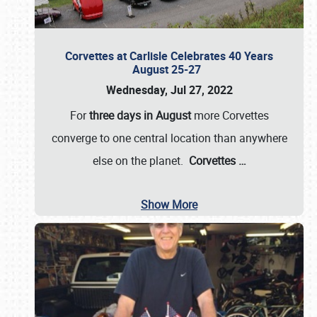
Corvettes at Carlisle Celebrates 40 Years
August 25-27
Wednesday, Jul 27, 2022
For
three days in August
more Corvettes
converge to one central location than anywhere
else on the planet.
Corvettes
…
Show More