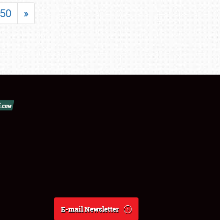
50
»
E-mail Newsletter