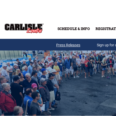
Skip to main content
SCHEDULE & INFO
REGISTRAT
Press Releases
Sign up for 