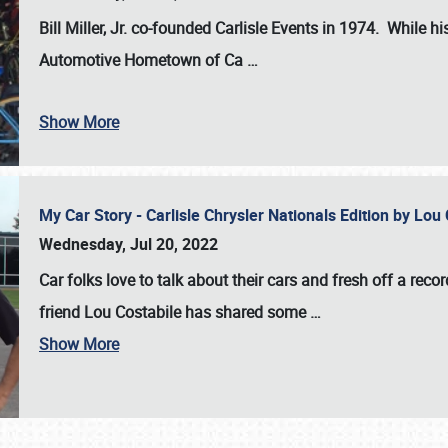
Bill Miller, Jr. co-founded Carlisle Events in 1974
. While hi
Automotive Hometown of Ca
…
Show More
My Car Story - Carlisle Chrysler Nationals Edition by Lo
Wednesday, Jul 20, 2022
Car folks love to talk about their cars and fresh off a reco
friend Lou Costabile has shared some
…
Show More
SCHEDULE & INFO
REGISTRATION