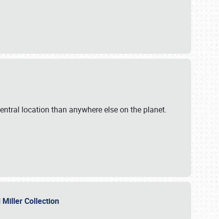
ntral location than anywhere else on the planet.
l Miller Collection