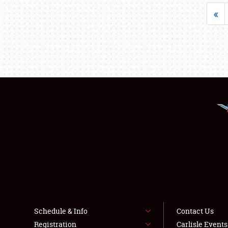
«
Schedule & Info
Contact Us
Registration
Carlisle Event