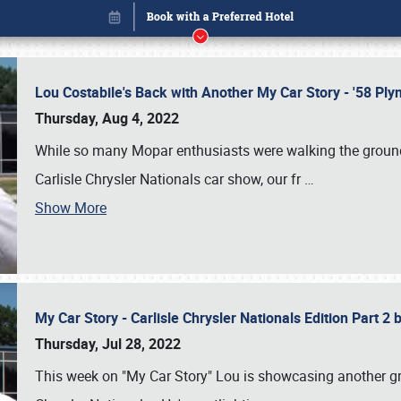
Lou Costabile's Back with Another My Car Story - '58 P
Thursday, Aug 4, 2022
While so many Mopar enthusiasts were walking the grounds
Carlisle Chrysler Nationals car show, our fr
…
Show More
My Car Story - Carlisle Chrysler Nationals Edition Part 2
Book online or call (800) 216-1876
Thursday, Jul 28, 2022
This week on "My Car Story" Lou is showcasing another gre