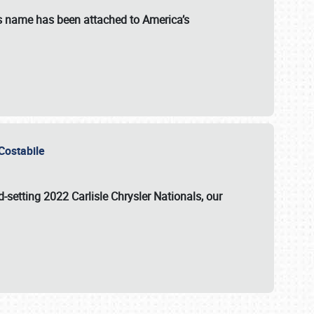
s name has been attached to America’s
u Costabile
rd-setting 2022 Carlisle Chrysler Nationals, our