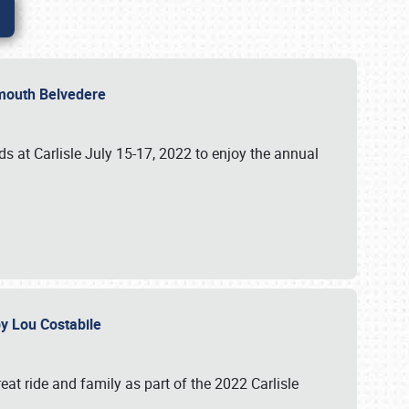
lymouth Belvedere
 at Carlisle July 15-17, 2022 to enjoy the annual
 by Lou Costabile
at ride and family as part of the 2022 Carlisle