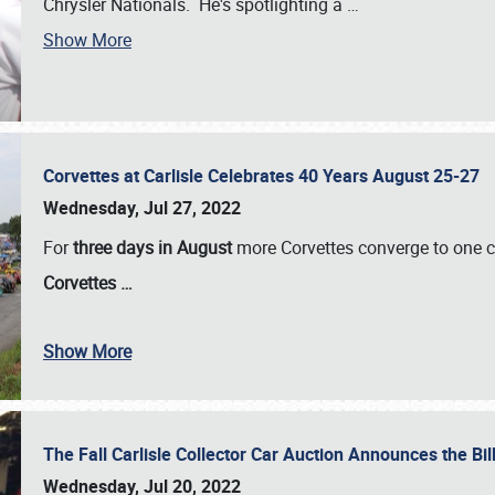
Chrysler Nationals. He's spotlighting a
…
Show More
Corvettes at Carlisle Celebrates 40 Years August 25-27
Wednesday, Jul 27, 2022
For
three days in August
more Corvettes converge to one ce
Corvettes
…
Show More
The Fall Carlisle Collector Car Auction Announces the Bil
Wednesday, Jul 20, 2022