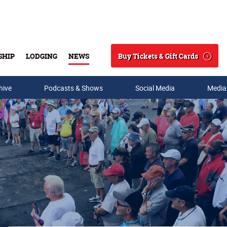
Buy Tickets & Gift Cards
SHIP
LODGING
NEWS
Search
hive
Podcasts & Shows
Social Media
Media