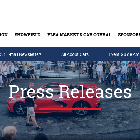
ION
SHOWFIELD
FLEA MARKET & CAR CORRAL
SPONSOR
our E-mail Newsletter!
Buy Tickets & Gift Cards
All About Cars
Event Guide Arc
Press Releases