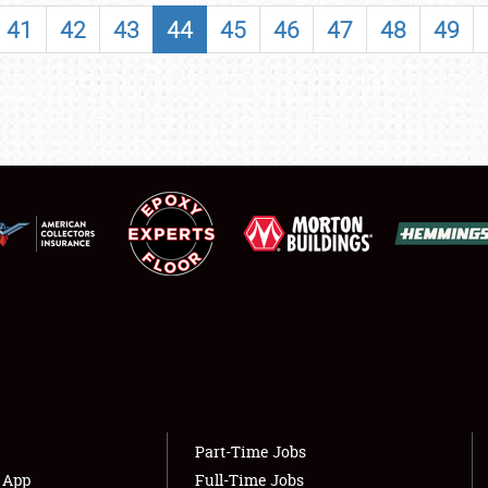
SHOWFIELD
41
42
43
44
45
46
47
48
49
FLEA MARKET & CAR CORRAL
SPONSORSHIP
LODGING
NEWS
Showfield
About
Club Relations
Weather Forecast
Full-Time Jobs
Part-Time Jobs
s App
Full-Time Jobs