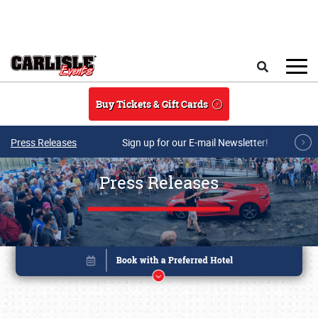
Skip to main content
Search
Buy Tickets & Gift Cards
Press Releases
Sign up for our E-mail Newsletter!
Press Releases