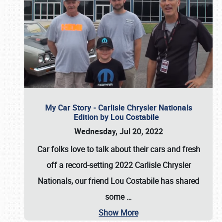
My Car Story - Carlisle Chrysler Nationals
Edition by Lou Costabile
Wednesday, Jul 20, 2022
Car folks love to talk about their cars and fresh
off a record-setting 2022 Carlisle Chrysler
Nationals, our friend Lou Costabile has shared
some
…
Show More