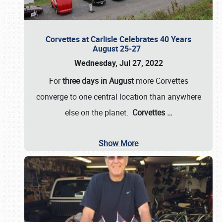
Corvettes at Carlisle Celebrates 40 Years
August 25-27
Wednesday, Jul 27, 2022
For
three days in August
more Corvettes
converge to one central location than anywhere
else on the planet.
Corvettes
…
Show More