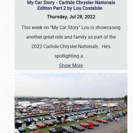
My Car Story - Carlisle Chrysler Nationals
Edition Part 2 by Lou Costabile
Thursday, Jul 28, 2022
This week on "My Car Story" Lou is showcasing
another great ride and family as part of the
2022 Carlisle Chrysler Nationals. He's
spotlighting a
…
Show More