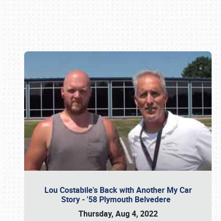
Book online or call (800) 216-1876
Lou Costabile's Back with Another My Car
Story - '58 Plymouth Belvedere
Thursday, Aug 4, 2022