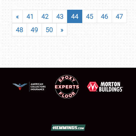
«
41
42
43
44
45
46
47
48
49
50
»