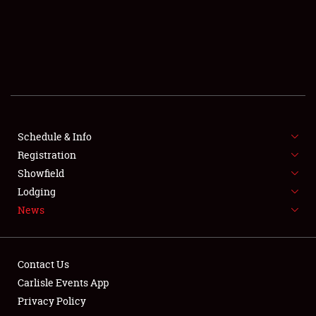
SCHEDULE & INFO
REGISTRATION
SHOWFIELD
FLEA MARKET & CAR CORRAL
Schedule & Info
Registration
SPONSORSHIP
Showfield
LODGING
Lodging
News
NEWS
Contact Us
Carlisle Events App
Privacy Policy