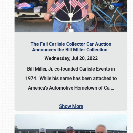
The Fall Carlisle Collector Car Auction
Announces the Bill Miller Collection
Wednesday, Jul 20, 2022
Bill Miller, Jr. co-founded Carlisle Events in
1974
. While his name has been attached to
America’s Automotive Hometown of Ca
…
Show More