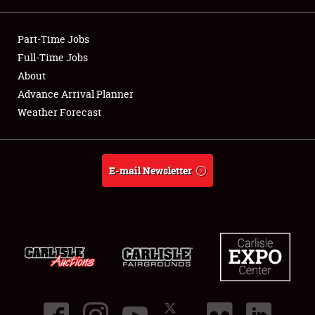
Showfield
Part-Time Jobs
Club Relations
Full-Time Jobs
About
Full-Time Jobs
Advance Arrival Planner
Weather Forecast
About
Weather Forecast
E-mail Newsletter