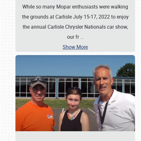
While so many Mopar enthusiasts were walking
the grounds at Carlisle July 15-17, 2022 to enjoy
the annual Carlisle Chrysler Nationals car show,
our fr
…
Show More