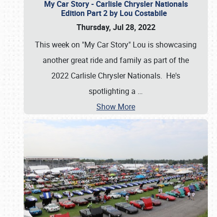
My Car Story - Carlisle Chrysler Nationals
Edition Part 2 by Lou Costabile
Thursday, Jul 28, 2022
This week on "My Car Story" Lou is showcasing
another great ride and family as part of the
2022 Carlisle Chrysler Nationals. He's
spotlighting a
…
Show More