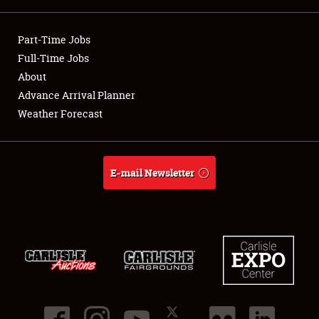
Showfield
Part-Time Jobs
Club Relations
Full-Time Jobs
About
Full-Time Jobs
Advance Arrival Planner
Weather Forecast
About
Weather Forecast
E-mail Newsletter