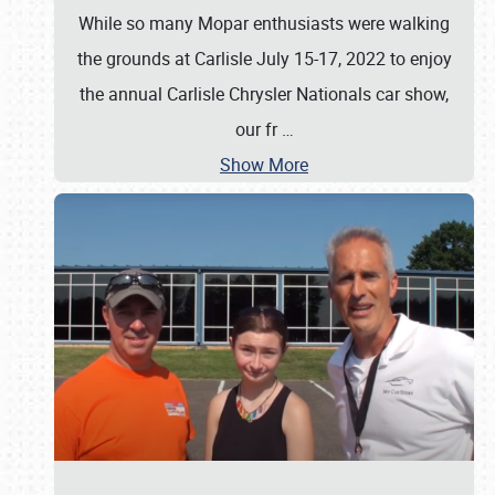
While so many Mopar enthusiasts were walking
the grounds at Carlisle July 15-17, 2022 to enjoy
the annual Carlisle Chrysler Nationals car show,
our fr
…
Show More