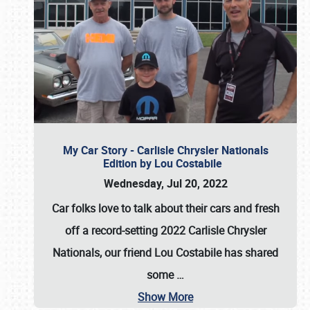
My Car Story - Carlisle Chrysler Nationals
Edition by Lou Costabile
Wednesday, Jul 20, 2022
Car folks love to talk about their cars and fresh
off a record-setting 2022 Carlisle Chrysler
Nationals, our friend Lou Costabile has shared
some
…
Show More