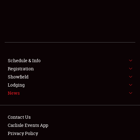
SCHEDULE & INFO
REGISTRATION
SHOWFIELD
FLEA MARKET & CAR CORRAL
Schedule & Info
Registration
SPONSORSHIP
Showfield
LODGING
Lodging
News
NEWS
Contact Us
Carlisle Events App
Privacy Policy