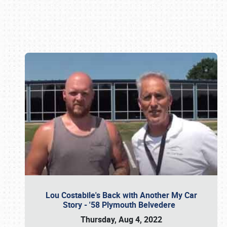
Book online or call (800) 216-1876
Lou Costabile's Back with Another My Car
Story - '58 Plymouth Belvedere
Thursday, Aug 4, 2022