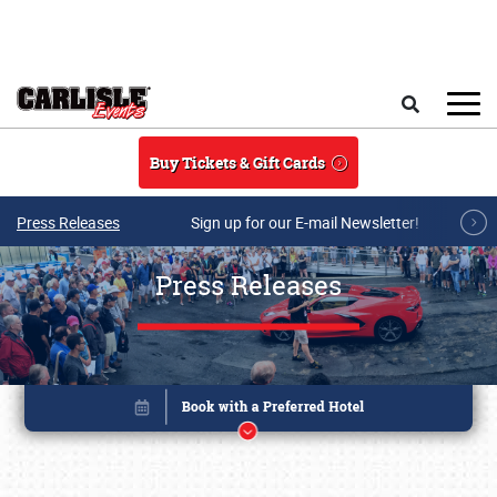
Skip to main content
Search
Buy Tickets & Gift Cards
Press Releases
Sign up for our E-mail Newsletter!
Press Releases