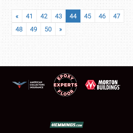
«
41
42
43
44
45
46
47
48
49
50
»