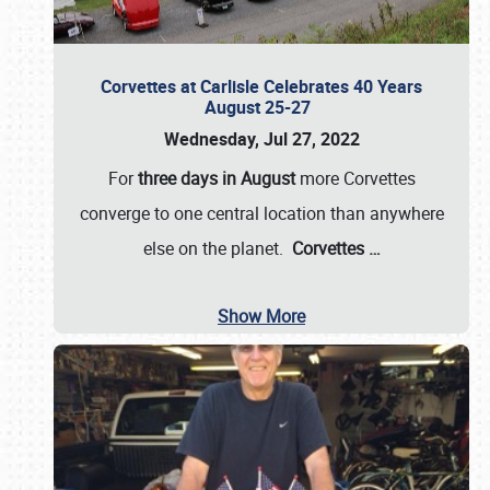
Corvettes at Carlisle Celebrates 40 Years
August 25-27
Wednesday, Jul 27, 2022
For
three days in August
more Corvettes
converge to one central location than anywhere
else on the planet.
Corvettes
…
Show More