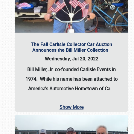
The Fall Carlisle Collector Car Auction
Announces the Bill Miller Collection
Wednesday, Jul 20, 2022
Bill Miller, Jr. co-founded Carlisle Events in
1974
. While his name has been attached to
America’s Automotive Hometown of Ca
…
Show More