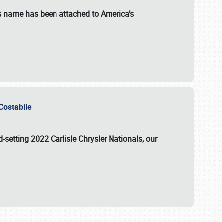
s name has been attached to America’s
u Costabile
rd-setting 2022 Carlisle Chrysler Nationals, our