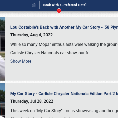
Lou Costabile's Back with Another My Car Story - '58 P
Thursday, Aug 4, 2022
While so many Mopar enthusiasts were walking the grounds
Carlisle Chrysler Nationals car show, our fr
…
Show More
My Car Story - Carlisle Chrysler Nationals Edition Part 2
Book online or call (800) 216-1876
Thursday, Jul 28, 2022
This week on "My Car Story" Lou is showcasing another gre