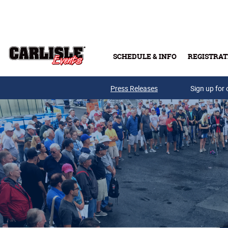
Skip to main content
SCHEDULE & INFO
REGISTRAT
Press Releases
Sign up for 