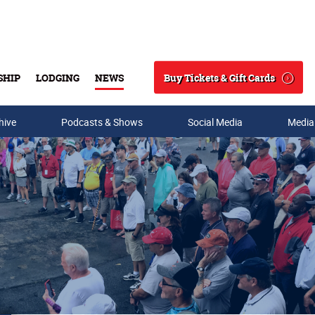
Buy Tickets & Gift Cards
SHIP
LODGING
NEWS
Search
hive
Podcasts & Shows
Social Media
Media