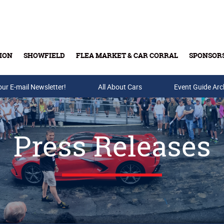
ION
SHOWFIELD
FLEA MARKET & CAR CORRAL
SPONSOR
our E-mail Newsletter!
Buy Tickets & Gift Cards
All About Cars
Event Guide Arc
Press Releases