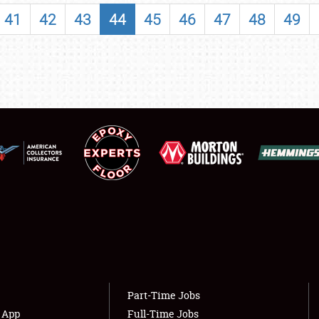
SHOWFIELD
41
42
43
44
45
46
47
48
49
FLEA MARKET & CAR CORRAL
SPONSORSHIP
LODGING
NEWS
Showfield
About
Club Relations
Weather Forecast
Full-Time Jobs
Part-Time Jobs
s App
Full-Time Jobs