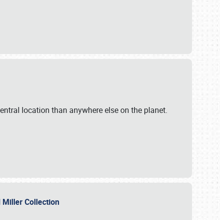
ntral location than anywhere else on the planet.
l Miller Collection