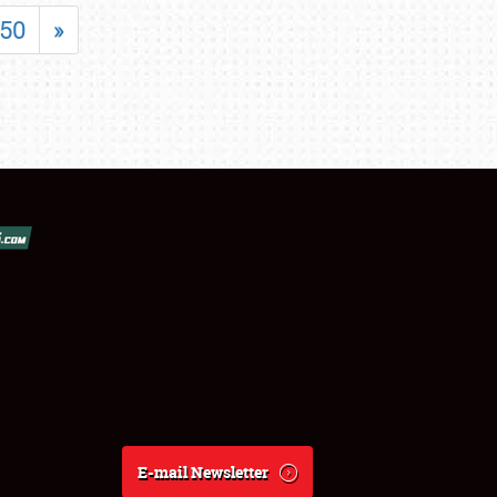
50
»
E-mail Newsletter