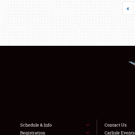
«
Schedule & Info
Contact Us
Registration
Carlisle Event