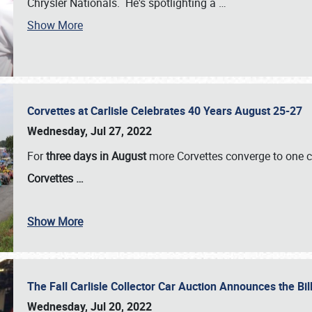
Chrysler Nationals. He's spotlighting a
…
Show More
Corvettes at Carlisle Celebrates 40 Years August 25-27
Wednesday, Jul 27, 2022
For
three days in August
more Corvettes converge to one ce
Corvettes
…
Show More
The Fall Carlisle Collector Car Auction Announces the Bil
Wednesday, Jul 20, 2022