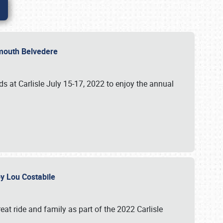
lymouth Belvedere
 at Carlisle July 15-17, 2022 to enjoy the annual
 by Lou Costabile
at ride and family as part of the 2022 Carlisle