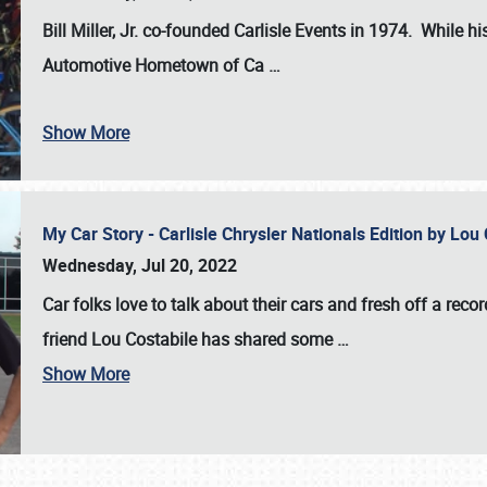
Bill Miller, Jr. co-founded Carlisle Events in 1974
. While hi
Automotive Hometown of Ca
…
Show More
My Car Story - Carlisle Chrysler Nationals Edition by Lo
Wednesday, Jul 20, 2022
Car folks love to talk about their cars and fresh off a reco
friend Lou Costabile has shared some
…
Show More
SCHEDULE & INFO
REGISTRATION